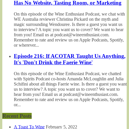
Has No Website, Tasting Room, or Marketing
On this episode of the Wine Enthusiast Podcast, we chat with
WE Australia reviewer Christina Pickard on the myth and
magic surrounding Wendouree. Is there a guest you want us
to interview? A topic you want us to cover? We want to hear
from you! Email us at podcast@wineenthusiast.com.
Remember to rate and review us on Apple Podcasts, Spotify,
or wherever...
Episode 216: If ACOTAR Taught Us Anything,
It's 'Don't Drink the Faerie Wine'
On this episode of the Wine Enthusiast Podcast, we chatted
with Spirits Podcast co-hosts Amanda McLoughlin and Julia
Schifini about all things Faerie wine. Is there a guest you want
us to interview? A topic you want us to cover? We want to
hear from you! Email us at podcast@wineenthusiast.com.
Remember to rate and review us on Apple Podcasts, Spotify,
or...
Recent Posts
A Toast To Wine
February 5, 2022