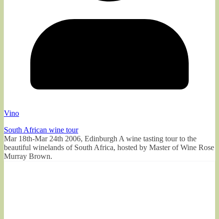
Vino
South African wine tour
Mar 18th-Mar 24th 2006, Edinburgh A wine tasting tour to the
beautiful winelands of South Africa, hosted by Master of Wine Rose
Murray Brown.