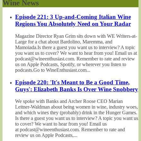
Wine News
Episode 221: 3 Up-and-Coming Italian Wine
Regions You Absolutely Need on Your Radar
Magazine Director Ryan Grim sits down with WE Writers-at-
Large for a chat about Bardolino, Maremma, and
Mamoiada.Is there a guest you want us to interview? A topic
you want us to cover? We want to hear from you! Email us at
podcast@wineenthusiast.com. Remember to rate and review
us on Apple Podcasts, Spotify, or wherever you listen to
podcasts.Go to WineEnthusiast.com...
Episode 220: 'It's Meant to Be a Good Time,
Guys': Elizabeth Banks Is Over Wine Snobbery
We spoke with Banks and Archer Roose CEO Marian
Leitner-Waldman about being women in wine, industry woes,
and which wines they (probably) drink in the Hunger Games.
Is there a guest you want us to interview? A topic you want us
to cover? We want to hear from you! Email us
at podcast@wineenthusiast.com. Remember to rate and
review us on Apple Podcasts,...