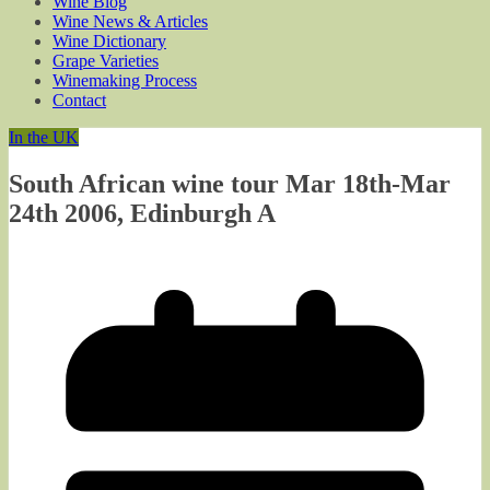
Wine Blog
Wine News & Articles
Wine Dictionary
Grape Varieties
Winemaking Process
Contact
In the UK
South African wine tour Mar 18th-Mar
24th 2006, Edinburgh A