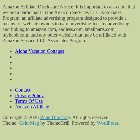
Amazon Affiliate Disclosure Notice: It is important to also note that
we are a participant in the Amazon Services LLC Associates
Program, an affiliate advertising program designed to provide a
means for website owners to earn advertising fees by advertising
and linking to amazon.com, endless.com, smallparts.com,
myhabit.com, and any other website that may be affiliated with
Amazon Service LLC Associates Program.
Aloha Vacation Cottages
Contact
Privacy Policy
Terms Of Use
Amazon Affiliate
Copyright © 2026
Wine Directory
. All rights reserved.
Theme:
ColorMag
by ThemeGrill. Powered by
WordPress
.