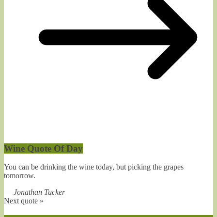
Wine Quote Of Day
You can be drinking the wine today, but picking the grapes
tomorrow.
—
Jonathan Tucker
Next quote »