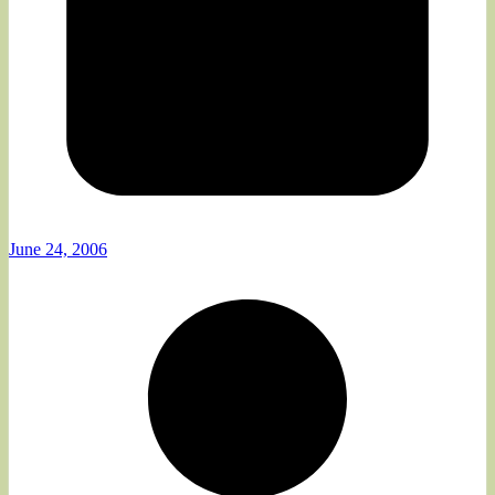
June 24, 2006