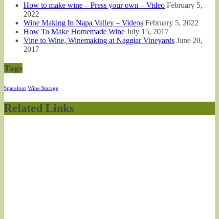
How to make wine – Press your own – Video
February 5,
2022
Wine Making In Napa Valley – Videos
February 5, 2022
How To Make Homemade Wine
July 15, 2017
Vine to Wine, Winemaking at Naggiar Vineyards
June 20,
2017
Tags
Sparefoot
Wine Storage
Related Links