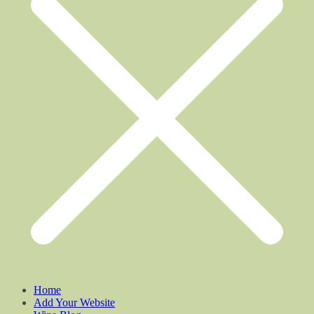
Home
Add Your Website