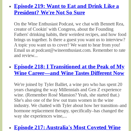
Episode 219: Want to Eat and Drink Like a
President? We're Not So Sure
On the Wine Enthusiast Podcast, we chat with Bennett Rea,
creator of Cookin' with Congress, about the Founding
Fathers' drinking habits, their weirdest recipes, and how food
brings us together. Is there a guest you want us to interview?
A topic you want us to cover? We want to hear from you!
Email us at podcast@wineenthusiast.com. Remember to rate
and review...
Episode 218: I Transitioned at the Peak of My
Wine Career—and Wine Tastes Different Now
We're joined by Tyler Balliet, a wine pro who has spent 20
years changing the way Millennials and Gen Z experience
wine. (Remember Rosé Mansion? Yeah, she started that.)
She's also one of the few out trans women in the wine
industry. We chatted with Tyler about how her transition–and
hormone replacement therapy, specifically–has changed the
way she experiences wine,...
Episode 217: Australia's Most Coveted Wine