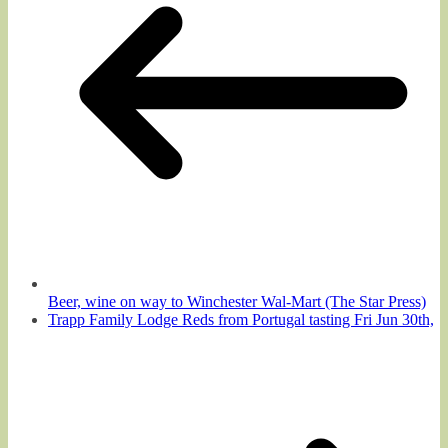
Beer, wine on way to Winchester Wal-Mart (The Star Press)
Trapp Family Lodge Reds from Portugal tasting Fri Jun 30th,