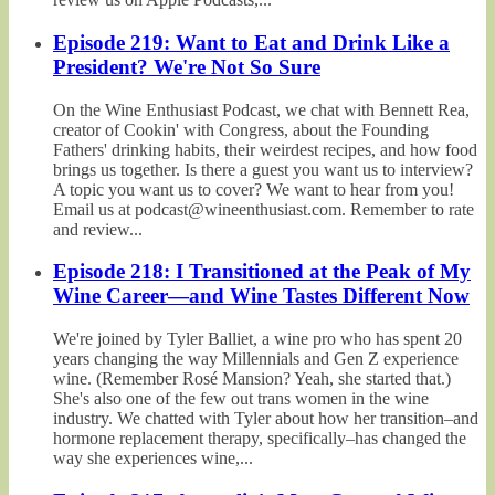
Episode 219: Want to Eat and Drink Like a
President? We're Not So Sure
On the Wine Enthusiast Podcast, we chat with Bennett Rea,
creator of Cookin' with Congress, about the Founding
Fathers' drinking habits, their weirdest recipes, and how food
brings us together. Is there a guest you want us to interview?
A topic you want us to cover? We want to hear from you!
Email us at podcast@wineenthusiast.com. Remember to rate
and review...
Episode 218: I Transitioned at the Peak of My
Wine Career—and Wine Tastes Different Now
We're joined by Tyler Balliet, a wine pro who has spent 20
years changing the way Millennials and Gen Z experience
wine. (Remember Rosé Mansion? Yeah, she started that.)
She's also one of the few out trans women in the wine
industry. We chatted with Tyler about how her transition–and
hormone replacement therapy, specifically–has changed the
way she experiences wine,...