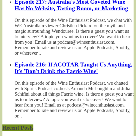
Episode 217: Australia's Most Coveted Wine
Has No Website, Tasting Room, or Marketing
On this episode of the Wine Enthusiast Podcast, we chat with
WE Australia reviewer Christina Pickard on the myth and
magic surrounding Wendouree. Is there a guest you want us
to interview? A topic you want us to cover? We want to hear
from you! Email us at podcast@wineenthusiast.com.
Remember to rate and review us on Apple Podcasts, Spotify,
or wherever...
Episode 216: If ACOTAR Taught Us Anything,
It's 'Don't Drink the Faerie Wine'
On this episode of the Wine Enthusiast Podcast, we chatted
with Spirits Podcast co-hosts Amanda McLoughlin and Julia
Schifini about all things Faerie wine. Is there a guest you want
us to interview? A topic you want us to cover? We want to
hear from you! Email us at podcast@wineenthusiast.com.
Remember to rate and review us on Apple Podcasts, Spotify,
or...
Recent Posts