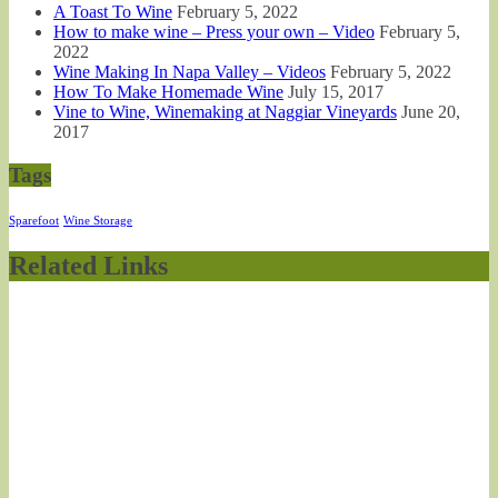
A Toast To Wine
February 5, 2022
How to make wine – Press your own – Video
February 5,
2022
Wine Making In Napa Valley – Videos
February 5, 2022
How To Make Homemade Wine
July 15, 2017
Vine to Wine, Winemaking at Naggiar Vineyards
June 20,
2017
Tags
Sparefoot
Wine Storage
Related Links