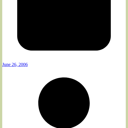
June 26, 2006