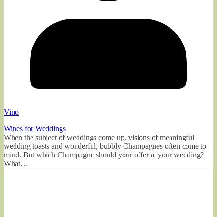
Vino
Wines for Weddings
When the subject of weddings come up, visions of meaningful
wedding toasts and wonderful, bubbly Champagnes often come to
mind. But which Champagne should your offer at your wedding?
What…