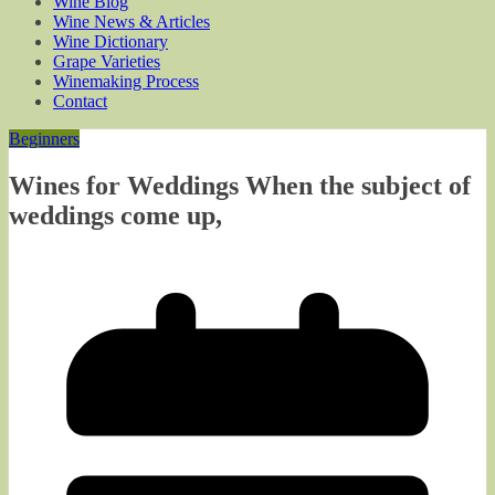
Wine Blog
Wine News & Articles
Wine Dictionary
Grape Varieties
Winemaking Process
Contact
Beginners
Wines for Weddings When the subject of
weddings come up,