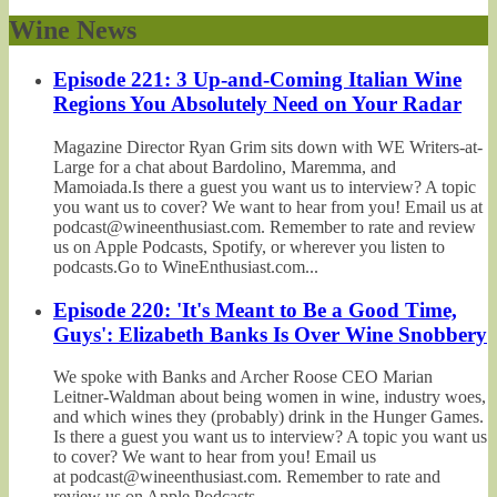
Wine News
Episode 221: 3 Up-and-Coming Italian Wine
Regions You Absolutely Need on Your Radar
Magazine Director Ryan Grim sits down with WE Writers-at-
Large for a chat about Bardolino, Maremma, and
Mamoiada.Is there a guest you want us to interview? A topic
you want us to cover? We want to hear from you! Email us at
podcast@wineenthusiast.com. Remember to rate and review
us on Apple Podcasts, Spotify, or wherever you listen to
podcasts.Go to WineEnthusiast.com...
Episode 220: 'It's Meant to Be a Good Time,
Guys': Elizabeth Banks Is Over Wine Snobbery
We spoke with Banks and Archer Roose CEO Marian
Leitner-Waldman about being women in wine, industry woes,
and which wines they (probably) drink in the Hunger Games.
Is there a guest you want us to interview? A topic you want us
to cover? We want to hear from you! Email us
at podcast@wineenthusiast.com. Remember to rate and
review us on Apple Podcasts,...