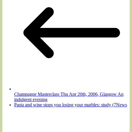
Champagne Masterclass Thu Apr 20th, 2006, Glasgow An
indulgent evening
Pasta and wine stops you losing your marbles: study (7News