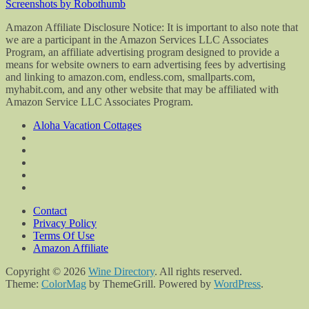
Screenshots by Robothumb
Amazon Affiliate Disclosure Notice: It is important to also note that
we are a participant in the Amazon Services LLC Associates
Program, an affiliate advertising program designed to provide a
means for website owners to earn advertising fees by advertising
and linking to amazon.com, endless.com, smallparts.com,
myhabit.com, and any other website that may be affiliated with
Amazon Service LLC Associates Program.
Aloha Vacation Cottages
Contact
Privacy Policy
Terms Of Use
Amazon Affiliate
Copyright © 2026
Wine Directory
. All rights reserved.
Theme:
ColorMag
by ThemeGrill. Powered by
WordPress
.