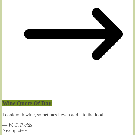
Wine Quote Of Day
I cook with wine, sometimes I even add it to the food.
—
W. C. Fields
Next quote »