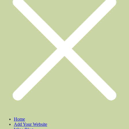
Home
Add Your Website