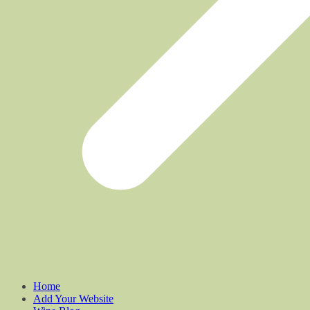
Home
Add Your Website