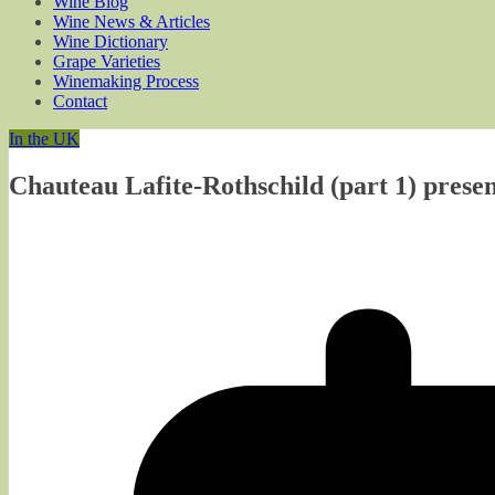
Wine Blog
Wine News & Articles
Wine Dictionary
Grape Varieties
Winemaking Process
Contact
In the UK
Chauteau Lafite-Rothschild (part 1) pres