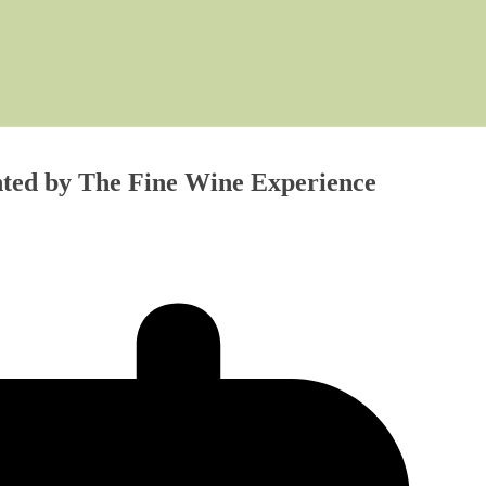
ented by The Fine Wine Experience