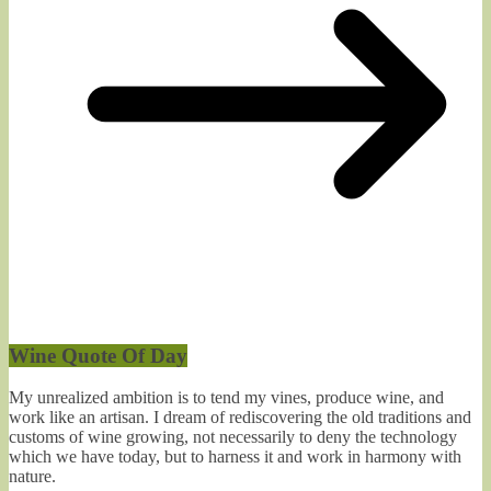
Wine Quote Of Day
My unrealized ambition is to tend my vines, produce wine, and
work like an artisan. I dream of rediscovering the old traditions and
customs of wine growing, not necessarily to deny the technology
which we have today, but to harness it and work in harmony with
nature.