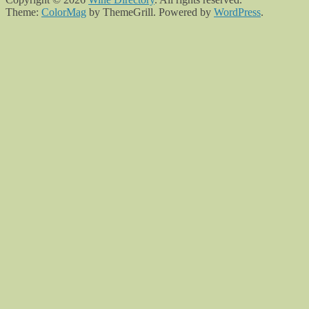
Theme:
ColorMag
by ThemeGrill. Powered by
WordPress
.