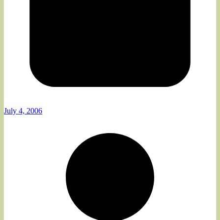
July 4, 2006