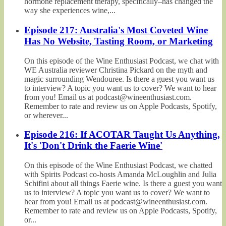
hormone replacement therapy, specifically–has changed the
way she experiences wine,...
Episode 217: Australia's Most Coveted Wine
Has No Website, Tasting Room, or Marketing
On this episode of the Wine Enthusiast Podcast, we chat with
WE Australia reviewer Christina Pickard on the myth and
magic surrounding Wendouree. Is there a guest you want us
to interview? A topic you want us to cover? We want to hear
from you! Email us at podcast@wineenthusiast.com.
Remember to rate and review us on Apple Podcasts, Spotify,
or wherever...
Episode 216: If ACOTAR Taught Us Anything,
It's 'Don't Drink the Faerie Wine'
On this episode of the Wine Enthusiast Podcast, we chatted
with Spirits Podcast co-hosts Amanda McLoughlin and Julia
Schifini about all things Faerie wine. Is there a guest you want
us to interview? A topic you want us to cover? We want to
hear from you! Email us at podcast@wineenthusiast.com.
Remember to rate and review us on Apple Podcasts, Spotify,
or...