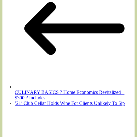
CULINARY BASICS ? Home Economics Revitalized –
$300 ? Includes
’21’ Club Cellar Holds Wine For Clients Unlikely To Sip