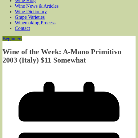
Wine Blog
Wine News & Articles
Wine Dictionary
Grape Varieties
Winemaking Process
Contact
Beginners
Wine of the Week: A-Mano Primitivo
2003 (Italy) $11 Somewhat