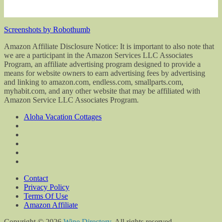
Screenshots by Robothumb
Amazon Affiliate Disclosure Notice: It is important to also note that
we are a participant in the Amazon Services LLC Associates
Program, an affiliate advertising program designed to provide a
means for website owners to earn advertising fees by advertising
and linking to amazon.com, endless.com, smallparts.com,
myhabit.com, and any other website that may be affiliated with
Amazon Service LLC Associates Program.
Aloha Vacation Cottages
Contact
Privacy Policy
Terms Of Use
Amazon Affiliate
Copyright © 2026
Wine Directory
. All rights reserved.