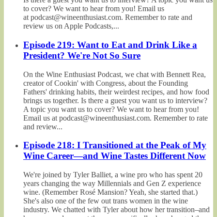
to cover? We want to hear from you! Email us
at podcast@wineenthusiast.com. Remember to rate and
review us on Apple Podcasts,...
Episode 219: Want to Eat and Drink Like a
President? We're Not So Sure
On the Wine Enthusiast Podcast, we chat with Bennett Rea,
creator of Cookin' with Congress, about the Founding
Fathers' drinking habits, their weirdest recipes, and how food
brings us together. Is there a guest you want us to interview?
A topic you want us to cover? We want to hear from you!
Email us at podcast@wineenthusiast.com. Remember to rate
and review...
Episode 218: I Transitioned at the Peak of My
Wine Career—and Wine Tastes Different Now
We're joined by Tyler Balliet, a wine pro who has spent 20
years changing the way Millennials and Gen Z experience
wine. (Remember Rosé Mansion? Yeah, she started that.)
She's also one of the few out trans women in the wine
industry. We chatted with Tyler about how her transition–and