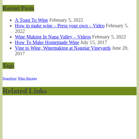
Recent Posts
A Toast To Wine
February 5, 2022
How to make wine – Press your own – Video
February 5,
2022
Wine Making In Napa Valley – Videos
February 5, 2022
How To Make Homemade Wine
July 15, 2017
Vine to Wine, Winemaking at Naggiar Vineyards
June 20,
2017
Tags
Sparefoot
Wine Storage
Related Links