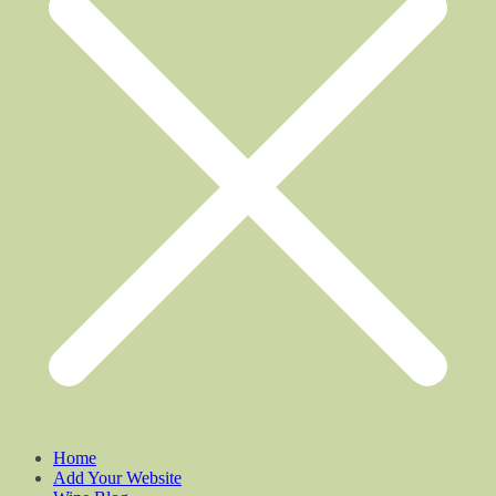
Home
Add Your Website