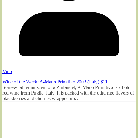
Vino
Wine of the Week: A-Mano Primitivo 2003 (Italy) $11
Somewhat reminiscent of a Zinfandel, A-Mano Primitivo is a bold
red wine from Puglia, Italy. It is packed with the utlra ripe flavors of
blackberries and cherries wrapped up…