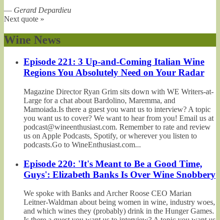
—
Gerard Depardieu
Next quote »
Wine News
Episode 221: 3 Up-and-Coming Italian Wine
Regions You Absolutely Need on Your Radar
Magazine Director Ryan Grim sits down with WE Writers-at-
Large for a chat about Bardolino, Maremma, and
Mamoiada.Is there a guest you want us to interview? A topic
you want us to cover? We want to hear from you! Email us at
podcast@wineenthusiast.com. Remember to rate and review
us on Apple Podcasts, Spotify, or wherever you listen to
podcasts.Go to WineEnthusiast.com...
Episode 220: 'It's Meant to Be a Good Time,
Guys': Elizabeth Banks Is Over Wine Snobbery
We spoke with Banks and Archer Roose CEO Marian
Leitner-Waldman about being women in wine, industry woes,
and which wines they (probably) drink in the Hunger Games.
Is there a guest you want us to interview? A topic you want us