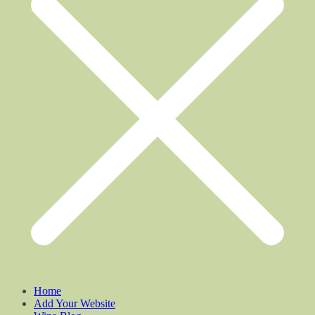
Home
Add Your Website