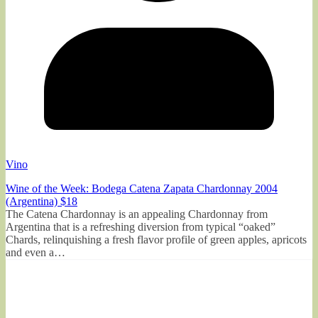
Vino
Wine of the Week: Bodega Catena Zapata Chardonnay 2004
(Argentina) $18
The Catena Chardonnay is an appealing Chardonnay from
Argentina that is a refreshing diversion from typical “oaked”
Chards, relinquishing a fresh flavor profile of green apples, apricots
and even a…