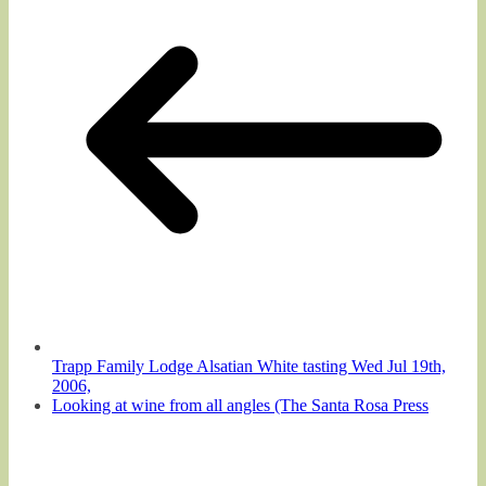
Trapp Family Lodge Alsatian White tasting Wed Jul 19th,
2006,
Looking at wine from all angles (The Santa Rosa Press