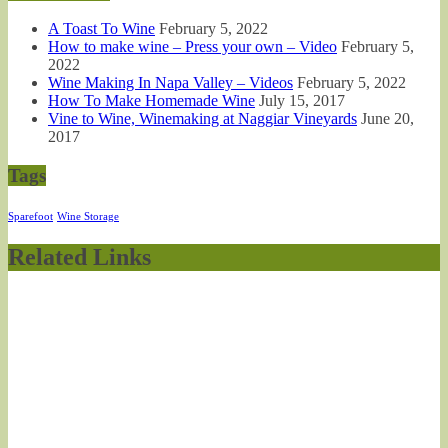
A Toast To Wine
February 5, 2022
How to make wine – Press your own – Video
February 5,
2022
Wine Making In Napa Valley – Videos
February 5, 2022
How To Make Homemade Wine
July 15, 2017
Vine to Wine, Winemaking at Naggiar Vineyards
June 20,
2017
Tags
Sparefoot
Wine Storage
Related Links