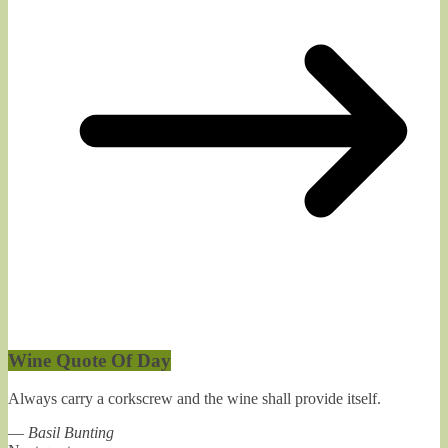
Wine Quote Of Day
Always carry a corkscrew and the wine shall provide itself.
—
Basil Bunting