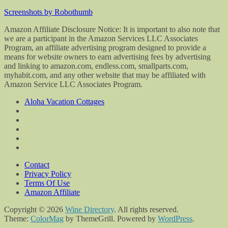
Screenshots by Robothumb
Amazon Affiliate Disclosure Notice: It is important to also note that
we are a participant in the Amazon Services LLC Associates
Program, an affiliate advertising program designed to provide a
means for website owners to earn advertising fees by advertising
and linking to amazon.com, endless.com, smallparts.com,
myhabit.com, and any other website that may be affiliated with
Amazon Service LLC Associates Program.
Aloha Vacation Cottages
Contact
Privacy Policy
Terms Of Use
Amazon Affiliate
Copyright © 2026
Wine Directory
. All rights reserved.
Theme:
ColorMag
by ThemeGrill. Powered by
WordPress
.