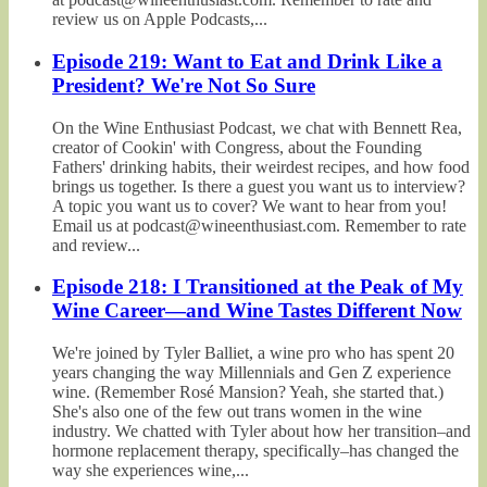
review us on Apple Podcasts,...
Episode 219: Want to Eat and Drink Like a
President? We're Not So Sure
On the Wine Enthusiast Podcast, we chat with Bennett Rea,
creator of Cookin' with Congress, about the Founding
Fathers' drinking habits, their weirdest recipes, and how food
brings us together. Is there a guest you want us to interview?
A topic you want us to cover? We want to hear from you!
Email us at podcast@wineenthusiast.com. Remember to rate
and review...
Episode 218: I Transitioned at the Peak of My
Wine Career—and Wine Tastes Different Now
We're joined by Tyler Balliet, a wine pro who has spent 20
years changing the way Millennials and Gen Z experience
wine. (Remember Rosé Mansion? Yeah, she started that.)
She's also one of the few out trans women in the wine
industry. We chatted with Tyler about how her transition–and
hormone replacement therapy, specifically–has changed the
way she experiences wine,...