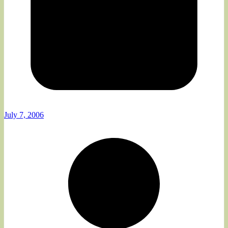
July 7, 2006