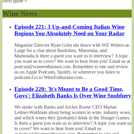
Next quote »
Wine News
Episode 221: 3 Up-and-Coming Italian Wine
Regions You Absolutely Need on Your Radar
Magazine Director Ryan Grim sits down with WE Writers-at-
Large for a chat about Bardolino, Maremma, and
Mamoiada.Is there a guest you want us to interview? A topic
you want us to cover? We want to hear from you! Email us at
podcast@wineenthusiast.com. Remember to rate and review
us on Apple Podcasts, Spotify, or wherever you listen to
podcasts.Go to WineEnthusiast.com...
Episode 220: 'It's Meant to Be a Good Time,
Guys': Elizabeth Banks Is Over Wine Snobbery
We spoke with Banks and Archer Roose CEO Marian
Leitner-Waldman about being women in wine, industry woes,
and which wines they (probably) drink in the Hunger Games.
Is there a guest you want us to interview? A topic you want us
to cover? We want to hear from you! Email us
at podcast@wineenthusiast.com. Remember to rate and