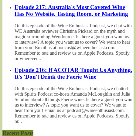
Episode 217: Australia's Most Coveted Wine
Has No Website, Tasting Room, or Marketing
On this episode of the Wine Enthusiast Podcast, we chat with
WE Australia reviewer Christina Pickard on the myth and
magic surrounding Wendouree. Is there a guest you want us
to interview? A topic you want us to cover? We want to hear
from you! Email us at podcast@wineenthusiast.com.
Remember to rate and review us on Apple Podcasts, Spotify,
or wherever...
Episode 216: If ACOTAR Taught Us Anything,
It's 'Don't Drink the Faerie Wine'
On this episode of the Wine Enthusiast Podcast, we chatted
with Spirits Podcast co-hosts Amanda McLoughlin and Julia
Schifini about all things Faerie wine. Is there a guest you want
us to interview? A topic you want us to cover? We want to
hear from you! Email us at podcast@wineenthusiast.com.
Remember to rate and review us on Apple Podcasts, Spotify,
or...
Recent Posts