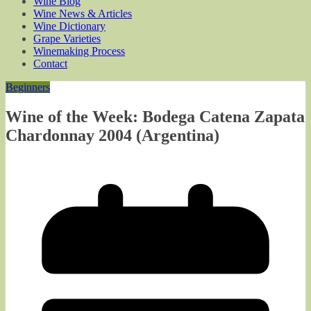
Wine Blog
Wine News & Articles
Wine Dictionary
Grape Varieties
Winemaking Process
Contact
Beginners
Wine of the Week: Bodega Catena Zapata
Chardonnay 2004 (Argentina)