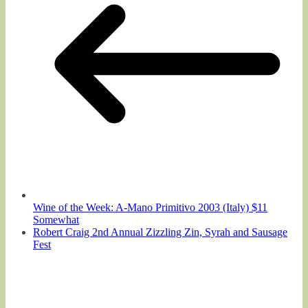
Wine of the Week: A-Mano Primitivo 2003 (Italy) $11
Somewhat
Robert Craig 2nd Annual Zizzling Zin, Syrah and Sausage
Fest