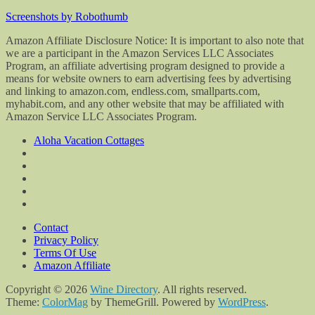
Screenshots by Robothumb
Amazon Affiliate Disclosure Notice: It is important to also note that
we are a participant in the Amazon Services LLC Associates
Program, an affiliate advertising program designed to provide a
means for website owners to earn advertising fees by advertising
and linking to amazon.com, endless.com, smallparts.com,
myhabit.com, and any other website that may be affiliated with
Amazon Service LLC Associates Program.
Aloha Vacation Cottages
Contact
Privacy Policy
Terms Of Use
Amazon Affiliate
Copyright © 2026
Wine Directory
. All rights reserved.
Theme:
ColorMag
by ThemeGrill. Powered by
WordPress
.