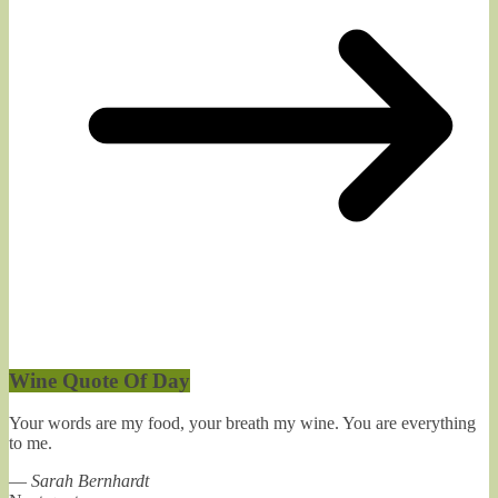
Wine Quote Of Day
Your words are my food, your breath my wine. You are everything
to me.
—
Sarah Bernhardt