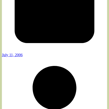
July 11, 2006