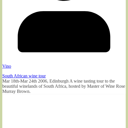
Vino
South African wine tour
Mar 18th-Mar 24th 2006, Edinburgh A wine tasting tour to the
beautiful winelands of South Africa, hosted by Master of Wine Rose
Murray Brown.