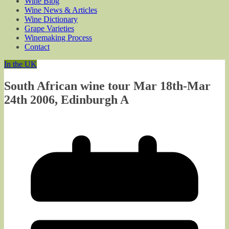
Wine Blog
Wine News & Articles
Wine Dictionary
Grape Varieties
Winemaking Process
Contact
In the UK
South African wine tour Mar 18th-Mar
24th 2006, Edinburgh A