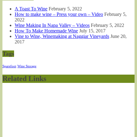
A Toast To Wine
February 5, 2022
How to make wine – Press your own – Video
February 5,
2022
Wine Making In Napa Valley – Videos
February 5, 2022
How To Make Homemade Wine
July 15, 2017
Vine to Wine, Winemaking at Naggiar Vineyards
June 20,
2017
Tags
Sparefoot
Wine Storage
Related Links