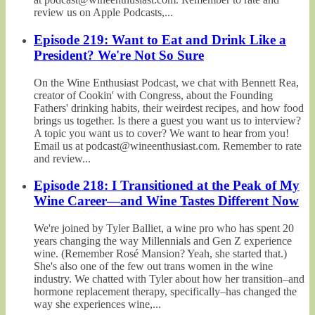
review us on Apple Podcasts,...
Episode 219: Want to Eat and Drink Like a
President? We're Not So Sure
On the Wine Enthusiast Podcast, we chat with Bennett Rea,
creator of Cookin' with Congress, about the Founding
Fathers' drinking habits, their weirdest recipes, and how food
brings us together. Is there a guest you want us to interview?
A topic you want us to cover? We want to hear from you!
Email us at podcast@wineenthusiast.com. Remember to rate
and review...
Episode 218: I Transitioned at the Peak of My
Wine Career—and Wine Tastes Different Now
We're joined by Tyler Balliet, a wine pro who has spent 20
years changing the way Millennials and Gen Z experience
wine. (Remember Rosé Mansion? Yeah, she started that.)
She's also one of the few out trans women in the wine
industry. We chatted with Tyler about how her transition–and
hormone replacement therapy, specifically–has changed the
way she experiences wine,...