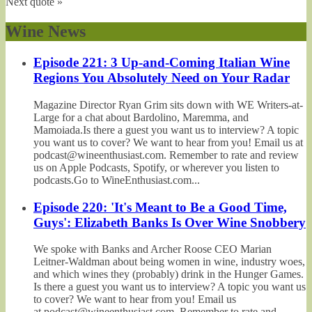
Next quote »
Wine News
Episode 221: 3 Up-and-Coming Italian Wine
Regions You Absolutely Need on Your Radar
Magazine Director Ryan Grim sits down with WE Writers-at-
Large for a chat about Bardolino, Maremma, and
Mamoiada.Is there a guest you want us to interview? A topic
you want us to cover? We want to hear from you! Email us at
podcast@wineenthusiast.com. Remember to rate and review
us on Apple Podcasts, Spotify, or wherever you listen to
podcasts.Go to WineEnthusiast.com...
Episode 220: 'It's Meant to Be a Good Time,
Guys': Elizabeth Banks Is Over Wine Snobbery
We spoke with Banks and Archer Roose CEO Marian
Leitner-Waldman about being women in wine, industry woes,
and which wines they (probably) drink in the Hunger Games.
Is there a guest you want us to interview? A topic you want us
to cover? We want to hear from you! Email us
at podcast@wineenthusiast.com. Remember to rate and