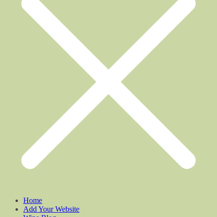
Home
Add Your Website