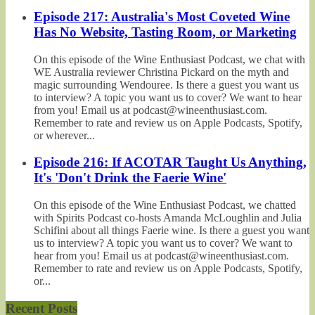
Episode 217: Australia's Most Coveted Wine
Has No Website, Tasting Room, or Marketing
On this episode of the Wine Enthusiast Podcast, we chat with
WE Australia reviewer Christina Pickard on the myth and
magic surrounding Wendouree. Is there a guest you want us
to interview? A topic you want us to cover? We want to hear
from you! Email us at podcast@wineenthusiast.com.
Remember to rate and review us on Apple Podcasts, Spotify,
or wherever...
Episode 216: If ACOTAR Taught Us Anything,
It's 'Don't Drink the Faerie Wine'
On this episode of the Wine Enthusiast Podcast, we chatted
with Spirits Podcast co-hosts Amanda McLoughlin and Julia
Schifini about all things Faerie wine. Is there a guest you want
us to interview? A topic you want us to cover? We want to
hear from you! Email us at podcast@wineenthusiast.com.
Remember to rate and review us on Apple Podcasts, Spotify,
or...
Recent Posts