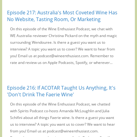
Episode 217: Australia's Most Coveted Wine Has
No Website, Tasting Room, Or Marketing
On this episode of the Wine Enthusiast Podcast, we chat with
WE Australia reviewer Christina Pickard on the myth and magic
surrounding Wendouree. Is there a guest you want us to
interview? A topic you want us to cover? We want to hear from
you! Email us at podcast@wineenthusiast.com. Remember to
rate and review us on Apple Podcasts, Spotify, or wherever...
Episode 216: If ACOTAR Taught Us Anything, It's
'Don't Drink The Faerie Wine'
On this episode of the Wine Enthusiast Podcast, we chatted
with Spirits Podcast co-hosts Amanda McLoughlin and Julia
Schifini about all things Faerie wine. Is there a guest you want
us to interview? A topic you want us to cover? We want to hear
from you! Email us at podcast@wineenthusiast.com.