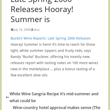
Releases Hooray!
Summer is
July 16, 2006
Vino
Bucko’s Wine Reports: Late Spring 2006 Releases
Hooray! Summer is here! It’s time to reach for those
light, white summer sippers and fruity reds, says
Randy “Bucko” Buckner, offering his montly new-
releases report with tasting notes on 100 more wines
new in the marketplace … plus a bonus tasting of a
few excellent olive oils.
White Wine Sangria Recipe It’s mid-summer and
what could be
Wine-country hotel approval makes sense (The