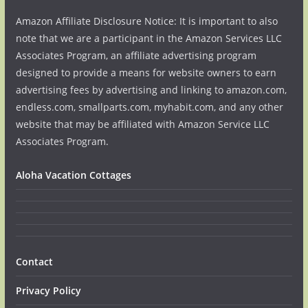
Amazon Affiliate Disclosure Notice: It is important to also
note that we are a participant in the Amazon Services LLC
Associates Program, an affiliate advertising program
designed to provide a means for website owners to earn
advertising fees by advertising and linking to amazon.com,
endless.com, smallparts.com, myhabit.com, and any other
website that may be affiliated with Amazon Service LLC
Associates Program.
Aloha Vacation Cottages
Contact
Privacy Policy