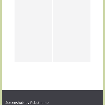
Screenshots by Robothumb