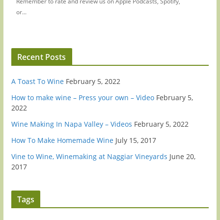
Remember to rate and review us on Apple Podcasts, Spotify,
or...
Recent Posts
A Toast To Wine
February 5, 2022
How to make wine – Press your own – Video
February 5,
2022
Wine Making In Napa Valley – Videos
February 5, 2022
How To Make Homemade Wine
July 15, 2017
Vine to Wine, Winemaking at Naggiar Vineyards
June 20,
2017
Tags