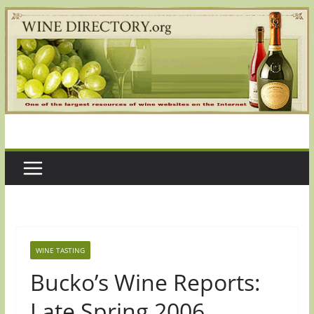
Skip
to
content
WINE TASTING
Bucko’s Wine Reports:
Late Spring 2006