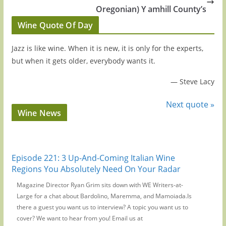
Oregonian) Y amhill County’s
Wine Quote Of Day
Jazz is like wine. When it is new, it is only for the experts,
but when it gets older, everybody wants it.
—
Steve Lacy
Next quote »
Wine News
Episode 221: 3 Up-And-Coming Italian Wine
Regions You Absolutely Need On Your Radar
Magazine Director Ryan Grim sits down with WE Writers-at-
Large for a chat about Bardolino, Maremma, and Mamoiada.Is
there a guest you want us to interview? A topic you want us to
cover? We want to hear from you! Email us at