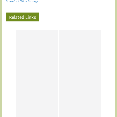
Sparefoot
Wine Storage
Related Links