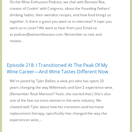
On the Wine Enthusiast Podcast, we chat with Bennett Rea,
creator of Cookin' with Congress, about the Founding Fathers'
drinking habits, their weirdest recipes, and how food brings us
together. Is there a guest you want us to interview? A topic you
want us to cover? We want to hear from you! Email us
at podcast@wineenthusiast.com. Remember to rate and
review...
Episode 218: I Transitioned At The Peak Of My
Wine Career—And Wine Tastes Different Now
We're joined by Tyler Balliet, a wine pro who has spent 20
years changing the way Millennials and Gen Z experience wine.
(Remember Rosé Mansion? Yeah, she started that.) She's also
one of the few out trans women in the wine industry. We
chatted with Tyler about how her transition–and hormone
replacement therapy, specifically–has changed the way she
experiences wine,...