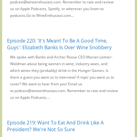
podcast@wineenthusiast.com. Remember to rate and review
us on Apple Podcasts, Spotify, or wherever you listen to
podcasts.Go to WineEnthusiast.com...
Episode 220: 'It's Meant To Be A Good Time,
Guys': Elizabeth Banks Is Over Wine Snobbery
We spoke with Banks and Archer Roose CEO Marian Leitner-
Waldman about being women in wine, industry woes, and
which wines they (probably) drink in the Hunger Games. Is
there a guest you want us to interview? A topic you want us to
cover? We want to hear from you! Email us
at podcast@wineenthusiast.com. Remember to rate and review
us on Apple Podcasts,...
Episode 219: Want To Eat And Drink Like A
President? We're Not So Sure