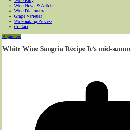
Wine Blog
Wine News & Articles
Wine Dictionary
Grape Varieties
Winemaking Process
Contact
Beginners
White Wine Sangria Recipe It’s mid-summ