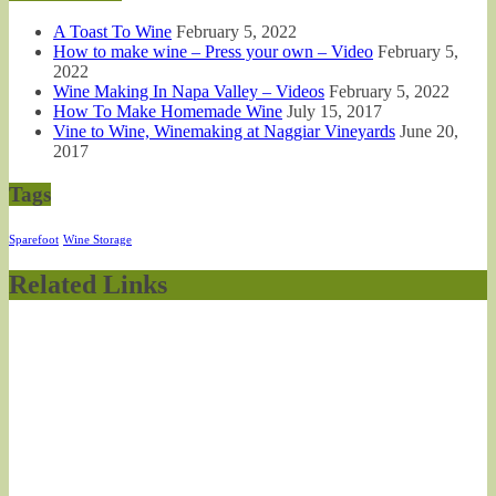
A Toast To Wine
February 5, 2022
How to make wine – Press your own – Video
February 5,
2022
Wine Making In Napa Valley – Videos
February 5, 2022
How To Make Homemade Wine
July 15, 2017
Vine to Wine, Winemaking at Naggiar Vineyards
June 20,
2017
Tags
Sparefoot
Wine Storage
Related Links