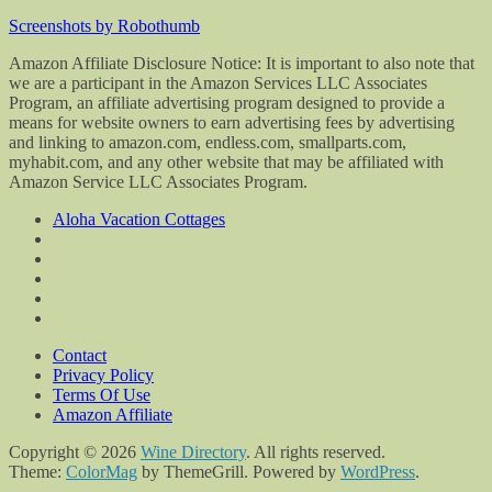
Screenshots by Robothumb
Amazon Affiliate Disclosure Notice: It is important to also note that
we are a participant in the Amazon Services LLC Associates
Program, an affiliate advertising program designed to provide a
means for website owners to earn advertising fees by advertising
and linking to amazon.com, endless.com, smallparts.com,
myhabit.com, and any other website that may be affiliated with
Amazon Service LLC Associates Program.
Aloha Vacation Cottages
Contact
Privacy Policy
Terms Of Use
Amazon Affiliate
Copyright © 2026
Wine Directory
. All rights reserved.
Theme:
ColorMag
by ThemeGrill. Powered by
WordPress
.