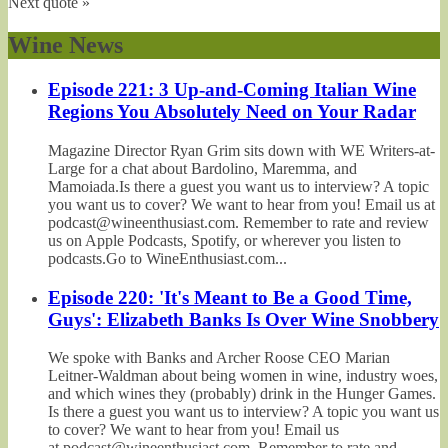
Next quote »
Wine News
Episode 221: 3 Up-and-Coming Italian Wine
Regions You Absolutely Need on Your Radar
Magazine Director Ryan Grim sits down with WE Writers-at-
Large for a chat about Bardolino, Maremma, and
Mamoiada.Is there a guest you want us to interview? A topic
you want us to cover? We want to hear from you! Email us at
podcast@wineenthusiast.com. Remember to rate and review
us on Apple Podcasts, Spotify, or wherever you listen to
podcasts.Go to WineEnthusiast.com...
Episode 220: 'It's Meant to Be a Good Time,
Guys': Elizabeth Banks Is Over Wine Snobbery
We spoke with Banks and Archer Roose CEO Marian
Leitner-Waldman about being women in wine, industry woes,
and which wines they (probably) drink in the Hunger Games.
Is there a guest you want us to interview? A topic you want us
to cover? We want to hear from you! Email us
at podcast@wineenthusiast.com. Remember to rate and