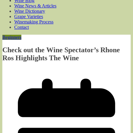
Wine Blog
Wine News & Articles
Wine Dictionary
Grape Varieties
Winemaking Process
Contact
Beginners
Check out the Wine Spectator’s Rhone
Ros Highlights The Wine