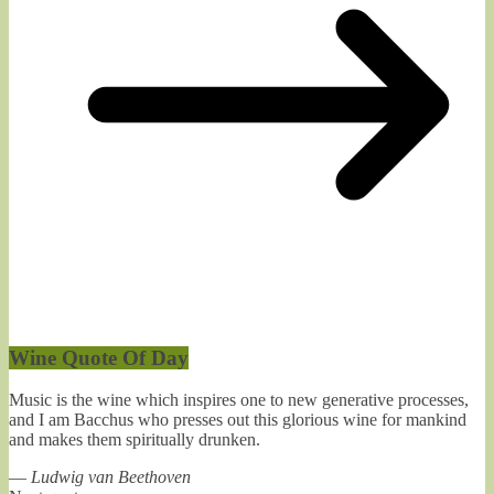
Wine Quote Of Day
Music is the wine which inspires one to new generative processes,
and I am Bacchus who presses out this glorious wine for mankind
and makes them spiritually drunken.
—
Ludwig van Beethoven