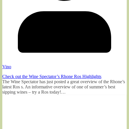
Vino
Check out the Wine Spectator’s Rhone Ros Highlights
The Wine Spectator has just posted a great overview of the Rhone’s
latest Ros s. An informative overview of one of summer’s best
sipping wines – try a Ros today!…