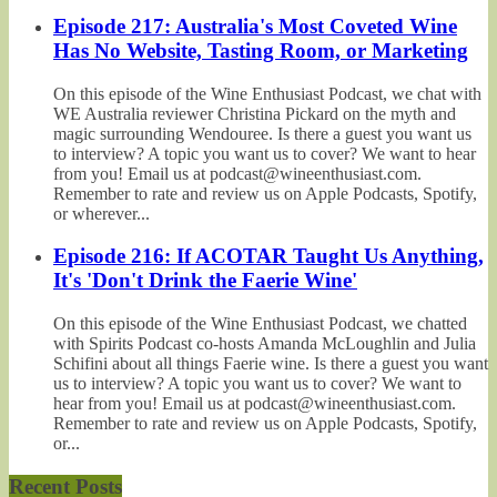
Episode 217: Australia's Most Coveted Wine
Has No Website, Tasting Room, or Marketing
On this episode of the Wine Enthusiast Podcast, we chat with
WE Australia reviewer Christina Pickard on the myth and
magic surrounding Wendouree. Is there a guest you want us
to interview? A topic you want us to cover? We want to hear
from you! Email us at podcast@wineenthusiast.com.
Remember to rate and review us on Apple Podcasts, Spotify,
or wherever...
Episode 216: If ACOTAR Taught Us Anything,
It's 'Don't Drink the Faerie Wine'
On this episode of the Wine Enthusiast Podcast, we chatted
with Spirits Podcast co-hosts Amanda McLoughlin and Julia
Schifini about all things Faerie wine. Is there a guest you want
us to interview? A topic you want us to cover? We want to
hear from you! Email us at podcast@wineenthusiast.com.
Remember to rate and review us on Apple Podcasts, Spotify,
or...
Recent Posts