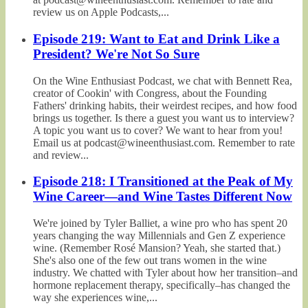
review us on Apple Podcasts,...
Episode 219: Want to Eat and Drink Like a
President? We're Not So Sure
On the Wine Enthusiast Podcast, we chat with Bennett Rea,
creator of Cookin' with Congress, about the Founding
Fathers' drinking habits, their weirdest recipes, and how food
brings us together. Is there a guest you want us to interview?
A topic you want us to cover? We want to hear from you!
Email us at podcast@wineenthusiast.com. Remember to rate
and review...
Episode 218: I Transitioned at the Peak of My
Wine Career—and Wine Tastes Different Now
We're joined by Tyler Balliet, a wine pro who has spent 20
years changing the way Millennials and Gen Z experience
wine. (Remember Rosé Mansion? Yeah, she started that.)
She's also one of the few out trans women in the wine
industry. We chatted with Tyler about how her transition–and
hormone replacement therapy, specifically–has changed the
way she experiences wine,...