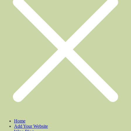
Home
Add Your Website