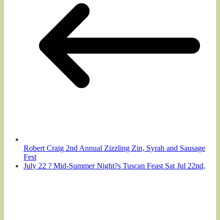
Robert Craig 2nd Annual Zizzling Zin, Syrah and Sausage
Fest
July 22 ? Mid-Summer Night?s Tuscan Feast Sat Jul 22nd,