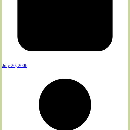
July 20, 2006