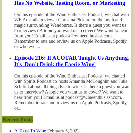
Has No Website, Tasting Room, or Marketing
On this episode of the Wine Enthusiast Podcast, we chat with
WE Australia reviewer Christina Pickard on the myth and
magic surrounding Wendouree. Is there a guest you want us
to interview? A topic you want us to cover? We want to hear
from you! Email us at podcast@wineenthusiast.com.
Remember to rate and review us on Apple Podcasts, Spotify,
or wherever...
Episode 216: If ACOTAR Taught Us Anything,
It's 'Don't Drink the Faerie Wine'
On this episode of the Wine Enthusiast Podcast, we chatted
with Spirits Podcast co-hosts Amanda McLoughlin and Julia
Schifini about all things Faerie wine. Is there a guest you want
us to interview? A topic you want us to cover? We want to
hear from you! Email us at podcast@wineenthusiast.com.
Remember to rate and review us on Apple Podcasts, Spotify,
or...
Recent Posts
A Toast To Wine
February 5, 2022