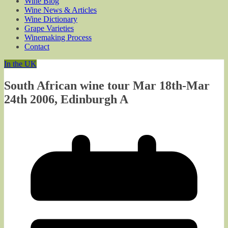
Wine Blog
Wine News & Articles
Wine Dictionary
Grape Varieties
Winemaking Process
Contact
In the UK
South African wine tour Mar 18th-Mar
24th 2006, Edinburgh A