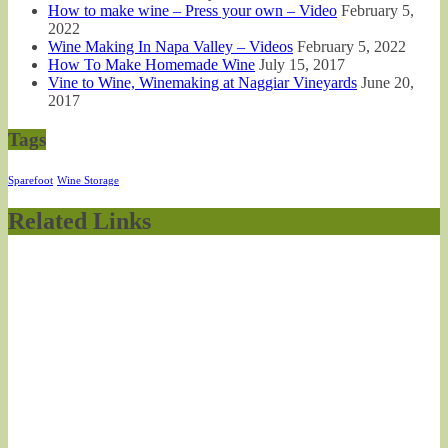
How to make wine – Press your own – Video
February 5,
2022
Wine Making In Napa Valley – Videos
February 5, 2022
How To Make Homemade Wine
July 15, 2017
Vine to Wine, Winemaking at Naggiar Vineyards
June 20,
2017
Tags
Sparefoot
Wine Storage
Related Links