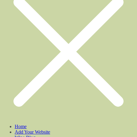
Home
Add Your Website