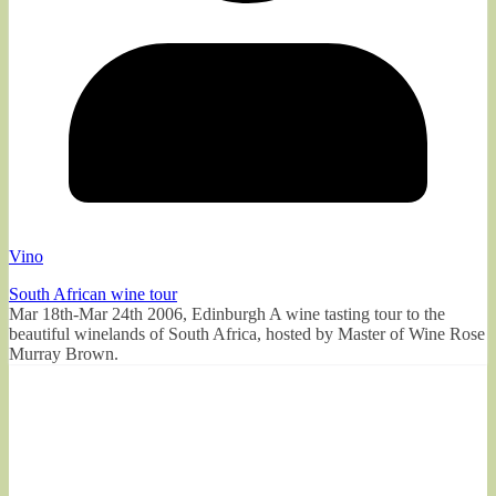
Vino
South African wine tour
Mar 18th-Mar 24th 2006, Edinburgh A wine tasting tour to the
beautiful winelands of South Africa, hosted by Master of Wine Rose
Murray Brown.