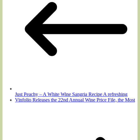
Just Peachy – A White Wine Sangria Recipe A refreshing
Vinfolio Releases the 22nd Annual Wine Price File, the Most