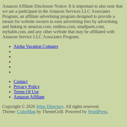
Amazon Affiliate Disclosure Notice: It is important to also note that
we are a participant in the Amazon Services LLC Associates
Program, an affiliate advertising program designed to provide a
means for website owners to earn advertising fees by advertising
and linking to amazon.com, endless.com, smallparts.com,
myhabit.com, and any other website that may be affiliated with
Amazon Service LLC Associates Program.
Aloha Vacation Cottages
Contact
Privacy Policy
Terms Of Use
Amazon Affiliate
Copyright © 2026
Wine Directory
. All rights reserved.
Theme:
ColorMag
by ThemeGrill. Powered by
WordPress
.