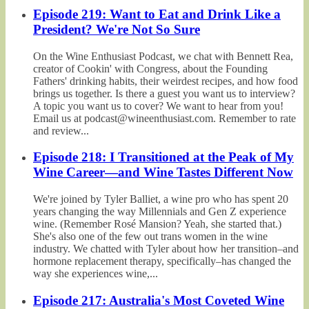
Episode 219: Want to Eat and Drink Like a
President? We're Not So Sure
On the Wine Enthusiast Podcast, we chat with Bennett Rea,
creator of Cookin' with Congress, about the Founding
Fathers' drinking habits, their weirdest recipes, and how food
brings us together. Is there a guest you want us to interview?
A topic you want us to cover? We want to hear from you!
Email us at podcast@wineenthusiast.com. Remember to rate
and review...
Episode 218: I Transitioned at the Peak of My
Wine Career—and Wine Tastes Different Now
We're joined by Tyler Balliet, a wine pro who has spent 20
years changing the way Millennials and Gen Z experience
wine. (Remember Rosé Mansion? Yeah, she started that.)
She's also one of the few out trans women in the wine
industry. We chatted with Tyler about how her transition–and
hormone replacement therapy, specifically–has changed the
way she experiences wine,...
Episode 217: Australia's Most Coveted Wine