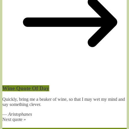
Wine Quote Of Day
Quickly, bring me a beaker of wine, so that I may wet my mind and
say something clever.
—
Aristophanes
Next quote »