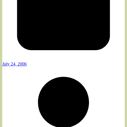
July 24, 2006