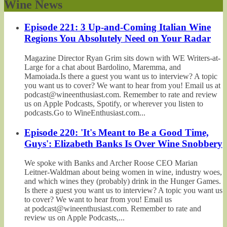
Wine News
Episode 221: 3 Up-and-Coming Italian Wine
Regions You Absolutely Need on Your Radar
Magazine Director Ryan Grim sits down with WE Writers-at-
Large for a chat about Bardolino, Maremma, and
Mamoiada.Is there a guest you want us to interview? A topic
you want us to cover? We want to hear from you! Email us at
podcast@wineenthusiast.com. Remember to rate and review
us on Apple Podcasts, Spotify, or wherever you listen to
podcasts.Go to WineEnthusiast.com...
Episode 220: 'It's Meant to Be a Good Time,
Guys': Elizabeth Banks Is Over Wine Snobbery
We spoke with Banks and Archer Roose CEO Marian
Leitner-Waldman about being women in wine, industry woes,
and which wines they (probably) drink in the Hunger Games.
Is there a guest you want us to interview? A topic you want us
to cover? We want to hear from you! Email us
at podcast@wineenthusiast.com. Remember to rate and
review us on Apple Podcasts,...