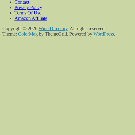
Contact
Privacy Policy
Terms Of Use
Amazon Affiliate
Copyright © 2026
Wine Directory
. All rights reserved.
Theme:
ColorMag
by ThemeGrill. Powered by
WordPress
.