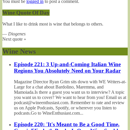
You must be
logged in
to post a comment.
Wine Quote Of Day
What I like to drink most is wine that belongs to others.
—
Diogenes
Next quote »
Wine News
Episode 221: 3 Up-and-Coming Italian Wine
Regions You Absolutely Need on Your Radar
Magazine Director Ryan Grim sits down with WE Writers-at-
Large for a chat about Bardolino, Maremma, and
Mamoiada.Is there a guest you want us to interview? A topic
you want us to cover? We want to hear from you! Email us at
podcast@wineenthusiast.com. Remember to rate and review
us on Apple Podcasts, Spotify, or wherever you listen to
podcasts.Go to WineEnthusiast.com...
Episode 220: 'It's Meant to Be a Good Time,