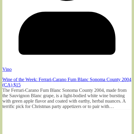
Vino
Wine of the Week: Ferrari-Carano Fum Blanc Sonoma County 2004
(CA) $15
The Ferrari-Carano Fum Blanc Sonoma County 2004, made from
the Sauvignon Blanc grape, is a light-bodied white wine bursting
with green apple flavor and coated with earthy, herbal nuances. A
terrific pick for Christmas party appetizers or to pair with…