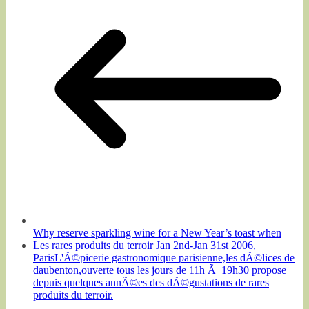
Why reserve sparkling wine for a New Year’s toast when
Les rares produits du terroir Jan 2nd-Jan 31st 2006,
ParisL'Ã©picerie gastronomique parisienne,les dÃ©lices de
daubenton,ouverte tous les jours de 11h Ã 19h30 propose
depuis quelques annÃ©es des dÃ©gustations de rares
produits du terroir.