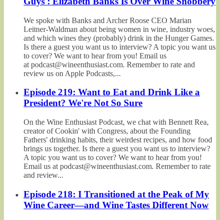
Guys': Elizabeth Banks Is Over Wine Snobbery
We spoke with Banks and Archer Roose CEO Marian
Leitner-Waldman about being women in wine, industry woes,
and which wines they (probably) drink in the Hunger Games.
Is there a guest you want us to interview? A topic you want us
to cover? We want to hear from you! Email us
at podcast@wineenthusiast.com. Remember to rate and
review us on Apple Podcasts,...
Episode 219: Want to Eat and Drink Like a
President? We're Not So Sure
On the Wine Enthusiast Podcast, we chat with Bennett Rea,
creator of Cookin' with Congress, about the Founding
Fathers' drinking habits, their weirdest recipes, and how food
brings us together. Is there a guest you want us to interview?
A topic you want us to cover? We want to hear from you!
Email us at podcast@wineenthusiast.com. Remember to rate
and review...
Episode 218: I Transitioned at the Peak of My
Wine Career—and Wine Tastes Different Now