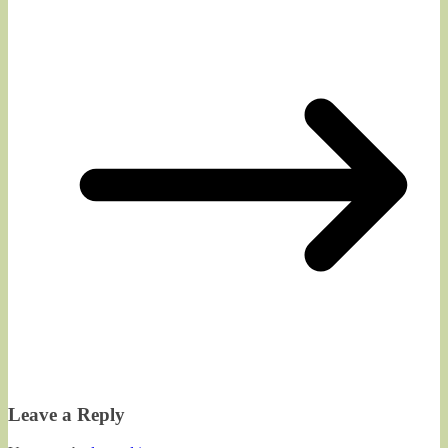
Leave a Reply