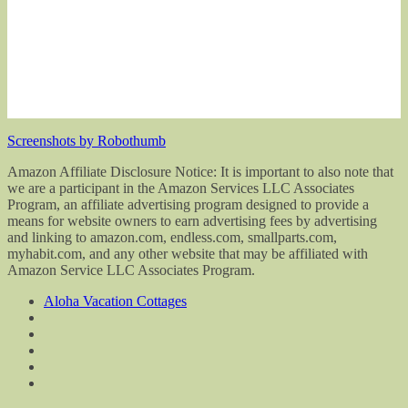
Screenshots by Robothumb
Amazon Affiliate Disclosure Notice: It is important to also note that
we are a participant in the Amazon Services LLC Associates
Program, an affiliate advertising program designed to provide a
means for website owners to earn advertising fees by advertising
and linking to amazon.com, endless.com, smallparts.com,
myhabit.com, and any other website that may be affiliated with
Amazon Service LLC Associates Program.
Aloha Vacation Cottages