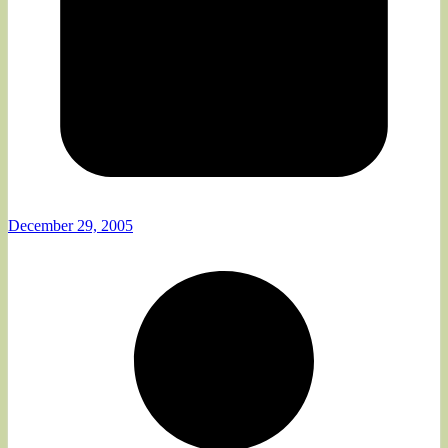
December 29, 2005