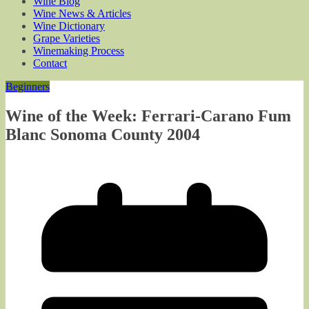
Wine Blog
Wine News & Articles
Wine Dictionary
Grape Varieties
Winemaking Process
Contact
Beginners
Wine of the Week: Ferrari-Carano Fum
Blanc Sonoma County 2004