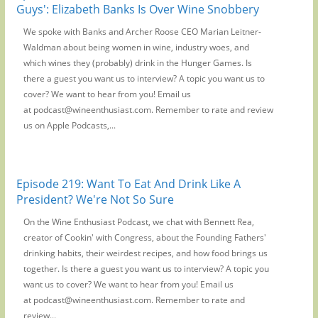
Guys': Elizabeth Banks Is Over Wine Snobbery
We spoke with Banks and Archer Roose CEO Marian Leitner-
Waldman about being women in wine, industry woes, and
which wines they (probably) drink in the Hunger Games. Is
there a guest you want us to interview? A topic you want us to
cover? We want to hear from you! Email us
at podcast@wineenthusiast.com. Remember to rate and review
us on Apple Podcasts,...
Episode 219: Want To Eat And Drink Like A
President? We're Not So Sure
On the Wine Enthusiast Podcast, we chat with Bennett Rea,
creator of Cookin' with Congress, about the Founding Fathers'
drinking habits, their weirdest recipes, and how food brings us
together. Is there a guest you want us to interview? A topic you
want us to cover? We want to hear from you! Email us
at podcast@wineenthusiast.com. Remember to rate and
review...