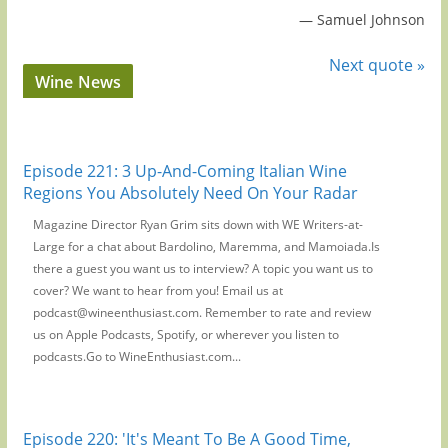
—
Samuel Johnson
Next quote »
Wine News
Episode 221: 3 Up-And-Coming Italian Wine
Regions You Absolutely Need On Your Radar
Magazine Director Ryan Grim sits down with WE Writers-at-
Large for a chat about Bardolino, Maremma, and Mamoiada.Is
there a guest you want us to interview? A topic you want us to
cover? We want to hear from you! Email us at
podcast@wineenthusiast.com. Remember to rate and review
us on Apple Podcasts, Spotify, or wherever you listen to
podcasts.Go to WineEnthusiast.com...
Episode 220: 'It's Meant To Be A Good Time,