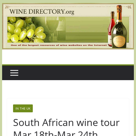
Skip
to
content
IN THE UK
South African wine tour
Mar 18th-Mar 24th