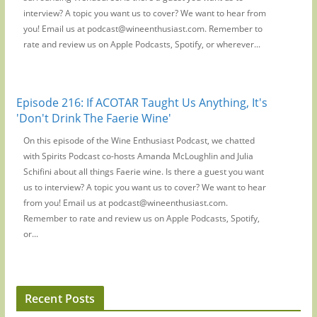
interview? A topic you want us to cover? We want to hear from
you! Email us at podcast@wineenthusiast.com. Remember to
rate and review us on Apple Podcasts, Spotify, or wherever...
Episode 216: If ACOTAR Taught Us Anything, It's
'Don't Drink The Faerie Wine'
On this episode of the Wine Enthusiast Podcast, we chatted
with Spirits Podcast co-hosts Amanda McLoughlin and Julia
Schifini about all things Faerie wine. Is there a guest you want
us to interview? A topic you want us to cover? We want to hear
from you! Email us at podcast@wineenthusiast.com.
Remember to rate and review us on Apple Podcasts, Spotify,
or...
Recent Posts