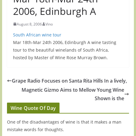
2006, Edinburgh A
August 8, 2006
Vino
South African wine tour
Mar 18th-Mar 24th 2006, Edinburgh A wine tasting
tour to the beautiful winelands of South Africa,
hosted by Master of Wine Rose Murray Brown.
Grape Radio Focuses on Santa Rita Hills In a lively,
Magnetic Gizmo Aims to Mellow Young Wine
Shown is the
Wine Quote Of Day
One of the disadvantages of wine is that it makes a man
mistake words for thoughts.