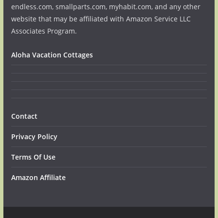
endless.com, smallparts.com, myhabit.com, and any other
website that may be affiliated with Amazon Service LLC
Associates Program.
Aloha Vacation Cottages
Contact
Privacy Policy
Terms Of Use
Amazon Affiliate