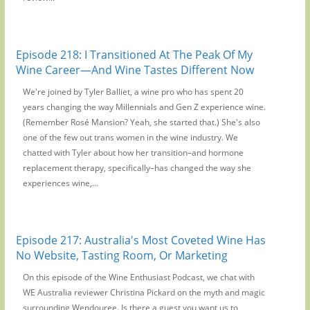
Episode 218: I Transitioned At The Peak Of My
Wine Career—And Wine Tastes Different Now
We're joined by Tyler Balliet, a wine pro who has spent 20
years changing the way Millennials and Gen Z experience wine.
(Remember Rosé Mansion? Yeah, she started that.) She's also
one of the few out trans women in the wine industry. We
chatted with Tyler about how her transition–and hormone
replacement therapy, specifically–has changed the way she
experiences wine,...
Episode 217: Australia's Most Coveted Wine Has
No Website, Tasting Room, Or Marketing
On this episode of the Wine Enthusiast Podcast, we chat with
WE Australia reviewer Christina Pickard on the myth and magic
surrounding Wendouree. Is there a guest you want us to