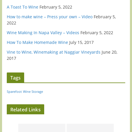
A Toast To Wine
February 5, 2022
How to make wine – Press your own – Video
February 5,
2022
Wine Making In Napa Valley – Videos
February 5, 2022
How To Make Homemade Wine
July 15, 2017
Vine to Wine, Winemaking at Naggiar Vineyards
June 20,
2017
Tags
Sparefoot
Wine Storage
Related Links