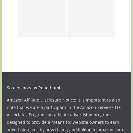
Screenshots by Robothumb
Amazon Affiliate Disclosure Notice: It is important to also
note that we are a participant in the Amazon Services LLC
Associates Program, an affiliate advertising program
designed to provide a means for website owners to earn
advertising fees by advertising and linking to amazon.com,