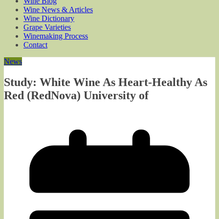
Wine Blog
Wine News & Articles
Wine Dictionary
Grape Varieties
Winemaking Process
Contact
News
Study: White Wine As Heart-Healthy As
Red (RedNova) University of