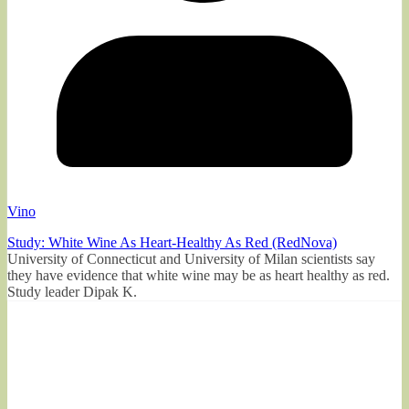
Vino
Study: White Wine As Heart-Healthy As Red (RedNova)
University of Connecticut and University of Milan scientists say
they have evidence that white wine may be as heart healthy as red.
Study leader Dipak K.