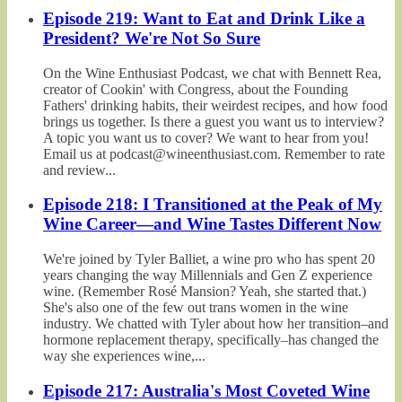
Episode 219: Want to Eat and Drink Like a
President? We're Not So Sure
On the Wine Enthusiast Podcast, we chat with Bennett Rea,
creator of Cookin' with Congress, about the Founding
Fathers' drinking habits, their weirdest recipes, and how food
brings us together. Is there a guest you want us to interview?
A topic you want us to cover? We want to hear from you!
Email us at podcast@wineenthusiast.com. Remember to rate
and review...
Episode 218: I Transitioned at the Peak of My
Wine Career—and Wine Tastes Different Now
We're joined by Tyler Balliet, a wine pro who has spent 20
years changing the way Millennials and Gen Z experience
wine. (Remember Rosé Mansion? Yeah, she started that.)
She's also one of the few out trans women in the wine
industry. We chatted with Tyler about how her transition–and
hormone replacement therapy, specifically–has changed the
way she experiences wine,...
Episode 217: Australia's Most Coveted Wine