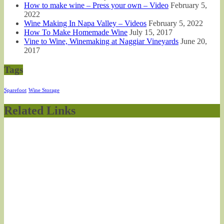
How to make wine – Press your own – Video
February 5,
2022
Wine Making In Napa Valley – Videos
February 5, 2022
How To Make Homemade Wine
July 15, 2017
Vine to Wine, Winemaking at Naggiar Vineyards
June 20,
2017
Tags
Sparefoot
Wine Storage
Related Links