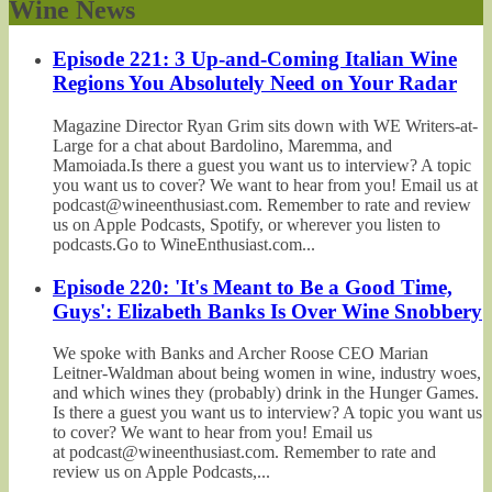
Wine News
Episode 221: 3 Up-and-Coming Italian Wine
Regions You Absolutely Need on Your Radar
Magazine Director Ryan Grim sits down with WE Writers-at-
Large for a chat about Bardolino, Maremma, and
Mamoiada.Is there a guest you want us to interview? A topic
you want us to cover? We want to hear from you! Email us at
podcast@wineenthusiast.com. Remember to rate and review
us on Apple Podcasts, Spotify, or wherever you listen to
podcasts.Go to WineEnthusiast.com...
Episode 220: 'It's Meant to Be a Good Time,
Guys': Elizabeth Banks Is Over Wine Snobbery
We spoke with Banks and Archer Roose CEO Marian
Leitner-Waldman about being women in wine, industry woes,
and which wines they (probably) drink in the Hunger Games.
Is there a guest you want us to interview? A topic you want us
to cover? We want to hear from you! Email us
at podcast@wineenthusiast.com. Remember to rate and
review us on Apple Podcasts,...