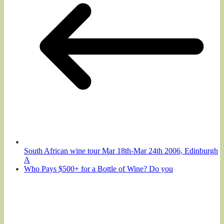
South African wine tour Mar 18th-Mar 24th 2006, Edinburgh
A
Who Pays $500+ for a Bottle of Wine? Do you