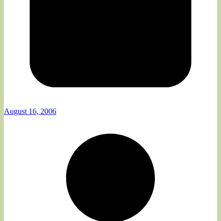
August 16, 2006