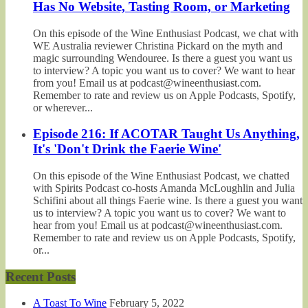
Has No Website, Tasting Room, or Marketing
On this episode of the Wine Enthusiast Podcast, we chat with
WE Australia reviewer Christina Pickard on the myth and
magic surrounding Wendouree. Is there a guest you want us
to interview? A topic you want us to cover? We want to hear
from you! Email us at podcast@wineenthusiast.com.
Remember to rate and review us on Apple Podcasts, Spotify,
or wherever...
Episode 216: If ACOTAR Taught Us Anything,
It's 'Don't Drink the Faerie Wine'
On this episode of the Wine Enthusiast Podcast, we chatted
with Spirits Podcast co-hosts Amanda McLoughlin and Julia
Schifini about all things Faerie wine. Is there a guest you want
us to interview? A topic you want us to cover? We want to
hear from you! Email us at podcast@wineenthusiast.com.
Remember to rate and review us on Apple Podcasts, Spotify,
or...
Recent Posts
A Toast To Wine
February 5, 2022