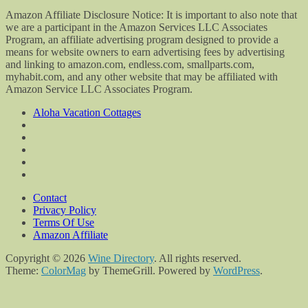
Amazon Affiliate Disclosure Notice: It is important to also note that
we are a participant in the Amazon Services LLC Associates
Program, an affiliate advertising program designed to provide a
means for website owners to earn advertising fees by advertising
and linking to amazon.com, endless.com, smallparts.com,
myhabit.com, and any other website that may be affiliated with
Amazon Service LLC Associates Program.
Aloha Vacation Cottages
Contact
Privacy Policy
Terms Of Use
Amazon Affiliate
Copyright © 2026
Wine Directory
. All rights reserved.
Theme:
ColorMag
by ThemeGrill. Powered by
WordPress
.