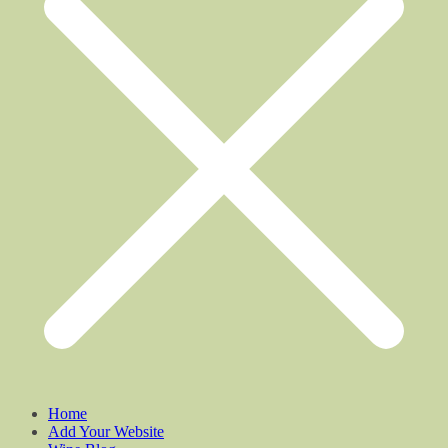
Home
Add Your Website