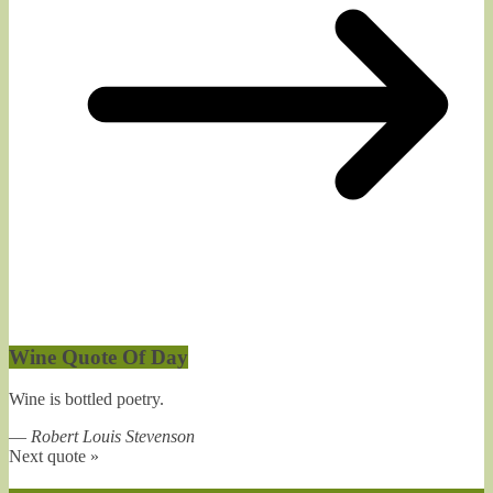
Wine Quote Of Day
Wine is bottled poetry.
—
Robert Louis Stevenson
Next quote »