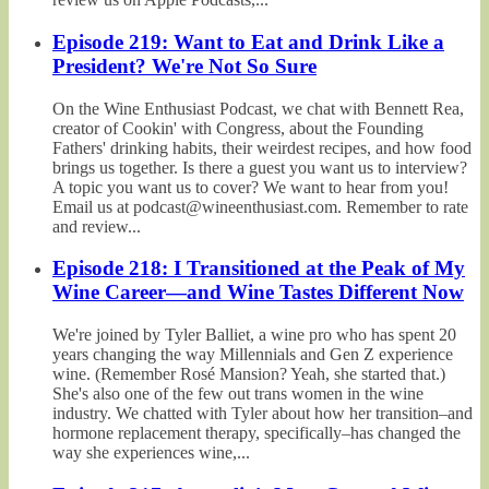
Episode 219: Want to Eat and Drink Like a
President? We're Not So Sure
On the Wine Enthusiast Podcast, we chat with Bennett Rea,
creator of Cookin' with Congress, about the Founding
Fathers' drinking habits, their weirdest recipes, and how food
brings us together. Is there a guest you want us to interview?
A topic you want us to cover? We want to hear from you!
Email us at podcast@wineenthusiast.com. Remember to rate
and review...
Episode 218: I Transitioned at the Peak of My
Wine Career—and Wine Tastes Different Now
We're joined by Tyler Balliet, a wine pro who has spent 20
years changing the way Millennials and Gen Z experience
wine. (Remember Rosé Mansion? Yeah, she started that.)
She's also one of the few out trans women in the wine
industry. We chatted with Tyler about how her transition–and
hormone replacement therapy, specifically–has changed the
way she experiences wine,...