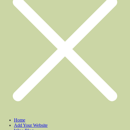
Home
Add Your Website