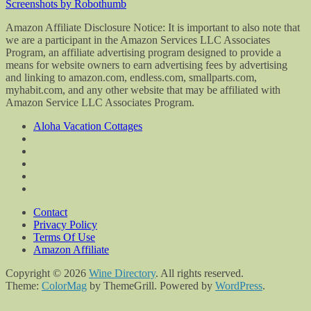
Screenshots by Robothumb
Amazon Affiliate Disclosure Notice: It is important to also note that
we are a participant in the Amazon Services LLC Associates
Program, an affiliate advertising program designed to provide a
means for website owners to earn advertising fees by advertising
and linking to amazon.com, endless.com, smallparts.com,
myhabit.com, and any other website that may be affiliated with
Amazon Service LLC Associates Program.
Aloha Vacation Cottages
Contact
Privacy Policy
Terms Of Use
Amazon Affiliate
Copyright © 2026
Wine Directory
. All rights reserved.
Theme:
ColorMag
by ThemeGrill. Powered by
WordPress
.