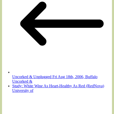
Uncorked & Unplugged Fri Aug 18th, 2006, Buffalo
Uncorked &
Study: White Wine As Heart-Healthy As Red (RedNova)
University of