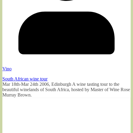
Vino
South African wine tour
Mar 18th-Mar 24th 2006, Edinburgh A wine tasting tour to the
beautiful winelands of South Africa, hosted by Master of Wine Rose
Murray Brown.