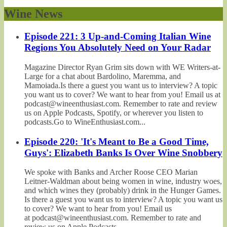
Wine News
Episode 221: 3 Up-and-Coming Italian Wine
Regions You Absolutely Need on Your Radar
Magazine Director Ryan Grim sits down with WE Writers-at-
Large for a chat about Bardolino, Maremma, and
Mamoiada.Is there a guest you want us to interview? A topic
you want us to cover? We want to hear from you! Email us at
podcast@wineenthusiast.com. Remember to rate and review
us on Apple Podcasts, Spotify, or wherever you listen to
podcasts.Go to WineEnthusiast.com...
Episode 220: 'It's Meant to Be a Good Time,
Guys': Elizabeth Banks Is Over Wine Snobbery
We spoke with Banks and Archer Roose CEO Marian
Leitner-Waldman about being women in wine, industry woes,
and which wines they (probably) drink in the Hunger Games.
Is there a guest you want us to interview? A topic you want us
to cover? We want to hear from you! Email us
at podcast@wineenthusiast.com. Remember to rate and
review us on Apple Podcasts,...