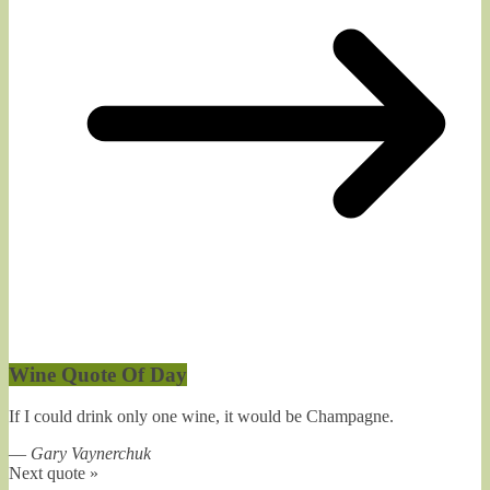
Wine Quote Of Day
If I could drink only one wine, it would be Champagne.
—
Gary Vaynerchuk
Next quote »