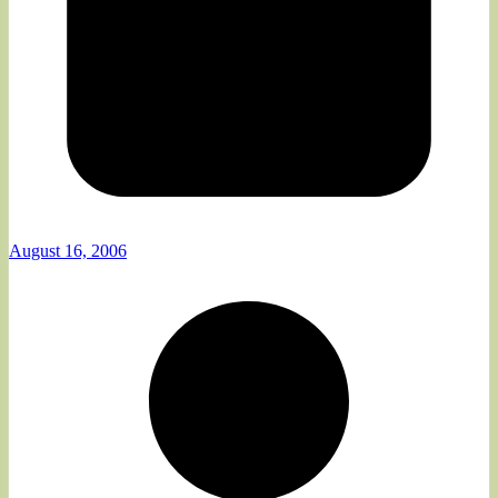
August 16, 2006