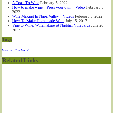
A Toast To Wine
February 5, 2022
How to make wine – Press your own – Video
February 5,
2022
Wine Making In Napa Valley – Videos
February 5, 2022
How To Make Homemade Wine
July 15, 2017
Vine to Wine, Winemaking at Naggiar Vineyards
June 20,
2017
Tags
Sparefoot
Wine Storage
Related Links