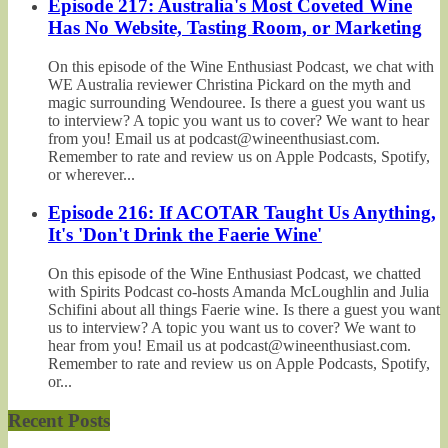
Episode 217: Australia's Most Coveted Wine
Has No Website, Tasting Room, or Marketing
On this episode of the Wine Enthusiast Podcast, we chat with
WE Australia reviewer Christina Pickard on the myth and
magic surrounding Wendouree. Is there a guest you want us
to interview? A topic you want us to cover? We want to hear
from you! Email us at podcast@wineenthusiast.com.
Remember to rate and review us on Apple Podcasts, Spotify,
or wherever...
Episode 216: If ACOTAR Taught Us Anything,
It's 'Don't Drink the Faerie Wine'
On this episode of the Wine Enthusiast Podcast, we chatted
with Spirits Podcast co-hosts Amanda McLoughlin and Julia
Schifini about all things Faerie wine. Is there a guest you want
us to interview? A topic you want us to cover? We want to
hear from you! Email us at podcast@wineenthusiast.com.
Remember to rate and review us on Apple Podcasts, Spotify,
or...
Recent Posts