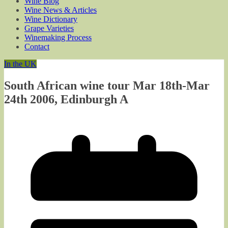
Wine Blog
Wine News & Articles
Wine Dictionary
Grape Varieties
Winemaking Process
Contact
In the UK
South African wine tour Mar 18th-Mar
24th 2006, Edinburgh A