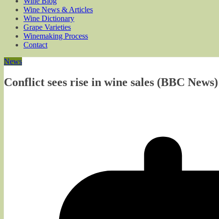
Wine Blog
Wine News & Articles
Wine Dictionary
Grape Varieties
Winemaking Process
Contact
News
Conflict sees rise in wine sales (BBC News