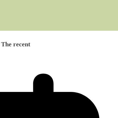
) The recent