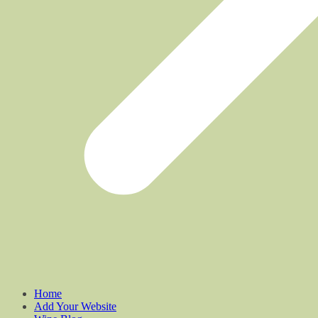
Home
Add Your Website