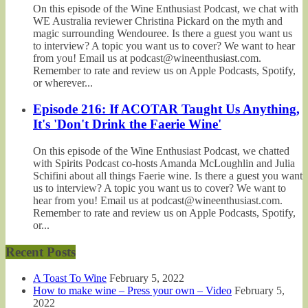
On this episode of the Wine Enthusiast Podcast, we chat with
WE Australia reviewer Christina Pickard on the myth and
magic surrounding Wendouree. Is there a guest you want us
to interview? A topic you want us to cover? We want to hear
from you! Email us at podcast@wineenthusiast.com.
Remember to rate and review us on Apple Podcasts, Spotify,
or wherever...
Episode 216: If ACOTAR Taught Us Anything,
It's 'Don't Drink the Faerie Wine'
On this episode of the Wine Enthusiast Podcast, we chatted
with Spirits Podcast co-hosts Amanda McLoughlin and Julia
Schifini about all things Faerie wine. Is there a guest you want
us to interview? A topic you want us to cover? We want to
hear from you! Email us at podcast@wineenthusiast.com.
Remember to rate and review us on Apple Podcasts, Spotify,
or...
Recent Posts
A Toast To Wine
February 5, 2022
How to make wine – Press your own – Video
February 5,
2022