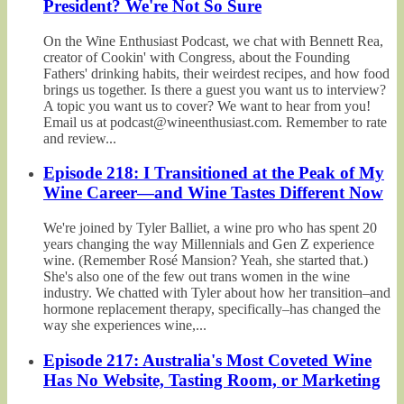
President? We're Not So Sure
On the Wine Enthusiast Podcast, we chat with Bennett Rea,
creator of Cookin' with Congress, about the Founding
Fathers' drinking habits, their weirdest recipes, and how food
brings us together. Is there a guest you want us to interview?
A topic you want us to cover? We want to hear from you!
Email us at podcast@wineenthusiast.com. Remember to rate
and review...
Episode 218: I Transitioned at the Peak of My
Wine Career—and Wine Tastes Different Now
We're joined by Tyler Balliet, a wine pro who has spent 20
years changing the way Millennials and Gen Z experience
wine. (Remember Rosé Mansion? Yeah, she started that.)
She's also one of the few out trans women in the wine
industry. We chatted with Tyler about how her transition–and
hormone replacement therapy, specifically–has changed the
way she experiences wine,...
Episode 217: Australia's Most Coveted Wine
Has No Website, Tasting Room, or Marketing