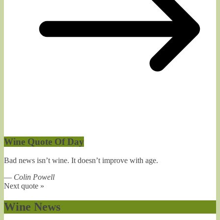
Wine Quote Of Day
Bad news isn’t wine. It doesn’t improve with age.
—
Colin Powell
Next quote »
Wine News