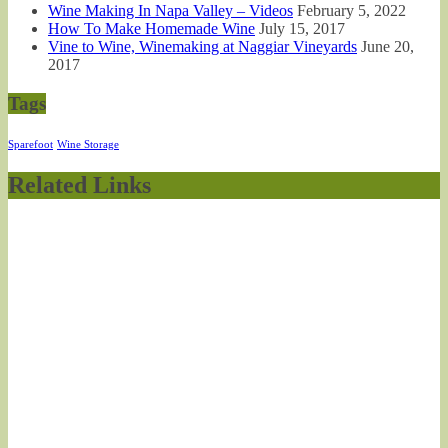
Wine Making In Napa Valley – Videos
February 5, 2022
How To Make Homemade Wine
July 15, 2017
Vine to Wine, Winemaking at Naggiar Vineyards
June 20,
2017
Tags
Sparefoot
Wine Storage
Related Links