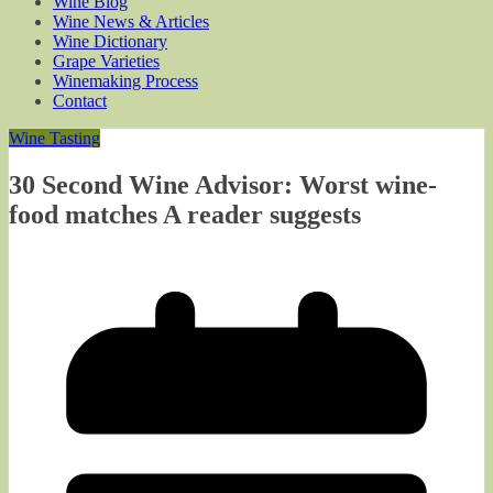
Wine Blog
Wine News & Articles
Wine Dictionary
Grape Varieties
Winemaking Process
Contact
Wine Tasting
30 Second Wine Advisor: Worst wine-
food matches A reader suggests