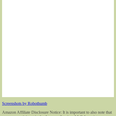
Screenshots by Robothumb
Amazon Affiliate Disclosure Notice: It is important to also note that