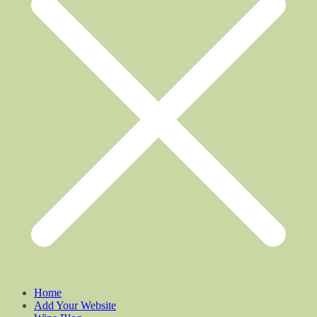
Home
Add Your Website