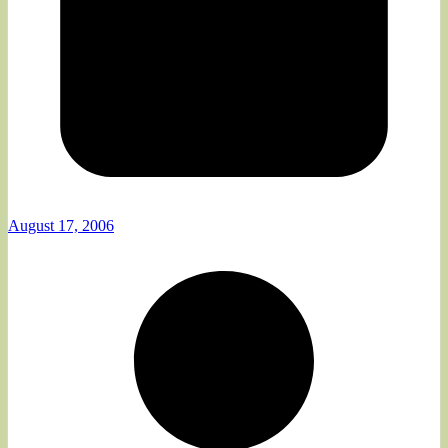
August 17, 2006