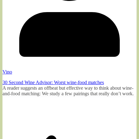
Vino
30 Second Wine Advisor: Worst wine-food matches
A reader suggests an offbeat but effective way to think about wine-
and-food matching: We study a few pairings that really don’t work.