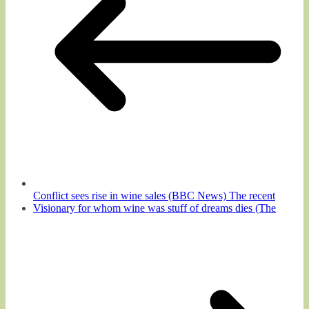
Conflict sees rise in wine sales (BBC News) The recent
Visionary for whom wine was stuff of dreams dies (The