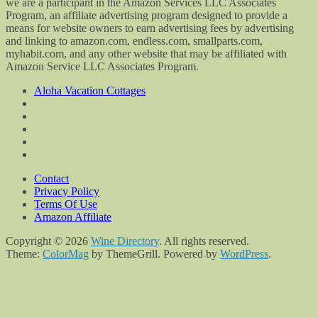
we are a participant in the Amazon Services LLC Associates
Program, an affiliate advertising program designed to provide a
means for website owners to earn advertising fees by advertising
and linking to amazon.com, endless.com, smallparts.com,
myhabit.com, and any other website that may be affiliated with
Amazon Service LLC Associates Program.
Aloha Vacation Cottages
Contact
Privacy Policy
Terms Of Use
Amazon Affiliate
Copyright © 2026
Wine Directory
. All rights reserved.
Theme:
ColorMag
by ThemeGrill. Powered by
WordPress
.