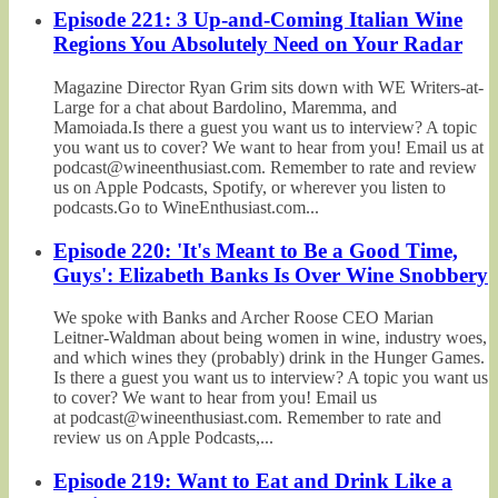
Episode 221: 3 Up-and-Coming Italian Wine
Regions You Absolutely Need on Your Radar
Magazine Director Ryan Grim sits down with WE Writers-at-
Large for a chat about Bardolino, Maremma, and
Mamoiada.Is there a guest you want us to interview? A topic
you want us to cover? We want to hear from you! Email us at
podcast@wineenthusiast.com. Remember to rate and review
us on Apple Podcasts, Spotify, or wherever you listen to
podcasts.Go to WineEnthusiast.com...
Episode 220: 'It's Meant to Be a Good Time,
Guys': Elizabeth Banks Is Over Wine Snobbery
We spoke with Banks and Archer Roose CEO Marian
Leitner-Waldman about being women in wine, industry woes,
and which wines they (probably) drink in the Hunger Games.
Is there a guest you want us to interview? A topic you want us
to cover? We want to hear from you! Email us
at podcast@wineenthusiast.com. Remember to rate and
review us on Apple Podcasts,...
Episode 219: Want to Eat and Drink Like a