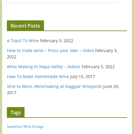
Recent Posts
A Toast To Wine
February 5, 2022
How to make wine – Press your own – Video
February 5,
2022
Wine Making In Napa Valley – Videos
February 5, 2022
How To Make Homemade Wine
July 15, 2017
Vine to Wine, Winemaking at Naggiar Vineyards
June 20,
2017
Tags
Sparefoot
Wine Storage