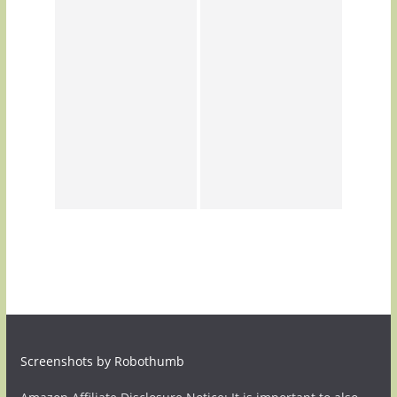
Screenshots by Robothumb