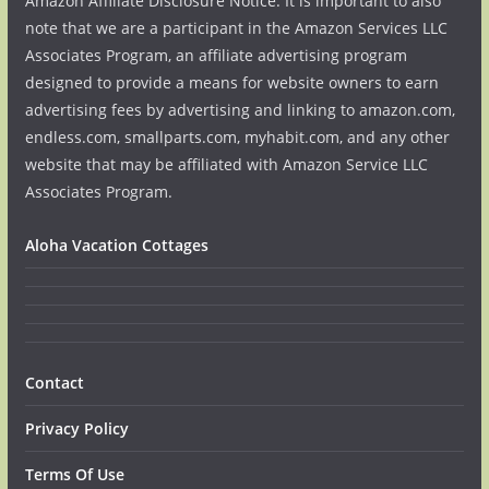
Amazon Affiliate Disclosure Notice: It is important to also
note that we are a participant in the Amazon Services LLC
Associates Program, an affiliate advertising program
designed to provide a means for website owners to earn
advertising fees by advertising and linking to amazon.com,
endless.com, smallparts.com, myhabit.com, and any other
website that may be affiliated with Amazon Service LLC
Associates Program.
Aloha Vacation Cottages
Contact
Privacy Policy
Terms Of Use