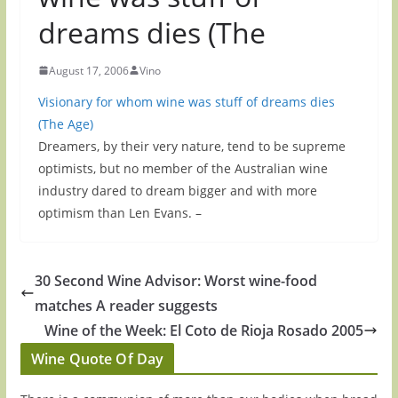
dreams dies (The
August 17, 2006
Vino
Visionary for whom wine was stuff of dreams dies
(The Age)
Dreamers, by their very nature, tend to be supreme
optimists, but no member of the Australian wine
industry dared to dream bigger and with more
optimism than Len Evans. –
30 Second Wine Advisor: Worst wine-food
matches A reader suggests
Wine of the Week: El Coto de Rioja Rosado 2005
Wine Quote Of Day