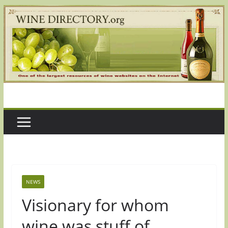
Skip
to
content
NEWS
Visionary for whom
wine was stuff of