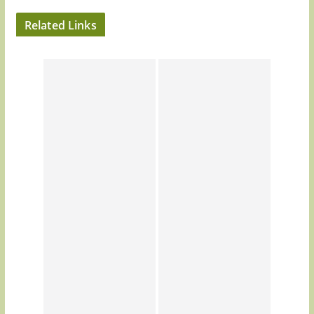
Related Links