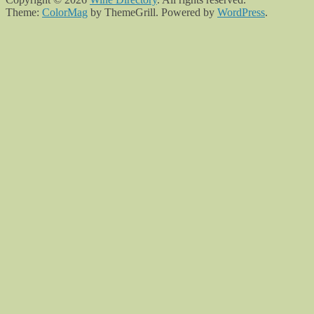
Theme:
ColorMag
by ThemeGrill. Powered by
WordPress
.