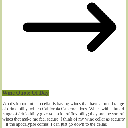
Wine Quote Of Day
What’s important in a cellar is having wines that have a broad range
of drinkability, which California Cabernet does. Wines with a broad
range of drinkability give you a lot of flexibility; they are the sort of
wines that make me feel secure. I think of my wine cellar as security
– if the apocalypse comes, I can just go down to the cellar.