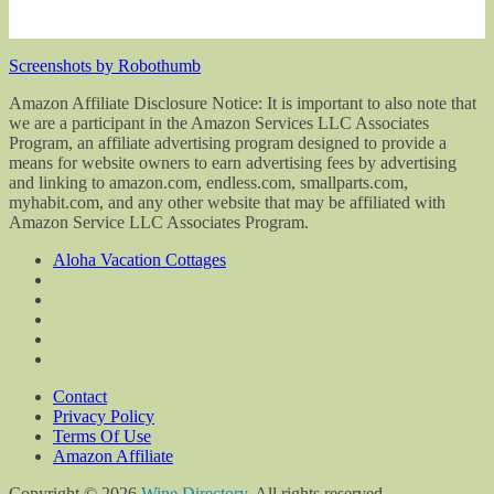
Screenshots by Robothumb
Amazon Affiliate Disclosure Notice: It is important to also note that
we are a participant in the Amazon Services LLC Associates
Program, an affiliate advertising program designed to provide a
means for website owners to earn advertising fees by advertising
and linking to amazon.com, endless.com, smallparts.com,
myhabit.com, and any other website that may be affiliated with
Amazon Service LLC Associates Program.
Aloha Vacation Cottages
Contact
Privacy Policy
Terms Of Use
Amazon Affiliate
Copyright © 2026
Wine Directory
. All rights reserved.