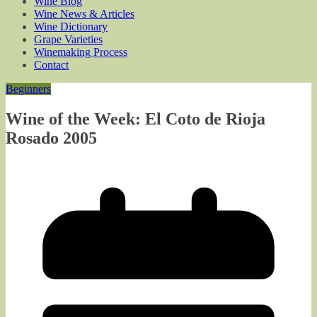
Wine Blog
Wine News & Articles
Wine Dictionary
Grape Varieties
Winemaking Process
Contact
Beginners
Wine of the Week: El Coto de Rioja
Rosado 2005