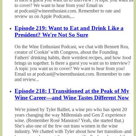
to cover? We want to hear from you! Email us
at podcast@wineenthusiast.com. Remember to rate and
review us on Apple Podcasts,...
Episode 219: Want to Eat and Drink Like a
President? We're Not So Sure
On the Wine Enthusiast Podcast, we chat with Bennett Rea,
creator of Cookin' with Congress, about the Founding
Fathers' drinking habits, their weirdest recipes, and how food
brings us together. Is there a guest you want us to interview?
A topic you want us to cover? We want to hear from you!
Email us at podcast@wineenthusiast.com. Remember to rate
and review...
Episode 218: I Transitioned at the Peak of My
Wine Career—and Wine Tastes Different Now
We're joined by Tyler Balliet, a wine pro who has spent 20
years changing the way Millennials and Gen Z experience
wine. (Remember Rosé Mansion? Yeah, she started that.)
She's also one of the few out trans women in the wine
industry. We chatted with Tyler about how her transition–and