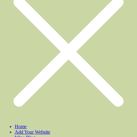
Home
Add Your Website