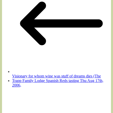
Visionary for whom wine was stuff of dreams dies (The
Trapp Family Lodge Spanish Reds tasting Thu Aug 17th,
2006,