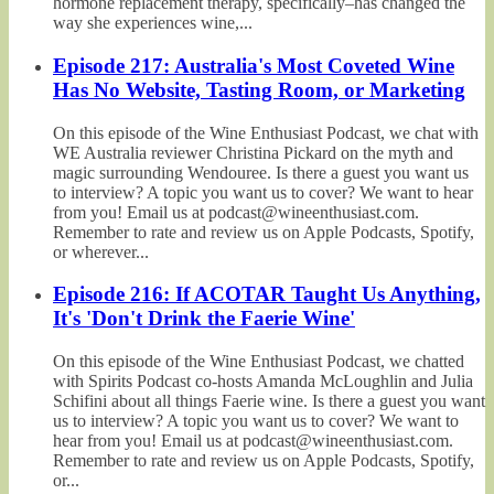
hormone replacement therapy, specifically–has changed the
way she experiences wine,...
Episode 217: Australia's Most Coveted Wine
Has No Website, Tasting Room, or Marketing
On this episode of the Wine Enthusiast Podcast, we chat with
WE Australia reviewer Christina Pickard on the myth and
magic surrounding Wendouree. Is there a guest you want us
to interview? A topic you want us to cover? We want to hear
from you! Email us at podcast@wineenthusiast.com.
Remember to rate and review us on Apple Podcasts, Spotify,
or wherever...
Episode 216: If ACOTAR Taught Us Anything,
It's 'Don't Drink the Faerie Wine'
On this episode of the Wine Enthusiast Podcast, we chatted
with Spirits Podcast co-hosts Amanda McLoughlin and Julia
Schifini about all things Faerie wine. Is there a guest you want
us to interview? A topic you want us to cover? We want to
hear from you! Email us at podcast@wineenthusiast.com.
Remember to rate and review us on Apple Podcasts, Spotify,
or...