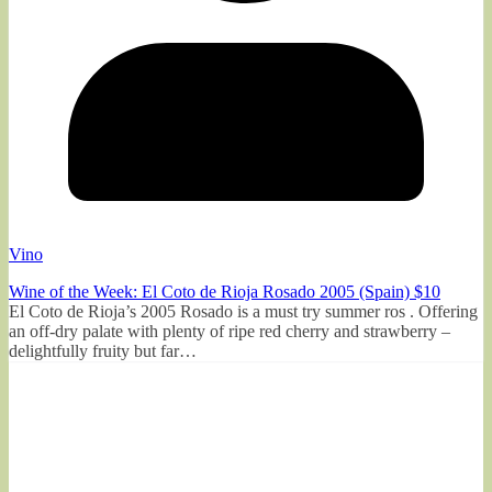
Vino
Wine of the Week: El Coto de Rioja Rosado 2005 (Spain) $10
El Coto de Rioja’s 2005 Rosado is a must try summer ros . Offering
an off-dry palate with plenty of ripe red cherry and strawberry –
delightfully fruity but far…