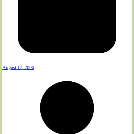
August 17, 2006