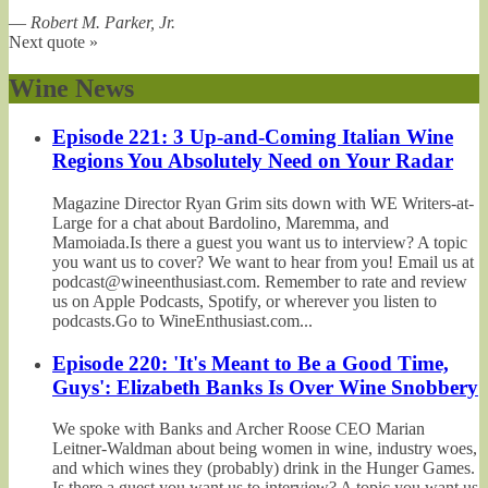
—
Robert M. Parker, Jr.
Next quote »
Wine News
Episode 221: 3 Up-and-Coming Italian Wine
Regions You Absolutely Need on Your Radar
Magazine Director Ryan Grim sits down with WE Writers-at-
Large for a chat about Bardolino, Maremma, and
Mamoiada.Is there a guest you want us to interview? A topic
you want us to cover? We want to hear from you! Email us at
podcast@wineenthusiast.com. Remember to rate and review
us on Apple Podcasts, Spotify, or wherever you listen to
podcasts.Go to WineEnthusiast.com...
Episode 220: 'It's Meant to Be a Good Time,
Guys': Elizabeth Banks Is Over Wine Snobbery
We spoke with Banks and Archer Roose CEO Marian
Leitner-Waldman about being women in wine, industry woes,
and which wines they (probably) drink in the Hunger Games.
Is there a guest you want us to interview? A topic you want us