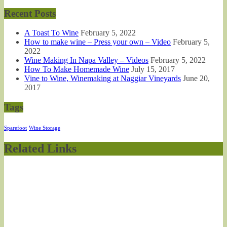
Recent Posts
A Toast To Wine
February 5, 2022
How to make wine – Press your own – Video
February 5,
2022
Wine Making In Napa Valley – Videos
February 5, 2022
How To Make Homemade Wine
July 15, 2017
Vine to Wine, Winemaking at Naggiar Vineyards
June 20,
2017
Tags
Sparefoot
Wine Storage
Related Links