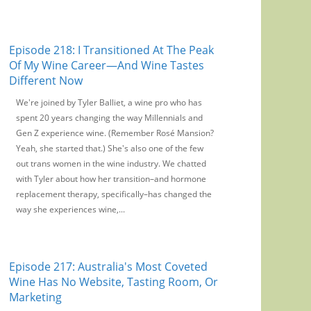
Episode 218: I Transitioned At The Peak
Of My Wine Career—And Wine Tastes
Different Now
We're joined by Tyler Balliet, a wine pro who has
spent 20 years changing the way Millennials and
Gen Z experience wine. (Remember Rosé Mansion?
Yeah, she started that.) She's also one of the few
out trans women in the wine industry. We chatted
with Tyler about how her transition–and hormone
replacement therapy, specifically–has changed the
way she experiences wine,...
Episode 217: Australia's Most Coveted
Wine Has No Website, Tasting Room, Or
Marketing