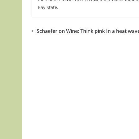
Bay State.
Schaefer on Wine: Think pink In a heat wav