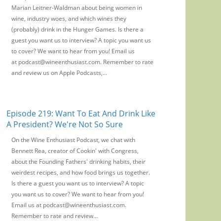
Marian Leitner-Waldman about being women in
wine, industry woes, and which wines they
(probably) drink in the Hunger Games. Is there a
guest you want us to interview? A topic you want us
to cover? We want to hear from you! Email us
at podcast@wineenthusiast.com. Remember to rate
and review us on Apple Podcasts,...
Episode 219: Want To Eat And Drink Like
A President? We're Not So Sure
On the Wine Enthusiast Podcast, we chat with
Bennett Rea, creator of Cookin' with Congress,
about the Founding Fathers' drinking habits, their
weirdest recipes, and how food brings us together.
Is there a guest you want us to interview? A topic
you want us to cover? We want to hear from you!
Email us at podcast@wineenthusiast.com.
Remember to rate and review...