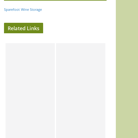
Sparefoot
Wine Storage
Related Links