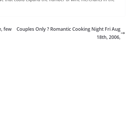
e, few
Couples Only ? Romantic Cooking Night Fri Aug
18th, 2006,