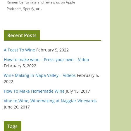
Remember to rate and review us on Apple
Podcasts, Spotify, or...
Recent Posts
A Toast To Wine
February 5, 2022
How to make wine – Press your own – Video
February 5, 2022
Wine Making In Napa Valley – Videos
February 5,
2022
How To Make Homemade Wine
July 15, 2017
Vine to Wine, Winemaking at Naggiar Vineyards
June 20, 2017
Tags