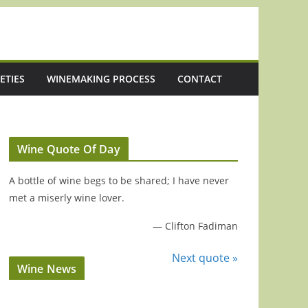
ETIES
WINEMAKING PROCESS
CONTACT
Wine Quote Of Day
A bottle of wine begs to be shared; I have never
met a miserly wine lover.
—
Clifton Fadiman
Next quote »
Wine News