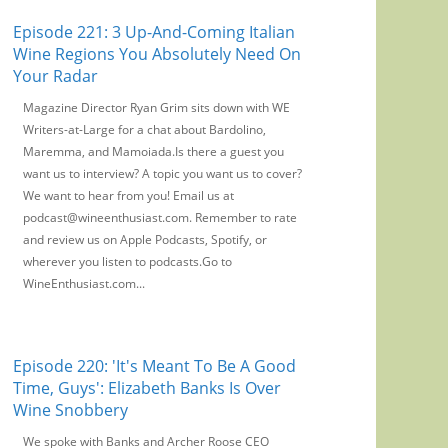
Episode 221: 3 Up-And-Coming Italian
Wine Regions You Absolutely Need On
Your Radar
Magazine Director Ryan Grim sits down with WE
Writers-at-Large for a chat about Bardolino,
Maremma, and Mamoiada.Is there a guest you
want us to interview? A topic you want us to cover?
We want to hear from you! Email us at
podcast@wineenthusiast.com. Remember to rate
and review us on Apple Podcasts, Spotify, or
wherever you listen to podcasts.Go to
WineEnthusiast.com...
Episode 220: 'It's Meant To Be A Good
Time, Guys': Elizabeth Banks Is Over
Wine Snobbery
We spoke with Banks and Archer Roose CEO