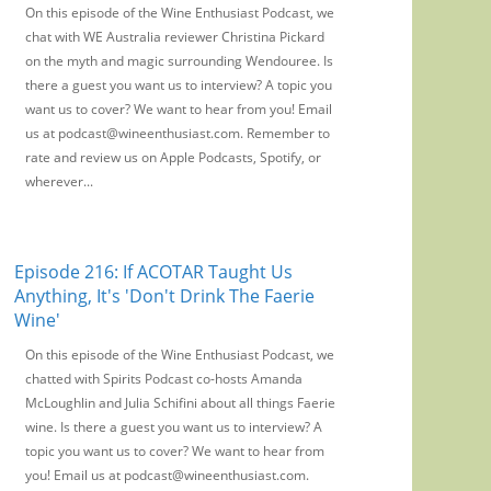
On this episode of the Wine Enthusiast Podcast, we
chat with WE Australia reviewer Christina Pickard
on the myth and magic surrounding Wendouree. Is
there a guest you want us to interview? A topic you
want us to cover? We want to hear from you! Email
us at podcast@wineenthusiast.com. Remember to
rate and review us on Apple Podcasts, Spotify, or
wherever...
Episode 216: If ACOTAR Taught Us
Anything, It's 'Don't Drink The Faerie
Wine'
On this episode of the Wine Enthusiast Podcast, we
chatted with Spirits Podcast co-hosts Amanda
McLoughlin and Julia Schifini about all things Faerie
wine. Is there a guest you want us to interview? A
topic you want us to cover? We want to hear from
you! Email us at podcast@wineenthusiast.com.