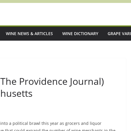
WINE NEWS & ARTICLES
WINE DICTIONARY
GRAPE VARI
 (The Providence Journal)
chusetts
nto a political brawl this year as grocers and liquor
ive that could expand the number of wine merchants in the