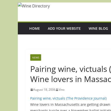
Skip
to
content
HOME
ADD YOUR WEBSITE
WINE BLOG
NEWS
Pairing wine, victuals
Wine lovers in Massa
August 18, 2006
Vino
Pairing wine, victuals (The Providence Journal)
Wine lovers in Massachusetts are getting drawn i
merchants tussle over a November ballot initiat