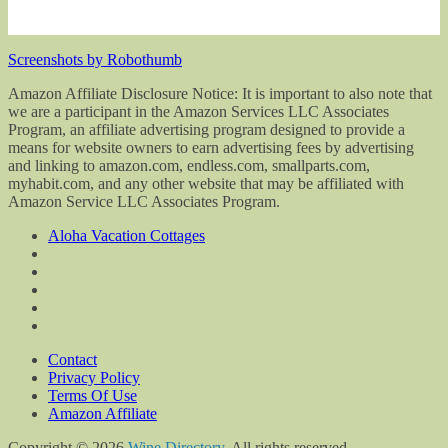
Screenshots by Robothumb
Amazon Affiliate Disclosure Notice: It is important to also note that
we are a participant in the Amazon Services LLC Associates
Program, an affiliate advertising program designed to provide a
means for website owners to earn advertising fees by advertising
and linking to amazon.com, endless.com, smallparts.com,
myhabit.com, and any other website that may be affiliated with
Amazon Service LLC Associates Program.
Aloha Vacation Cottages
Contact
Privacy Policy
Terms Of Use
Amazon Affiliate
Copyright © 2026
Wine Directory
. All rights reserved.