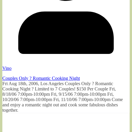
Vino
Couples Only ? Romantic Cooking Night
Fri Aug 18th, 2006, Los Angeles Couples Only ? Romantic
Cooking Night ? Limited to 7 Couples! $150 Per Couple Fri,
8/18/06 7:00pm-10:00pm Fri, 9/15/06 7:00pm-10:00pm Fri,
10/20/06 7:00pm-10:00pm Fri, 11/10/06 7:00pm-10:00pm Come
and enjoy a romantic night out and cook some fabulous dishes
together.