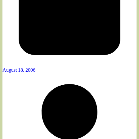
August 18, 2006