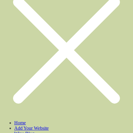
Home
Add Your Website