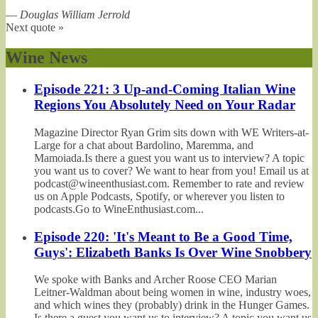
—
Douglas William Jerrold
Next quote »
Wine News
Episode 221: 3 Up-and-Coming Italian Wine
Regions You Absolutely Need on Your Radar
Magazine Director Ryan Grim sits down with WE Writers-at-
Large for a chat about Bardolino, Maremma, and
Mamoiada.Is there a guest you want us to interview? A topic
you want us to cover? We want to hear from you! Email us at
podcast@wineenthusiast.com. Remember to rate and review
us on Apple Podcasts, Spotify, or wherever you listen to
podcasts.Go to WineEnthusiast.com...
Episode 220: 'It's Meant to Be a Good Time,
Guys': Elizabeth Banks Is Over Wine Snobbery
We spoke with Banks and Archer Roose CEO Marian
Leitner-Waldman about being women in wine, industry woes,
and which wines they (probably) drink in the Hunger Games.
Is there a guest you want us to interview? A topic you want us