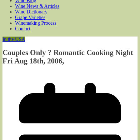
Wine Blog
Wine News & Articles
Wine Dictionary
Grape Varieties
Winemaking Process
Contact
In the USA
Couples Only ? Romantic Cooking Night
Fri Aug 18th, 2006,