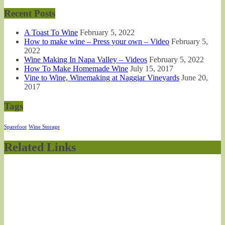
Recent Posts
A Toast To Wine
February 5, 2022
How to make wine – Press your own – Video
February 5,
2022
Wine Making In Napa Valley – Videos
February 5, 2022
How To Make Homemade Wine
July 15, 2017
Vine to Wine, Winemaking at Naggiar Vineyards
June 20,
2017
Tags
Sparefoot
Wine Storage
Related Links