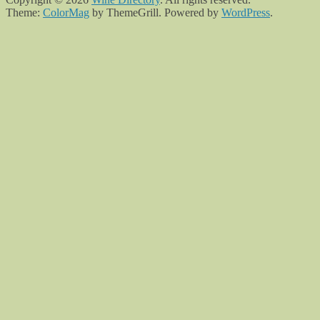
Theme:
ColorMag
by ThemeGrill. Powered by
WordPress
.