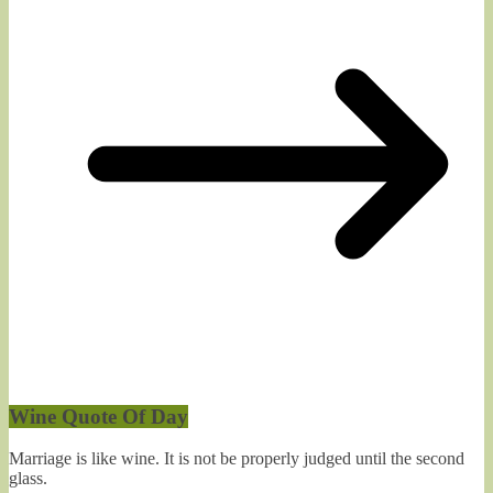
Wine Quote Of Day
Marriage is like wine. It is not be properly judged until the second
glass.