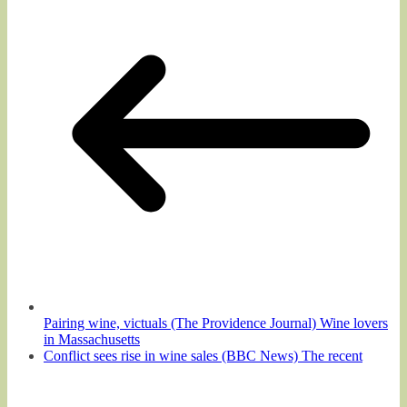
Pairing wine, victuals (The Providence Journal) Wine lovers
in Massachusetts
Conflict sees rise in wine sales (BBC News) The recent