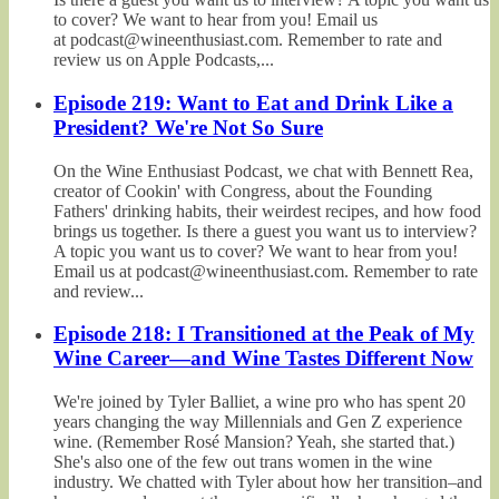
to cover? We want to hear from you! Email us
at podcast@wineenthusiast.com. Remember to rate and
review us on Apple Podcasts,...
Episode 219: Want to Eat and Drink Like a
President? We're Not So Sure
On the Wine Enthusiast Podcast, we chat with Bennett Rea,
creator of Cookin' with Congress, about the Founding
Fathers' drinking habits, their weirdest recipes, and how food
brings us together. Is there a guest you want us to interview?
A topic you want us to cover? We want to hear from you!
Email us at podcast@wineenthusiast.com. Remember to rate
and review...
Episode 218: I Transitioned at the Peak of My
Wine Career—and Wine Tastes Different Now
We're joined by Tyler Balliet, a wine pro who has spent 20
years changing the way Millennials and Gen Z experience
wine. (Remember Rosé Mansion? Yeah, she started that.)
She's also one of the few out trans women in the wine
industry. We chatted with Tyler about how her transition–and