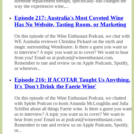
hormone replacement therapy, specifically–has changed the
way she experiences wine,...
Episode 217: Australia's Most Coveted Wine
Has No Website, Tasting Room, or Marketing
On this episode of the Wine Enthusiast Podcast, we chat with
WE Australia reviewer Christina Pickard on the myth and
magic surrounding Wendouree. Is there a guest you want us
to interview? A topic you want us to cover? We want to hear
from you! Email us at podcast@wineenthusiast.com.
Remember to rate and review us on Apple Podcasts, Spotify,
or wherever...
Episode 216: If ACOTAR Taught Us Anything,
It's 'Don't Drink the Faerie Wine'
On this episode of the Wine Enthusiast Podcast, we chatted
with Spirits Podcast co-hosts Amanda McLoughlin and Julia
Schifini about all things Faerie wine. Is there a guest you want
us to interview? A topic you want us to cover? We want to
hear from you! Email us at podcast@wineenthusiast.com.
Remember to rate and review us on Apple Podcasts, Spotify,
or...