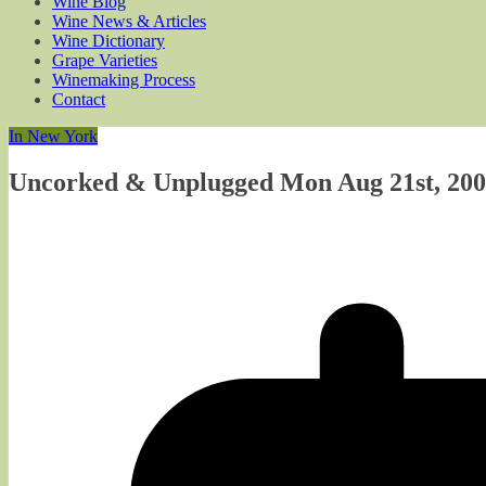
Wine Blog
Wine News & Articles
Wine Dictionary
Grape Varieties
Winemaking Process
Contact
In New York
Uncorked & Unplugged Mon Aug 21st, 200