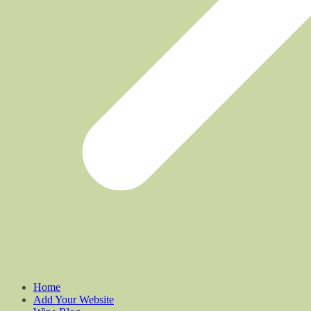
Home
Add Your Website