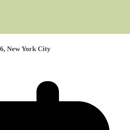
6, New York City