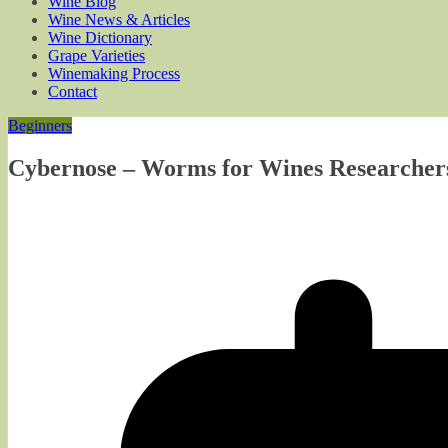
Wine Blog
Wine News & Articles
Wine Dictionary
Grape Varieties
Winemaking Process
Contact
Beginners
Cybernose – Worms for Wines Researchers i