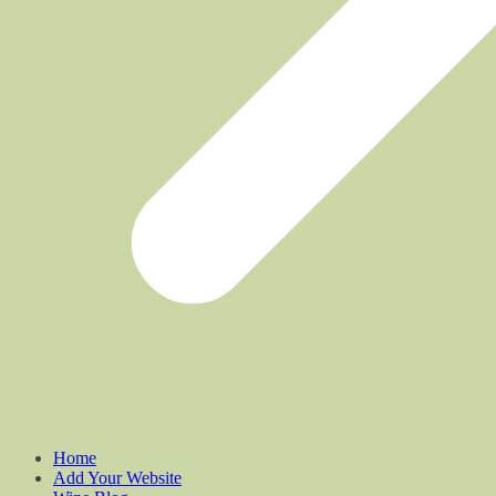
Home
Add Your Website