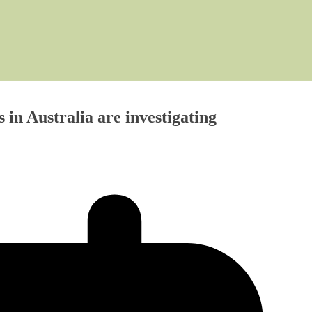
n Australia are investigating