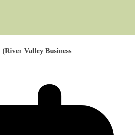
 (River Valley Business