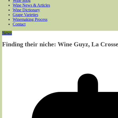
Wine Blog
Wine News & Articles
Wine Dictionary
Grape Varieties
Winemaking Process
Contact
News
Finding their niche: Wine Guyz, La Crosse