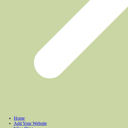
Home
Add Your Website