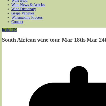
Wine Blog
Wine News & Articles
Wine Dictionary
Grape Varieties
Winemaking Process
Contact
In the UK
South African wine tour Mar 18th-Mar 24