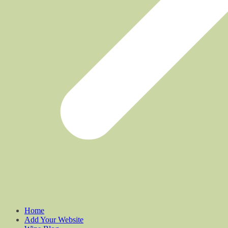
Home
Add Your Website