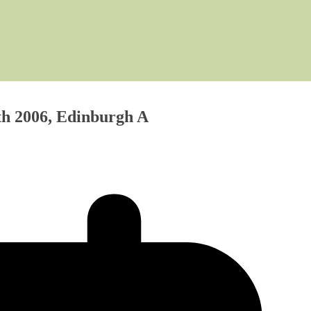
th 2006, Edinburgh A