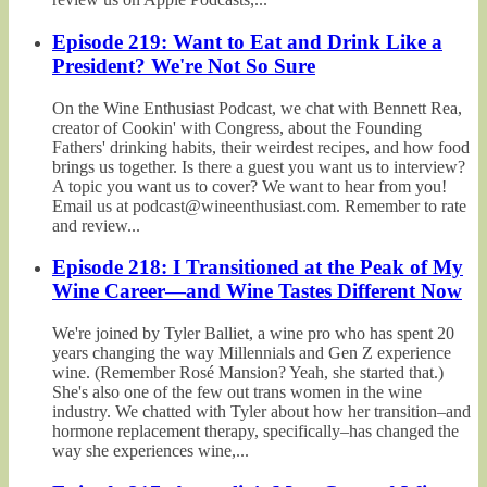
Episode 219: Want to Eat and Drink Like a
President? We're Not So Sure
On the Wine Enthusiast Podcast, we chat with Bennett Rea,
creator of Cookin' with Congress, about the Founding
Fathers' drinking habits, their weirdest recipes, and how food
brings us together. Is there a guest you want us to interview?
A topic you want us to cover? We want to hear from you!
Email us at podcast@wineenthusiast.com. Remember to rate
and review...
Episode 218: I Transitioned at the Peak of My
Wine Career—and Wine Tastes Different Now
We're joined by Tyler Balliet, a wine pro who has spent 20
years changing the way Millennials and Gen Z experience
wine. (Remember Rosé Mansion? Yeah, she started that.)
She's also one of the few out trans women in the wine
industry. We chatted with Tyler about how her transition–and
hormone replacement therapy, specifically–has changed the
way she experiences wine,...