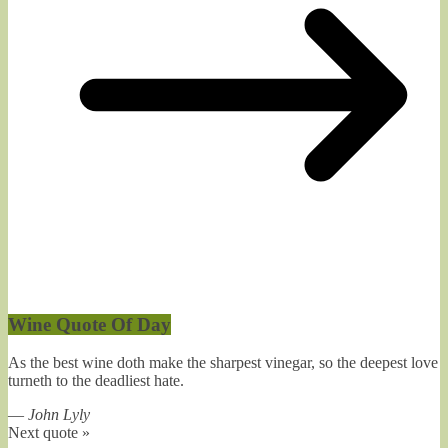
Wine Quote Of Day
As the best wine doth make the sharpest vinegar, so the deepest love
turneth to the deadliest hate.
—
John Lyly
Next quote »