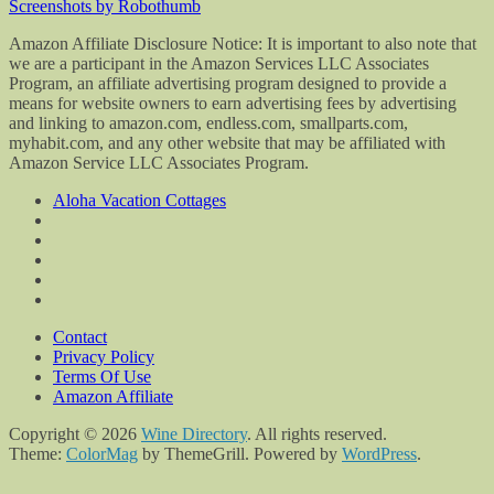
Screenshots by Robothumb
Amazon Affiliate Disclosure Notice: It is important to also note that
we are a participant in the Amazon Services LLC Associates
Program, an affiliate advertising program designed to provide a
means for website owners to earn advertising fees by advertising
and linking to amazon.com, endless.com, smallparts.com,
myhabit.com, and any other website that may be affiliated with
Amazon Service LLC Associates Program.
Aloha Vacation Cottages
Contact
Privacy Policy
Terms Of Use
Amazon Affiliate
Copyright © 2026
Wine Directory
. All rights reserved.
Theme:
ColorMag
by ThemeGrill. Powered by
WordPress
.