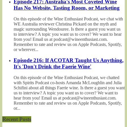
Episode 217: Australia's Most Coveted Wine
Has No Website, Tasting Room, or Marketing
On this episode of the Wine Enthusiast Podcast, we chat with
WE Australia reviewer Christina Pickard on the myth and
magic surrounding Wendouree. Is there a guest you want us
to interview? A topic you want us to cover? We want to hear
from you! Email us at podcast@wineenthusiast.com.
Remember to rate and review us on Apple Podcasts, Spotify,
or wherever...
Episode 216: If ACOTAR Taught Us Anything,
It's 'Don't Drink the Faerie Wine'
On this episode of the Wine Enthusiast Podcast, we chatted
with Spirits Podcast co-hosts Amanda McLoughlin and Julia
Schifini about all things Faerie wine. Is there a guest you want
us to interview? A topic you want us to cover? We want to
hear from you! Email us at podcast@wineenthusiast.com.
Remember to rate and review us on Apple Podcasts, Spotify,
or...
Recent Posts