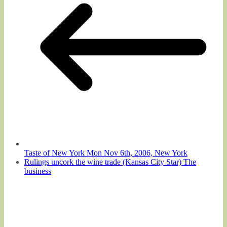
Taste of New York Mon Nov 6th, 2006, New York
Rulings uncork the wine trade (Kansas City Star) The
business