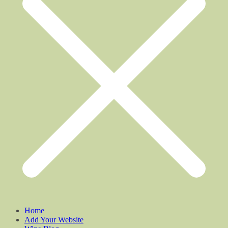
Home
Add Your Website