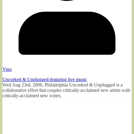
Vino
Uncorked & Unplugged-featuring live music
Wed Aug 23rd, 2006, Philadelphia Uncorked & Unplugged is a
collaborative effort that couples critically-acclaimed new artists with
critically-acclaimed new wines.