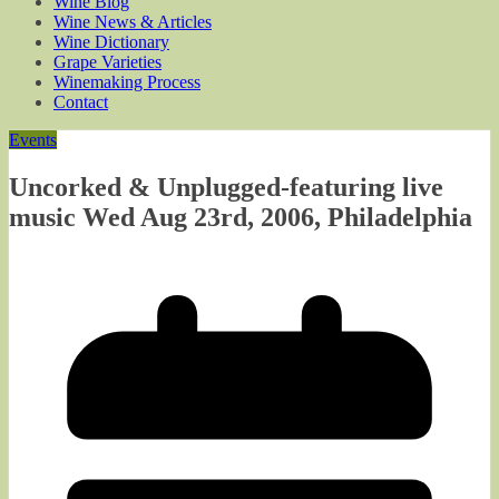
Wine Blog
Wine News & Articles
Wine Dictionary
Grape Varieties
Winemaking Process
Contact
Events
Uncorked & Unplugged-featuring live
music Wed Aug 23rd, 2006, Philadelphia