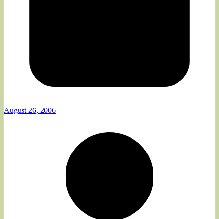
August 26, 2006