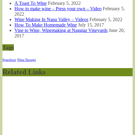
A Toast To Wine
February 5, 2022
How to make wine – Press your own – Video
February 5,
2022
Wine Making In Napa Valley – Videos
February 5, 2022
How To Make Homemade Wine
July 15, 2017
Vine to Wine, Winemaking at Naggiar Vineyards
June 20,
2017
Tags
Sparefoot
Wine Storage
Related Links