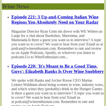
Wine News
Episode 221: 3 Up-and-Coming Italian Wine
Regions You Absolutely Need on Your Radar
Magazine Director Ryan Grim sits down with WE Writers-at-
Large for a chat about Bardolino, Maremma, and
Mamoiada.Is there a guest you want us to interview? A topic
you want us to cover? We want to hear from you! Email us at
podcast@wineenthusiast.com. Remember to rate and review
us on Apple Podcasts, Spotify, or wherever you listen to
podcasts.Go to WineEnthusiast.com...
Episode 220: 'It's Meant to Be a Good Time,
Guys': Elizabeth Banks Is Over Wine Snobbery
We spoke with Banks and Archer Roose CEO Marian
Leitner-Waldman about being women in wine, industry woes,
and which wines they (probably) drink in the Hunger Games.
Is there a guest you want us to interview? A topic you want us
to cover? We want to hear from you! Email us
at podcast@wineenthusiast.com. Remember to rate and
review us on Apple Podcasts,...