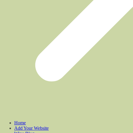
Home
Add Your Website