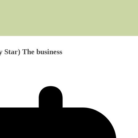
y Star) The business