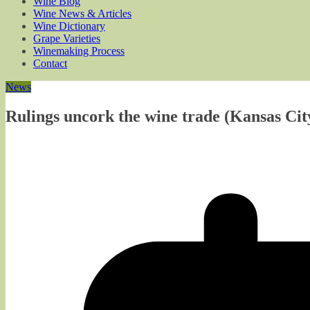
Wine Blog
Wine News & Articles
Wine Dictionary
Grape Varieties
Winemaking Process
Contact
News
Rulings uncork the wine trade (Kansas Cit