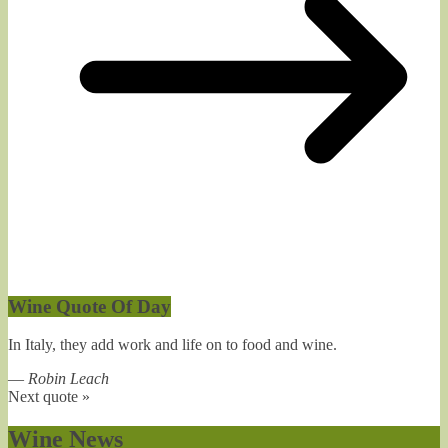
Wine Quote Of Day
In Italy, they add work and life on to food and wine.
—
Robin Leach
Next quote »
Wine News