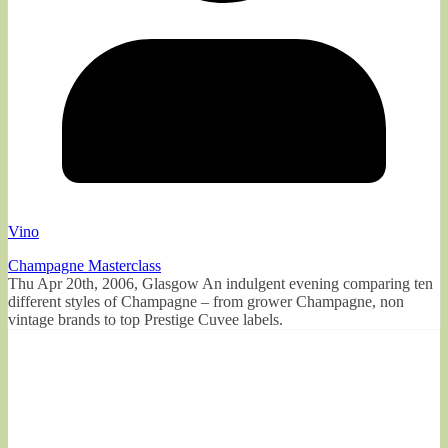
Vino
Champagne Masterclass
Thu Apr 20th, 2006, Glasgow An indulgent evening comparing ten
different styles of Champagne – from grower Champagne, non
vintage brands to top Prestige Cuvee labels.