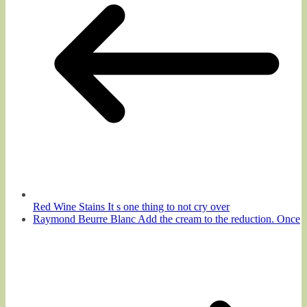
Red Wine Stains It s one thing to not cry over
Raymond Beurre Blanc Add the cream to the reduction. Once