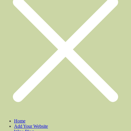
Home
Add Your Website