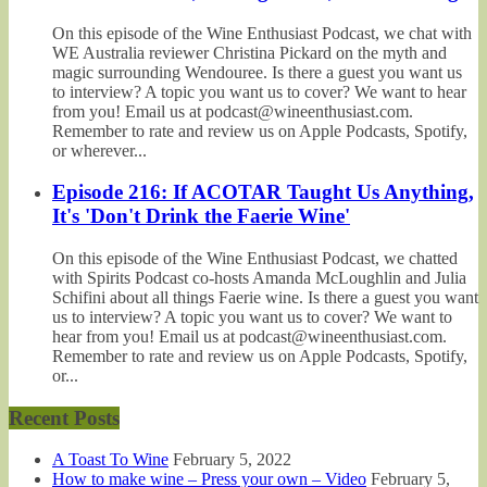
On this episode of the Wine Enthusiast Podcast, we chat with
WE Australia reviewer Christina Pickard on the myth and
magic surrounding Wendouree. Is there a guest you want us
to interview? A topic you want us to cover? We want to hear
from you! Email us at podcast@wineenthusiast.com.
Remember to rate and review us on Apple Podcasts, Spotify,
or wherever...
Episode 216: If ACOTAR Taught Us Anything,
It's 'Don't Drink the Faerie Wine'
On this episode of the Wine Enthusiast Podcast, we chatted
with Spirits Podcast co-hosts Amanda McLoughlin and Julia
Schifini about all things Faerie wine. Is there a guest you want
us to interview? A topic you want us to cover? We want to
hear from you! Email us at podcast@wineenthusiast.com.
Remember to rate and review us on Apple Podcasts, Spotify,
or...
Recent Posts
A Toast To Wine
February 5, 2022
How to make wine – Press your own – Video
February 5,