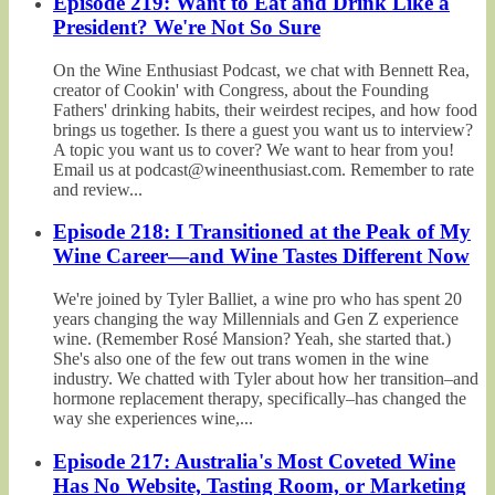
Episode 219: Want to Eat and Drink Like a
President? We're Not So Sure
On the Wine Enthusiast Podcast, we chat with Bennett Rea,
creator of Cookin' with Congress, about the Founding
Fathers' drinking habits, their weirdest recipes, and how food
brings us together. Is there a guest you want us to interview?
A topic you want us to cover? We want to hear from you!
Email us at podcast@wineenthusiast.com. Remember to rate
and review...
Episode 218: I Transitioned at the Peak of My
Wine Career—and Wine Tastes Different Now
We're joined by Tyler Balliet, a wine pro who has spent 20
years changing the way Millennials and Gen Z experience
wine. (Remember Rosé Mansion? Yeah, she started that.)
She's also one of the few out trans women in the wine
industry. We chatted with Tyler about how her transition–and
hormone replacement therapy, specifically–has changed the
way she experiences wine,...
Episode 217: Australia's Most Coveted Wine
Has No Website, Tasting Room, or Marketing