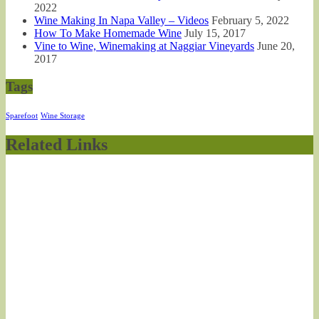
2022
Wine Making In Napa Valley – Videos
February 5, 2022
How To Make Homemade Wine
July 15, 2017
Vine to Wine, Winemaking at Naggiar Vineyards
June 20,
2017
Tags
Sparefoot
Wine Storage
Related Links