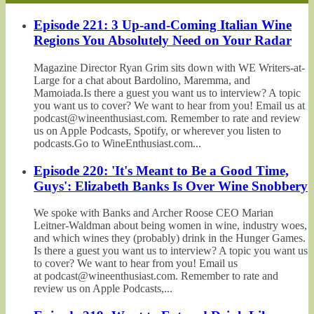
Episode 221: 3 Up-and-Coming Italian Wine
Regions You Absolutely Need on Your Radar
Magazine Director Ryan Grim sits down with WE Writers-at-
Large for a chat about Bardolino, Maremma, and
Mamoiada.Is there a guest you want us to interview? A topic
you want us to cover? We want to hear from you! Email us at
podcast@wineenthusiast.com. Remember to rate and review
us on Apple Podcasts, Spotify, or wherever you listen to
podcasts.Go to WineEnthusiast.com...
Episode 220: 'It's Meant to Be a Good Time,
Guys': Elizabeth Banks Is Over Wine Snobbery
We spoke with Banks and Archer Roose CEO Marian
Leitner-Waldman about being women in wine, industry woes,
and which wines they (probably) drink in the Hunger Games.
Is there a guest you want us to interview? A topic you want us
to cover? We want to hear from you! Email us
at podcast@wineenthusiast.com. Remember to rate and
review us on Apple Podcasts,...