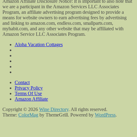
Amazon Affiliate Disclosure Notice: It is important to also note that
we are a participant in the Amazon Services LLC Associates
Program, an affiliate advertising program designed to provide a
means for website owners to earn advertising fees by advertising
and linking to amazon.com, endless.com, smallparts.com,
myhabit.com, and any other website that may be affiliated with
Amazon Service LLC Associates Program.
Aloha Vacation Cottages
Contact
Privacy Policy
Terms Of Use
Amazon Affiliate
Copyright © 2026
Wine Directory
. All rights reserved.
Theme:
ColorMag
by ThemeGrill. Powered by
WordPress
.