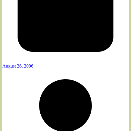
August 26, 2006