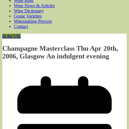
Wine Blog
Wine News & Articles
Wine Dictionary
Grape Varieties
Winemaking Process
Contact
In the UK
Champagne Masterclass Thu Apr 20th,
2006, Glasgow An indulgent evening