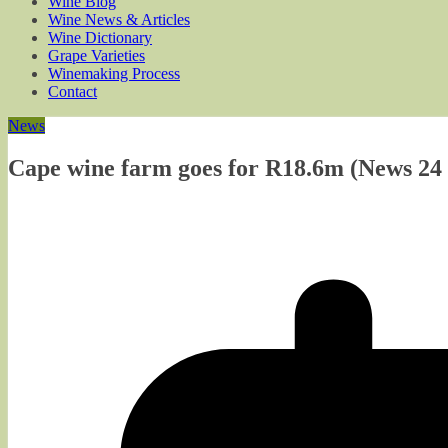
Wine Blog
Wine News & Articles
Wine Dictionary
Grape Varieties
Winemaking Process
Contact
News
Cape wine farm goes for R18.6m (News 24 