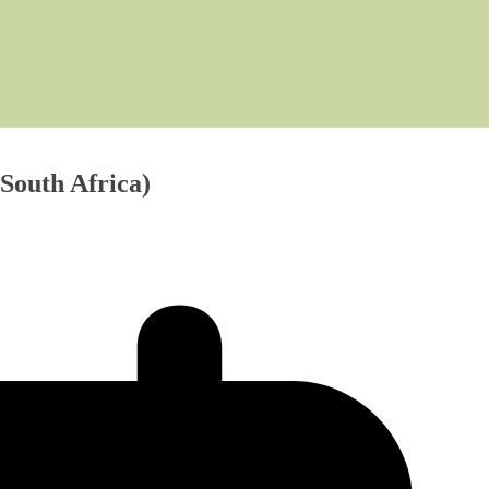
South Africa)