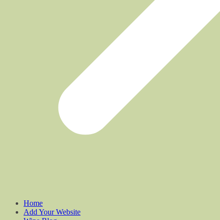
Home
Add Your Website