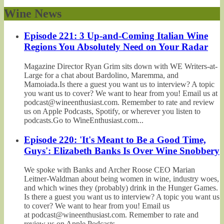
Wine News
Episode 221: 3 Up-and-Coming Italian Wine
Regions You Absolutely Need on Your Radar
Magazine Director Ryan Grim sits down with WE Writers-at-
Large for a chat about Bardolino, Maremma, and
Mamoiada.Is there a guest you want us to interview? A topic
you want us to cover? We want to hear from you! Email us at
podcast@wineenthusiast.com. Remember to rate and review
us on Apple Podcasts, Spotify, or wherever you listen to
podcasts.Go to WineEnthusiast.com...
Episode 220: 'It's Meant to Be a Good Time,
Guys': Elizabeth Banks Is Over Wine Snobbery
We spoke with Banks and Archer Roose CEO Marian
Leitner-Waldman about being women in wine, industry woes,
and which wines they (probably) drink in the Hunger Games.
Is there a guest you want us to interview? A topic you want us
to cover? We want to hear from you! Email us
at podcast@wineenthusiast.com. Remember to rate and
review us on Apple Podcasts,...