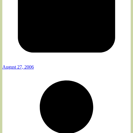
August 27, 2006