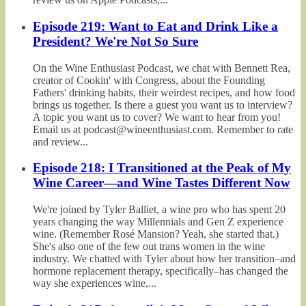
Episode 219: Want to Eat and Drink Like a
President? We're Not So Sure
On the Wine Enthusiast Podcast, we chat with Bennett Rea,
creator of Cookin' with Congress, about the Founding
Fathers' drinking habits, their weirdest recipes, and how food
brings us together. Is there a guest you want us to interview?
A topic you want us to cover? We want to hear from you!
Email us at podcast@wineenthusiast.com. Remember to rate
and review...
Episode 218: I Transitioned at the Peak of My
Wine Career—and Wine Tastes Different Now
We're joined by Tyler Balliet, a wine pro who has spent 20
years changing the way Millennials and Gen Z experience
wine. (Remember Rosé Mansion? Yeah, she started that.)
She's also one of the few out trans women in the wine
industry. We chatted with Tyler about how her transition–and
hormone replacement therapy, specifically–has changed the
way she experiences wine,...