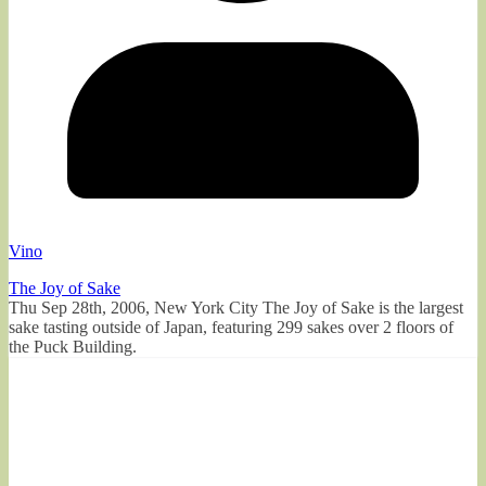
Vino
The Joy of Sake
Thu Sep 28th, 2006, New York City The Joy of Sake is the largest
sake tasting outside of Japan, featuring 299 sakes over 2 floors of
the Puck Building.