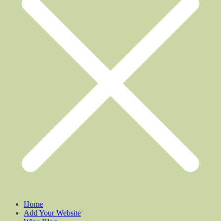
Home
Add Your Website