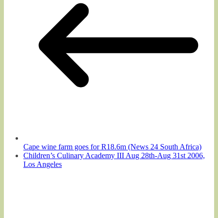
Cape wine farm goes for R18.6m (News 24 South Africa)
Children’s Culinary Academy III Aug 28th-Aug 31st 2006,
Los Angeles