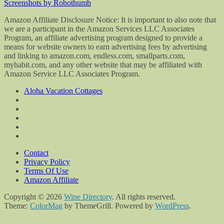
Screenshots by Robothumb
Amazon Affiliate Disclosure Notice: It is important to also note that
we are a participant in the Amazon Services LLC Associates
Program, an affiliate advertising program designed to provide a
means for website owners to earn advertising fees by advertising
and linking to amazon.com, endless.com, smallparts.com,
myhabit.com, and any other website that may be affiliated with
Amazon Service LLC Associates Program.
Aloha Vacation Cottages
Contact
Privacy Policy
Terms Of Use
Amazon Affiliate
Copyright © 2026
Wine Directory
. All rights reserved.
Theme:
ColorMag
by ThemeGrill. Powered by
WordPress
.