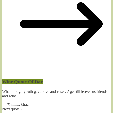
Wine Quote Of Day
What though youth gave love and roses, Age still leaves us friends
and wine.
—
Thomas Moore
Next quote »