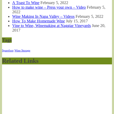
A Toast To Wine
February 5, 2022
How to make wine – Press your own – Video
February 5,
2022
Wine Making In Napa Valley – Videos
February 5, 2022
How To Make Homemade Wine
July 15, 2017
Vine to Wine, Winemaking at Naggiar Vineyards
June 20,
2017
Tags
Sparefoot
Wine Storage
Related Links