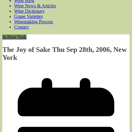
Wine Blog
Wine News & Articles
Wine Dictionary
Grape Varieties
Winemaking Process
Contact
In New York
The Joy of Sake Thu Sep 28th, 2006, New
York