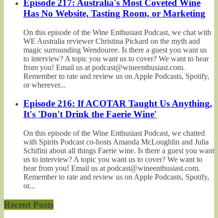
Episode 217: Australia's Most Coveted Wine
Has No Website, Tasting Room, or Marketing
On this episode of the Wine Enthusiast Podcast, we chat with
WE Australia reviewer Christina Pickard on the myth and
magic surrounding Wendouree. Is there a guest you want us
to interview? A topic you want us to cover? We want to hear
from you! Email us at podcast@wineenthusiast.com.
Remember to rate and review us on Apple Podcasts, Spotify,
or wherever...
Episode 216: If ACOTAR Taught Us Anything,
It's 'Don't Drink the Faerie Wine'
On this episode of the Wine Enthusiast Podcast, we chatted
with Spirits Podcast co-hosts Amanda McLoughlin and Julia
Schifini about all things Faerie wine. Is there a guest you want
us to interview? A topic you want us to cover? We want to
hear from you! Email us at podcast@wineenthusiast.com.
Remember to rate and review us on Apple Podcasts, Spotify,
or...
Recent Posts