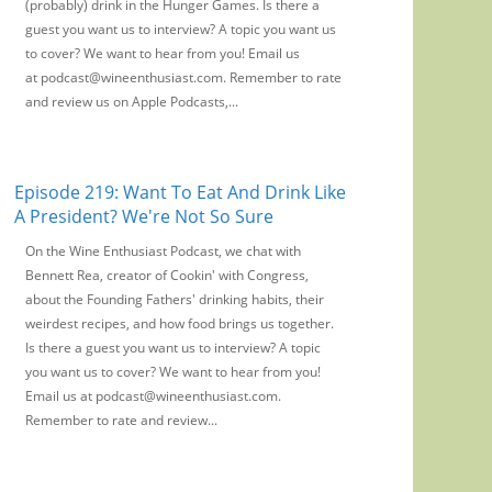
(probably) drink in the Hunger Games. Is there a
guest you want us to interview? A topic you want us
to cover? We want to hear from you! Email us
at podcast@wineenthusiast.com. Remember to rate
and review us on Apple Podcasts,...
Episode 219: Want To Eat And Drink Like
A President? We're Not So Sure
On the Wine Enthusiast Podcast, we chat with
Bennett Rea, creator of Cookin' with Congress,
about the Founding Fathers' drinking habits, their
weirdest recipes, and how food brings us together.
Is there a guest you want us to interview? A topic
you want us to cover? We want to hear from you!
Email us at podcast@wineenthusiast.com.
Remember to rate and review...