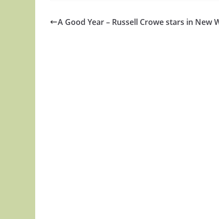
A Good Year – Russell Crowe stars in New 