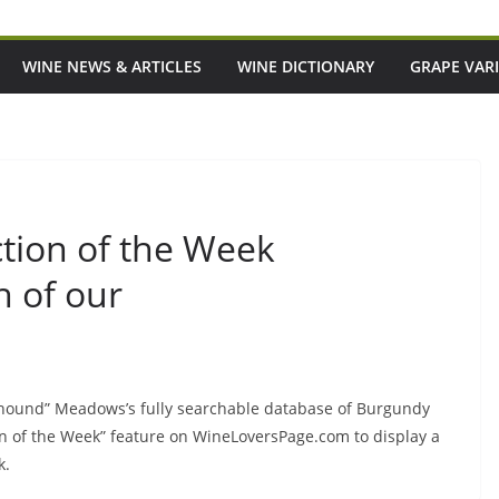
WINE NEWS & ARTICLES
WINE DICTIONARY
GRAPE VARI
tion of the Week
h of our
rghound” Meadows’s fully searchable database of Burgundy
on of the Week” feature on WineLoversPage.com to display a
k.