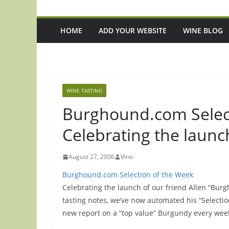
HOME
ADD YOUR WEBSITE
WINE BLOG
WINE TASTING
Burghound.com Selec
Celebrating the launc
August 27, 2006
Vino
Burghound.com Selection of the Week
Celebrating the launch of our friend Allen “Bu
tasting notes, we’ve now automated his “Selecti
new report on a “top value” Burgundy every wee