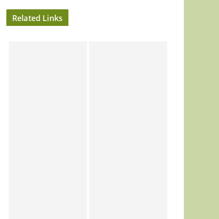
Related Links