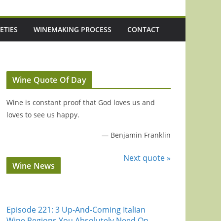
ETIES
WINEMAKING PROCESS
CONTACT
Wine Quote Of Day
Wine is constant proof that God loves us and
loves to see us happy.
—
Benjamin Franklin
Next quote »
Wine News
Episode 221: 3 Up-And-Coming Italian
Wine Regions You Absolutely Need On