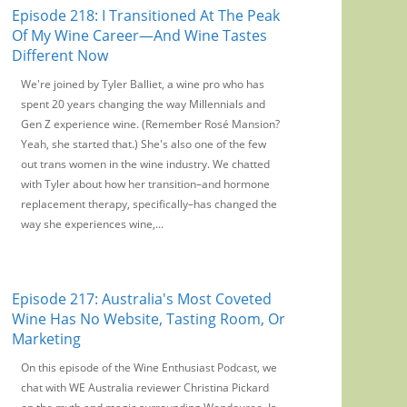
Episode 218: I Transitioned At The Peak
Of My Wine Career—And Wine Tastes
Different Now
We're joined by Tyler Balliet, a wine pro who has
spent 20 years changing the way Millennials and
Gen Z experience wine. (Remember Rosé Mansion?
Yeah, she started that.) She's also one of the few
out trans women in the wine industry. We chatted
with Tyler about how her transition–and hormone
replacement therapy, specifically–has changed the
way she experiences wine,...
Episode 217: Australia's Most Coveted
Wine Has No Website, Tasting Room, Or
Marketing
On this episode of the Wine Enthusiast Podcast, we
chat with WE Australia reviewer Christina Pickard