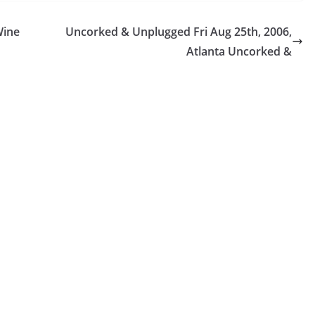
Wine
Uncorked & Unplugged Fri Aug 25th, 2006,
Atlanta Uncorked &