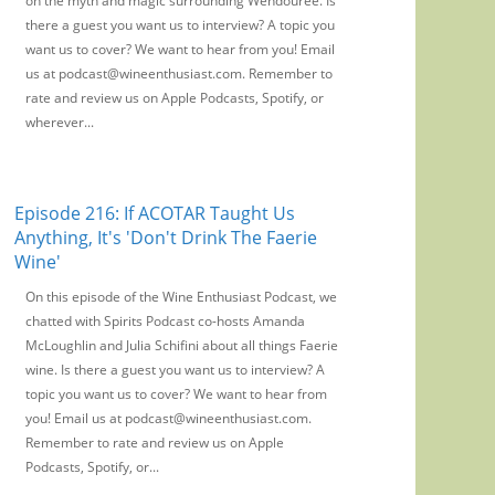
on the myth and magic surrounding Wendouree. Is
there a guest you want us to interview? A topic you
want us to cover? We want to hear from you! Email
us at podcast@wineenthusiast.com. Remember to
rate and review us on Apple Podcasts, Spotify, or
wherever...
Episode 216: If ACOTAR Taught Us
Anything, It's 'Don't Drink The Faerie
Wine'
On this episode of the Wine Enthusiast Podcast, we
chatted with Spirits Podcast co-hosts Amanda
McLoughlin and Julia Schifini about all things Faerie
wine. Is there a guest you want us to interview? A
topic you want us to cover? We want to hear from
you! Email us at podcast@wineenthusiast.com.
Remember to rate and review us on Apple
Podcasts, Spotify, or...