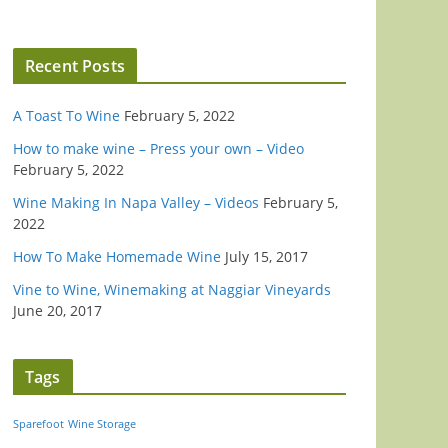
Recent Posts
A Toast To Wine
February 5, 2022
How to make wine – Press your own – Video
February 5, 2022
Wine Making In Napa Valley – Videos
February 5,
2022
How To Make Homemade Wine
July 15, 2017
Vine to Wine, Winemaking at Naggiar Vineyards
June 20, 2017
Tags
Sparefoot
Wine Storage