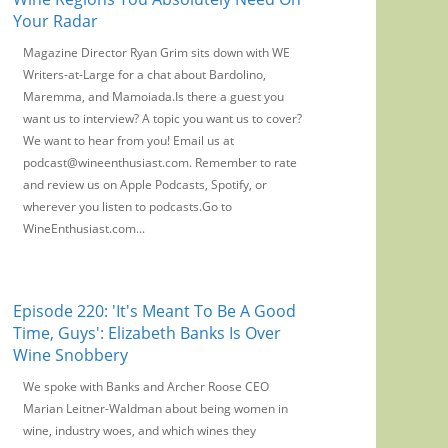
Your Radar
Magazine Director Ryan Grim sits down with WE
Writers-at-Large for a chat about Bardolino,
Maremma, and Mamoiada.Is there a guest you
want us to interview? A topic you want us to cover?
We want to hear from you! Email us at
podcast@wineenthusiast.com. Remember to rate
and review us on Apple Podcasts, Spotify, or
wherever you listen to podcasts.Go to
WineEnthusiast.com...
Episode 220: 'It's Meant To Be A Good
Time, Guys': Elizabeth Banks Is Over
Wine Snobbery
We spoke with Banks and Archer Roose CEO
Marian Leitner-Waldman about being women in
wine, industry woes, and which wines they