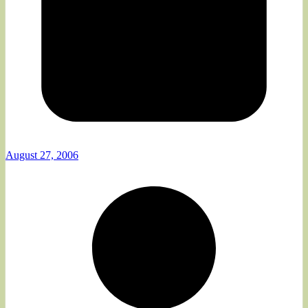
August 27, 2006