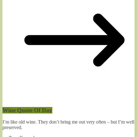
Wine Quote Of Day
I’m like old wine. They don’t bring me out very often – but I’m well
preserved.