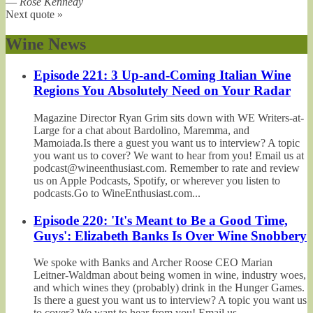
—
Rose Kennedy
Next quote »
Wine News
Episode 221: 3 Up-and-Coming Italian Wine
Regions You Absolutely Need on Your Radar
Magazine Director Ryan Grim sits down with WE Writers-at-
Large for a chat about Bardolino, Maremma, and
Mamoiada.Is there a guest you want us to interview? A topic
you want us to cover? We want to hear from you! Email us at
podcast@wineenthusiast.com. Remember to rate and review
us on Apple Podcasts, Spotify, or wherever you listen to
podcasts.Go to WineEnthusiast.com...
Episode 220: 'It's Meant to Be a Good Time,
Guys': Elizabeth Banks Is Over Wine Snobbery
We spoke with Banks and Archer Roose CEO Marian
Leitner-Waldman about being women in wine, industry woes,
and which wines they (probably) drink in the Hunger Games.
Is there a guest you want us to interview? A topic you want us
to cover? We want to hear from you! Email us