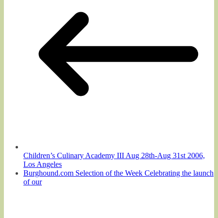
Children’s Culinary Academy III Aug 28th-Aug 31st 2006,
Los Angeles
Burghound.com Selection of the Week Celebrating the launch
of our