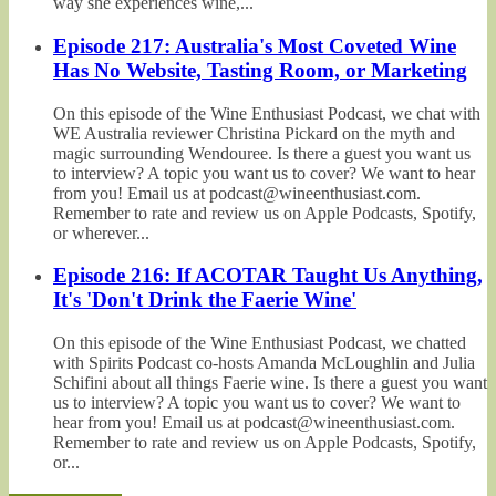
way she experiences wine,...
Episode 217: Australia's Most Coveted Wine
Has No Website, Tasting Room, or Marketing
On this episode of the Wine Enthusiast Podcast, we chat with
WE Australia reviewer Christina Pickard on the myth and
magic surrounding Wendouree. Is there a guest you want us
to interview? A topic you want us to cover? We want to hear
from you! Email us at podcast@wineenthusiast.com.
Remember to rate and review us on Apple Podcasts, Spotify,
or wherever...
Episode 216: If ACOTAR Taught Us Anything,
It's 'Don't Drink the Faerie Wine'
On this episode of the Wine Enthusiast Podcast, we chatted
with Spirits Podcast co-hosts Amanda McLoughlin and Julia
Schifini about all things Faerie wine. Is there a guest you want
us to interview? A topic you want us to cover? We want to
hear from you! Email us at podcast@wineenthusiast.com.
Remember to rate and review us on Apple Podcasts, Spotify,
or...