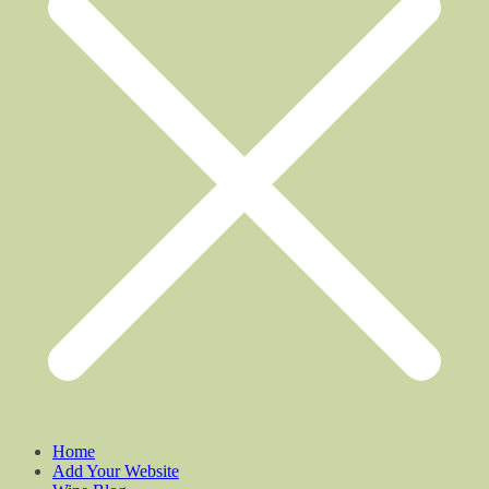
Home
Add Your Website