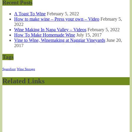
Recent Posts
A Toast To Wine
February 5, 2022
How to make wine – Press your own – Video
February 5,
2022
Wine Making In Napa Valley – Videos
February 5, 2022
How To Make Homemade Wine
July 15, 2017
Vine to Wine, Winemaking at Naggiar Vineyards
June 20,
2017
Tags
Sparefoot
Wine Storage
Related Links