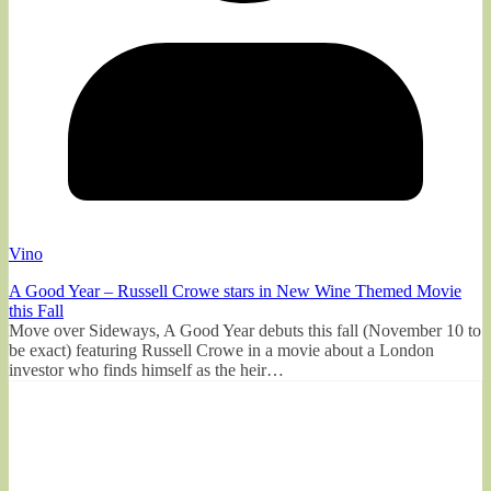
Vino
A Good Year – Russell Crowe stars in New Wine Themed Movie
this Fall
Move over Sideways, A Good Year debuts this fall (November 10 to
be exact) featuring Russell Crowe in a movie about a London
investor who finds himself as the heir…