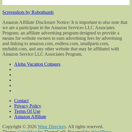
Screenshots by Robothumb
Amazon Affiliate Disclosure Notice: It is important to also note that
we are a participant in the Amazon Services LLC Associates
Program, an affiliate advertising program designed to provide a
means for website owners to earn advertising fees by advertising
and linking to amazon.com, endless.com, smallparts.com,
myhabit.com, and any other website that may be affiliated with
Amazon Service LLC Associates Program.
Aloha Vacation Cottages
Contact
Privacy Policy
Terms Of Use
Amazon Affiliate
Copyright © 2026
Wine Directory
. All rights reserved.
Theme:
ColorMag
by ThemeGrill. Powered by
WordPress
.