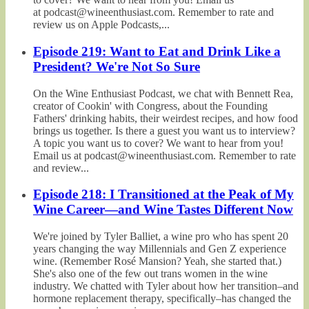
at podcast@wineenthusiast.com. Remember to rate and
review us on Apple Podcasts,...
Episode 219: Want to Eat and Drink Like a
President? We're Not So Sure
On the Wine Enthusiast Podcast, we chat with Bennett Rea,
creator of Cookin' with Congress, about the Founding
Fathers' drinking habits, their weirdest recipes, and how food
brings us together. Is there a guest you want us to interview?
A topic you want us to cover? We want to hear from you!
Email us at podcast@wineenthusiast.com. Remember to rate
and review...
Episode 218: I Transitioned at the Peak of My
Wine Career—and Wine Tastes Different Now
We're joined by Tyler Balliet, a wine pro who has spent 20
years changing the way Millennials and Gen Z experience
wine. (Remember Rosé Mansion? Yeah, she started that.)
She's also one of the few out trans women in the wine
industry. We chatted with Tyler about how her transition–and
hormone replacement therapy, specifically–has changed the