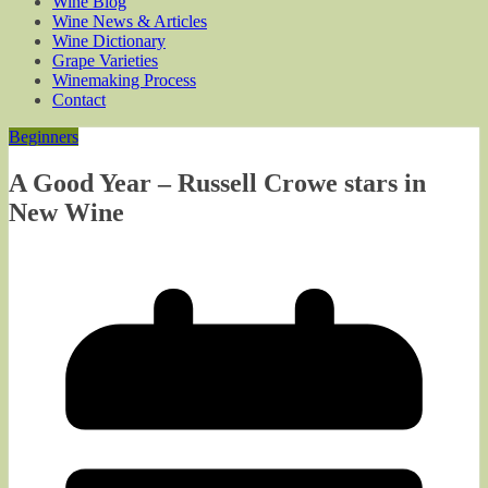
Wine Blog
Wine News & Articles
Wine Dictionary
Grape Varieties
Winemaking Process
Contact
Beginners
A Good Year – Russell Crowe stars in
New Wine