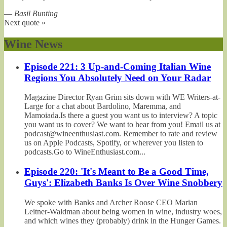
—
Basil Bunting
Next quote »
Wine News
Episode 221: 3 Up-and-Coming Italian Wine
Regions You Absolutely Need on Your Radar
Magazine Director Ryan Grim sits down with WE Writers-at-
Large for a chat about Bardolino, Maremma, and
Mamoiada.Is there a guest you want us to interview? A topic
you want us to cover? We want to hear from you! Email us at
podcast@wineenthusiast.com. Remember to rate and review
us on Apple Podcasts, Spotify, or wherever you listen to
podcasts.Go to WineEnthusiast.com...
Episode 220: 'It's Meant to Be a Good Time,
Guys': Elizabeth Banks Is Over Wine Snobbery
We spoke with Banks and Archer Roose CEO Marian
Leitner-Waldman about being women in wine, industry woes,
and which wines they (probably) drink in the Hunger Games.