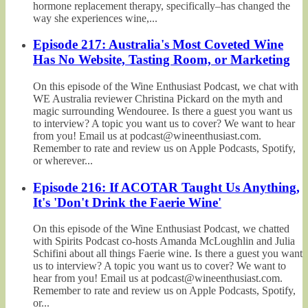
hormone replacement therapy, specifically–has changed the
way she experiences wine,...
Episode 217: Australia's Most Coveted Wine
Has No Website, Tasting Room, or Marketing
On this episode of the Wine Enthusiast Podcast, we chat with
WE Australia reviewer Christina Pickard on the myth and
magic surrounding Wendouree. Is there a guest you want us
to interview? A topic you want us to cover? We want to hear
from you! Email us at podcast@wineenthusiast.com.
Remember to rate and review us on Apple Podcasts, Spotify,
or wherever...
Episode 216: If ACOTAR Taught Us Anything,
It's 'Don't Drink the Faerie Wine'
On this episode of the Wine Enthusiast Podcast, we chatted
with Spirits Podcast co-hosts Amanda McLoughlin and Julia
Schifini about all things Faerie wine. Is there a guest you want
us to interview? A topic you want us to cover? We want to
hear from you! Email us at podcast@wineenthusiast.com.
Remember to rate and review us on Apple Podcasts, Spotify,
or...