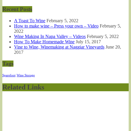
Recent Posts
A Toast To Wine
February 5, 2022
How to make wine – Press your own – Video
February 5,
2022
Wine Making In Napa Valley – Videos
February 5, 2022
How To Make Homemade Wine
July 15, 2017
Vine to Wine, Winemaking at Naggiar Vineyards
June 20,
2017
Tags
Sparefoot
Wine Storage
Related Links