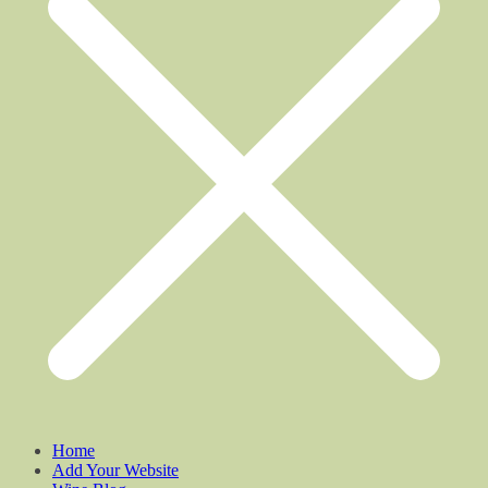
Home
Add Your Website