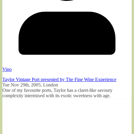
Vino
Taylor Vintage Port presented by The Fine Wine Experience
Tue Nov 29th, 2005, London
One of my favourite ports, Taylor has a claret-like savoury
complexity intermixed with its exotic sweetness with age.