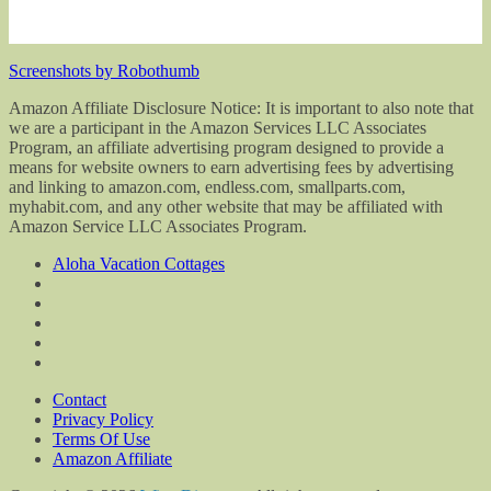
Screenshots by Robothumb
Amazon Affiliate Disclosure Notice: It is important to also note that
we are a participant in the Amazon Services LLC Associates
Program, an affiliate advertising program designed to provide a
means for website owners to earn advertising fees by advertising
and linking to amazon.com, endless.com, smallparts.com,
myhabit.com, and any other website that may be affiliated with
Amazon Service LLC Associates Program.
Aloha Vacation Cottages
Contact
Privacy Policy
Terms Of Use
Amazon Affiliate