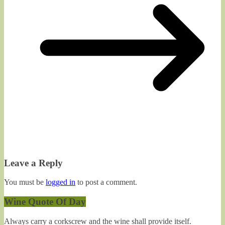
Leave a Reply
You must be
logged in
to post a comment.
Wine Quote Of Day
Always carry a corkscrew and the wine shall provide itself.