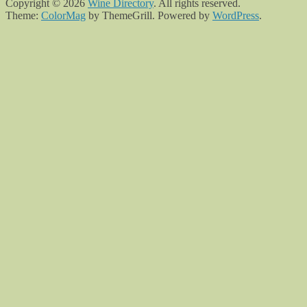
Copyright © 2026
Wine Directory
. All rights reserved.
Theme:
ColorMag
by ThemeGrill. Powered by
WordPress
.