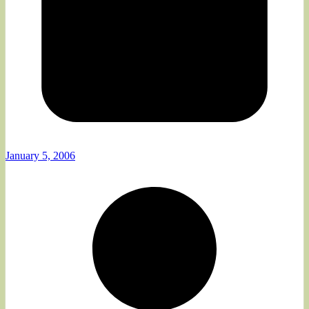
January 5, 2006