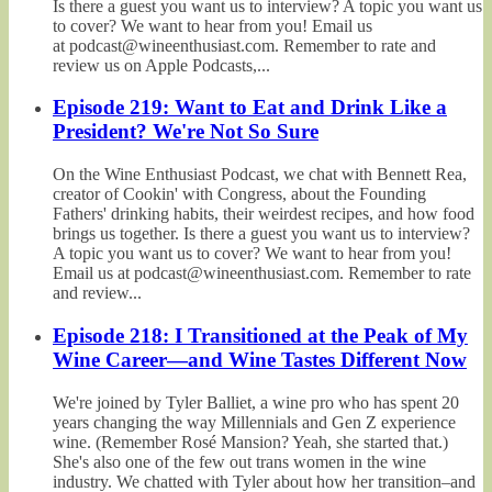
Is there a guest you want us to interview? A topic you want us
to cover? We want to hear from you! Email us
at podcast@wineenthusiast.com. Remember to rate and
review us on Apple Podcasts,...
Episode 219: Want to Eat and Drink Like a
President? We're Not So Sure
On the Wine Enthusiast Podcast, we chat with Bennett Rea,
creator of Cookin' with Congress, about the Founding
Fathers' drinking habits, their weirdest recipes, and how food
brings us together. Is there a guest you want us to interview?
A topic you want us to cover? We want to hear from you!
Email us at podcast@wineenthusiast.com. Remember to rate
and review...
Episode 218: I Transitioned at the Peak of My
Wine Career—and Wine Tastes Different Now
We're joined by Tyler Balliet, a wine pro who has spent 20
years changing the way Millennials and Gen Z experience
wine. (Remember Rosé Mansion? Yeah, she started that.)
She's also one of the few out trans women in the wine
industry. We chatted with Tyler about how her transition–and