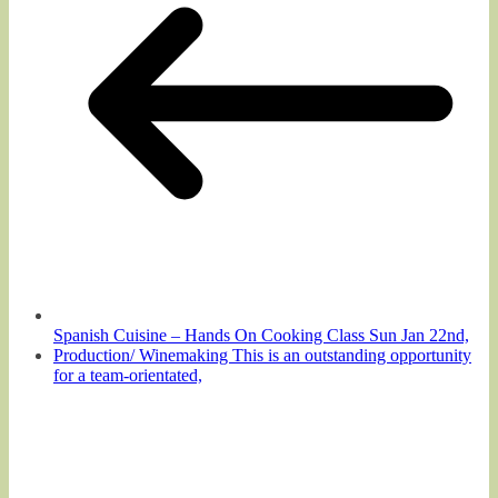
Spanish Cuisine – Hands On Cooking Class Sun Jan 22nd,
Production/ Winemaking This is an outstanding opportunity
for a team-orientated,