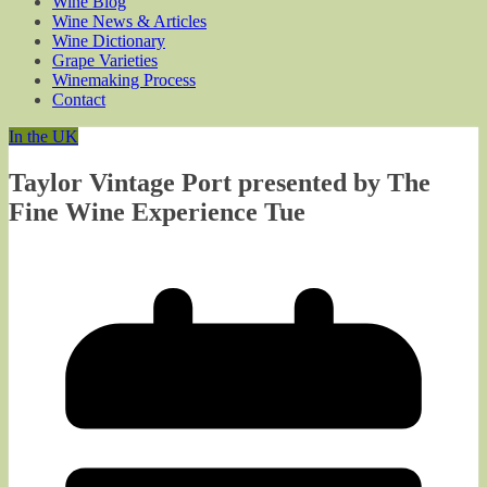
Wine Blog
Wine News & Articles
Wine Dictionary
Grape Varieties
Winemaking Process
Contact
In the UK
Taylor Vintage Port presented by The
Fine Wine Experience Tue