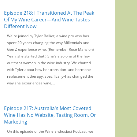
Episode 218: I Transitioned At The Peak
Of My Wine Career—And Wine Tastes
Different Now
We're joined by Tyler Balliet, a wine pro who has
spent 20 years changing the way Millennials and
Gen Z experience wine. (Remember Rosé Mansion?
Yeah, she started that.) She's also one of the few
out trans women in the wine industry. We chatted
with Tyler about how her transition–and hormone
replacement therapy, specifically–has changed the
way she experiences wine,...
Episode 217: Australia's Most Coveted
Wine Has No Website, Tasting Room, Or
Marketing
On this episode of the Wine Enthusiast Podcast, we