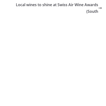
Local wines to shine at Swiss Air Wine Awards
(South