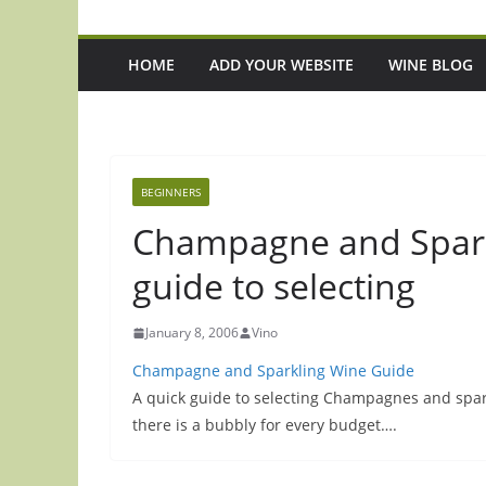
HOME
ADD YOUR WEBSITE
WINE BLOG
BEGINNERS
Champagne and Spark
guide to selecting
January 8, 2006
Vino
Champagne and Sparkling Wine Guide
A quick guide to selecting Champagnes and spark
there is a bubbly for every budget….