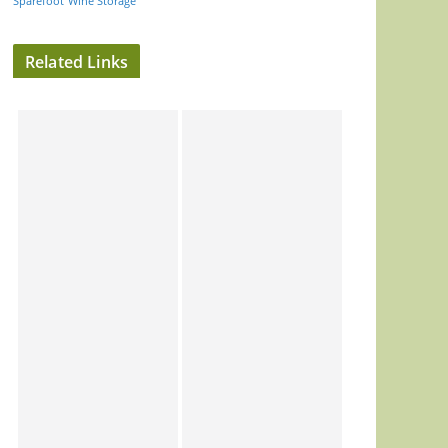
Sparefoot
Wine Storage
Related Links