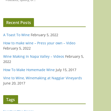
Recent Posts
A Toast To Wine
February 5, 2022
How to make wine – Press your own – Video
February 5, 2022
Wine Making In Napa Valley – Videos
February 5,
2022
How To Make Homemade Wine
July 15, 2017
Vine to Wine, Winemaking at Naggiar Vineyards
June 20, 2017
Tags