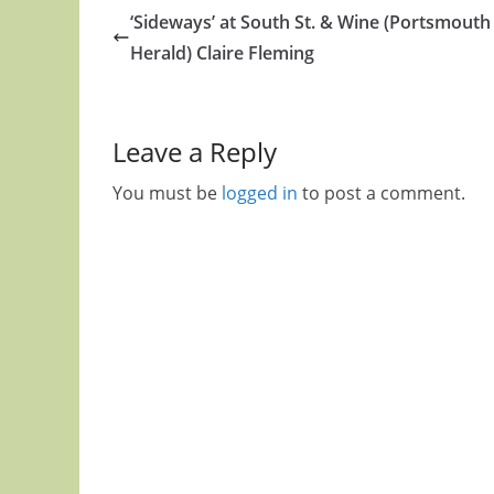
‘Sideways’ at South St. & Wine (Portsmouth
Herald) Claire Fleming
Leave a Reply
You must be
logged in
to post a comment.