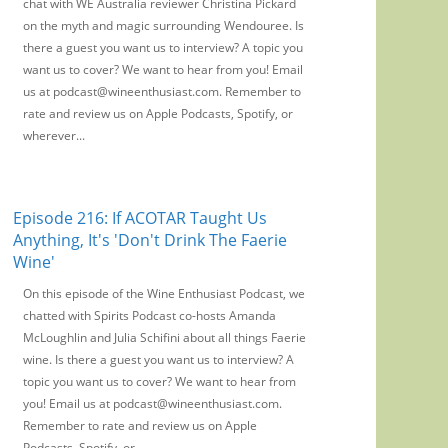
chat with WE Australia reviewer Christina Pickard
on the myth and magic surrounding Wendouree. Is
there a guest you want us to interview? A topic you
want us to cover? We want to hear from you! Email
us at podcast@wineenthusiast.com. Remember to
rate and review us on Apple Podcasts, Spotify, or
wherever...
Episode 216: If ACOTAR Taught Us
Anything, It's 'Don't Drink The Faerie
Wine'
On this episode of the Wine Enthusiast Podcast, we
chatted with Spirits Podcast co-hosts Amanda
McLoughlin and Julia Schifini about all things Faerie
wine. Is there a guest you want us to interview? A
topic you want us to cover? We want to hear from
you! Email us at podcast@wineenthusiast.com.
Remember to rate and review us on Apple
Podcasts, Spotify, or...