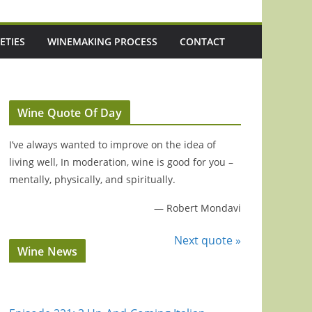
ETIES
WINEMAKING PROCESS
CONTACT
Wine Quote Of Day
I’ve always wanted to improve on the idea of
living well, In moderation, wine is good for you –
mentally, physically, and spiritually.
—
Robert Mondavi
Next quote »
Wine News