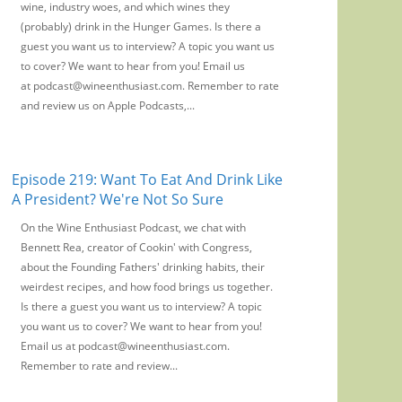
wine, industry woes, and which wines they
(probably) drink in the Hunger Games. Is there a
guest you want us to interview? A topic you want us
to cover? We want to hear from you! Email us
at podcast@wineenthusiast.com. Remember to rate
and review us on Apple Podcasts,...
Episode 219: Want To Eat And Drink Like
A President? We're Not So Sure
On the Wine Enthusiast Podcast, we chat with
Bennett Rea, creator of Cookin' with Congress,
about the Founding Fathers' drinking habits, their
weirdest recipes, and how food brings us together.
Is there a guest you want us to interview? A topic
you want us to cover? We want to hear from you!
Email us at podcast@wineenthusiast.com.
Remember to rate and review...