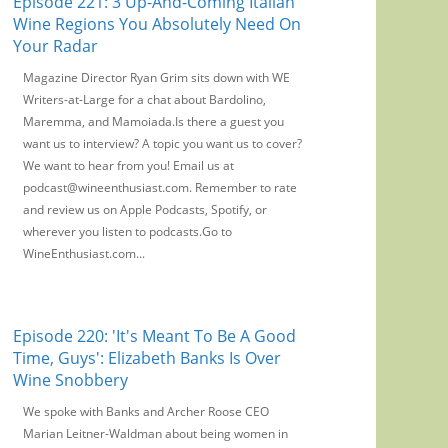
Episode 221: 3 Up-And-Coming Italian
Wine Regions You Absolutely Need On
Your Radar
Magazine Director Ryan Grim sits down with WE
Writers-at-Large for a chat about Bardolino,
Maremma, and Mamoiada.Is there a guest you
want us to interview? A topic you want us to cover?
We want to hear from you! Email us at
podcast@wineenthusiast.com. Remember to rate
and review us on Apple Podcasts, Spotify, or
wherever you listen to podcasts.Go to
WineEnthusiast.com...
Episode 220: 'It's Meant To Be A Good
Time, Guys': Elizabeth Banks Is Over
Wine Snobbery
We spoke with Banks and Archer Roose CEO
Marian Leitner-Waldman about being women in