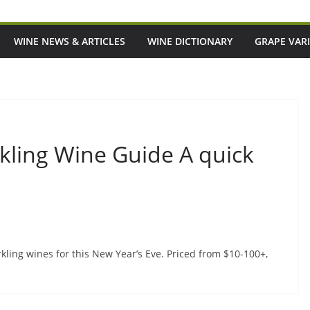
WINE NEWS & ARTICLES
WINE DICTIONARY
GRAPE VARI
ling Wine Guide A quick
ling wines for this New Year’s Eve. Priced from $10-100+,