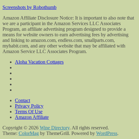
Screenshots by Robothumb
Amazon Affiliate Disclosure Notice: It is important to also note that
we are a participant in the Amazon Services LLC Associates
Program, an affiliate advertising program designed to provide a
means for website owners to earn advertising fees by advertising
and linking to amazon.com, endless.com, smallparts.com,
myhabit.com, and any other website that may be affiliated with
Amazon Service LLC Associates Program.
Aloha Vacation Cottages
Contact
Privacy Policy
Terms Of Use
Amazon Affiliate
Copyright © 2026
Wine Directory
. All rights reserved.
Theme:
ColorMag
by ThemeGrill. Powered by
WordPress
.