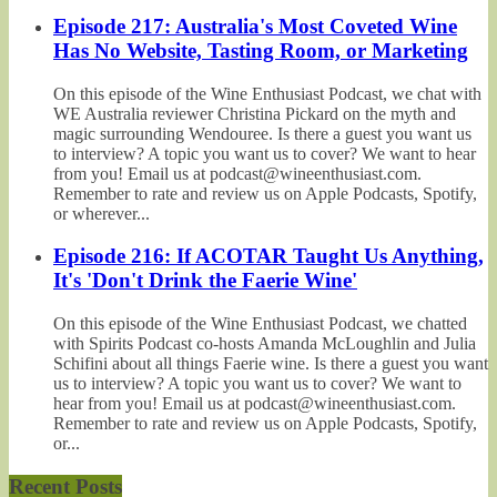
Episode 217: Australia's Most Coveted Wine
Has No Website, Tasting Room, or Marketing
On this episode of the Wine Enthusiast Podcast, we chat with
WE Australia reviewer Christina Pickard on the myth and
magic surrounding Wendouree. Is there a guest you want us
to interview? A topic you want us to cover? We want to hear
from you! Email us at podcast@wineenthusiast.com.
Remember to rate and review us on Apple Podcasts, Spotify,
or wherever...
Episode 216: If ACOTAR Taught Us Anything,
It's 'Don't Drink the Faerie Wine'
On this episode of the Wine Enthusiast Podcast, we chatted
with Spirits Podcast co-hosts Amanda McLoughlin and Julia
Schifini about all things Faerie wine. Is there a guest you want
us to interview? A topic you want us to cover? We want to
hear from you! Email us at podcast@wineenthusiast.com.
Remember to rate and review us on Apple Podcasts, Spotify,
or...
Recent Posts