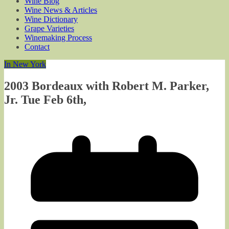
Wine Blog
Wine News & Articles
Wine Dictionary
Grape Varieties
Winemaking Process
Contact
In New York
2003 Bordeaux with Robert M. Parker,
Jr. Tue Feb 6th,