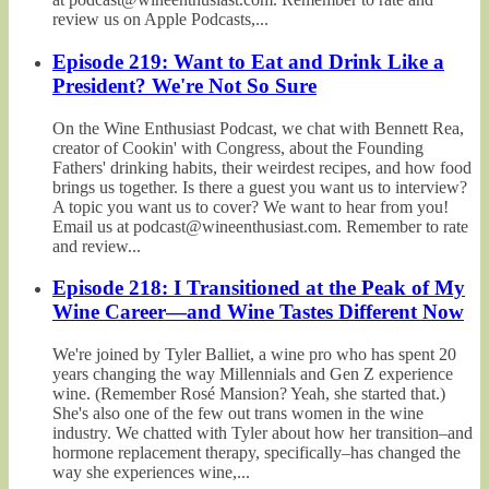
review us on Apple Podcasts,...
Episode 219: Want to Eat and Drink Like a
President? We're Not So Sure
On the Wine Enthusiast Podcast, we chat with Bennett Rea,
creator of Cookin' with Congress, about the Founding
Fathers' drinking habits, their weirdest recipes, and how food
brings us together. Is there a guest you want us to interview?
A topic you want us to cover? We want to hear from you!
Email us at podcast@wineenthusiast.com. Remember to rate
and review...
Episode 218: I Transitioned at the Peak of My
Wine Career—and Wine Tastes Different Now
We're joined by Tyler Balliet, a wine pro who has spent 20
years changing the way Millennials and Gen Z experience
wine. (Remember Rosé Mansion? Yeah, she started that.)
She's also one of the few out trans women in the wine
industry. We chatted with Tyler about how her transition–and
hormone replacement therapy, specifically–has changed the
way she experiences wine,...