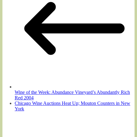
Wine of the Week: Abundance Vineyard’s Abundantly Rich
Red 2004
Chicago Wine Auctions Heat Up; Mouton Counters in New
York