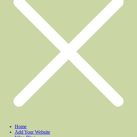
Home
Add Your Website