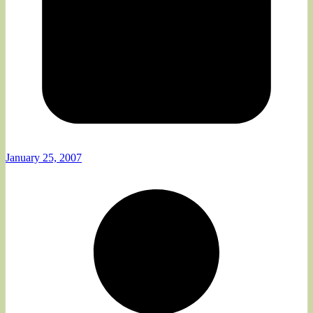
January 25, 2007