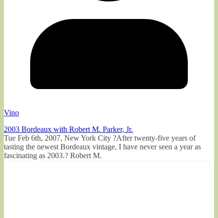
Vino
2003 Bordeaux with Robert M. Parker, Jr.
Tue Feb 6th, 2007, New York City ?After twenty-five years of
tasting the newest Bordeaux vintage, I have never seen a year as
fascinating as 2003.? Robert M.