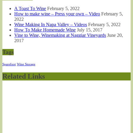
A Toast To Wine
February 5, 2022
How to make wine – Press your own – Video
February 5,
2022
Wine Making In Napa Valley – Videos
February 5, 2022
How To Make Homemade Wine
July 15, 2017
Vine to Wine, Winemaking at Naggiar Vineyards
June 20,
2017
Tags
Sparefoot
Wine Storage
Related Links