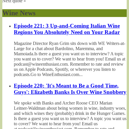
Next quote »
Wine News
Episode 221: 3 Up-and-Coming Italian Wine
Regions You Absolutely Need on Your Radar
Magazine Director Ryan Grim sits down with WE Writers-at-
Large for a chat about Bardolino, Maremma, and
Mamoiada.Is there a guest you want us to interview? A topic
you want us to cover? We want to hear from you! Email us at
podcast@wineenthusiast.com. Remember to rate and review
us on Apple Podcasts, Spotify, or wherever you listen to
podcasts.Go to WineEnthusiast.com...
Episode 220: 'It's Meant to Be a Good Time,
Guys': Elizabeth Banks Is Over Wine Snobbery
We spoke with Banks and Archer Roose CEO Marian
Leitner-Waldman about being women in wine, industry woes,
and which wines they (probably) drink in the Hunger Games.
Is there a guest you want us to interview? A topic you want us
to cover? We want to hear from you! Email us
at podcast@wineenthusiast.com. Remember to rate and