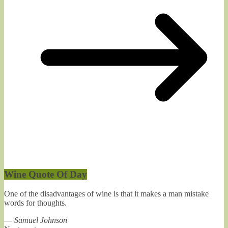
Wine Quote Of Day
One of the disadvantages of wine is that it makes a man mistake
words for thoughts.
—
Samuel Johnson