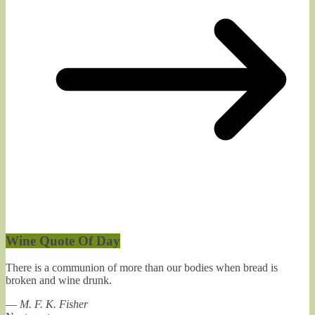
Wine Quote Of Day
There is a communion of more than our bodies when bread is
broken and wine drunk.
—
M. F. K. Fisher