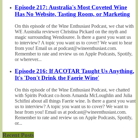
Episode 217: Australia's Most Coveted Wine
Has No Website, Tasting Room, or Marketing
On this episode of the Wine Enthusiast Podcast, we chat with
WE Australia reviewer Christina Pickard on the myth and
magic surrounding Wendouree. Is there a guest you want us
to interview? A topic you want us to cover? We want to hear
from you! Email us at podcast@wineenthusiast.com.
Remember to rate and review us on Apple Podcasts, Spotify,
or wherever...
Episode 216: If ACOTAR Taught Us Anything,
It's 'Don't Drink the Faerie Wine'
On this episode of the Wine Enthusiast Podcast, we chatted
with Spirits Podcast co-hosts Amanda McLoughlin and Julia
Schifini about all things Faerie wine. Is there a guest you want
us to interview? A topic you want us to cover? We want to
hear from you! Email us at podcast@wineenthusiast.com.
Remember to rate and review us on Apple Podcasts, Spotify,
or...
Recent Posts