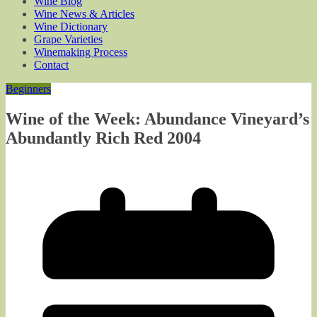
Wine Blog
Wine News & Articles
Wine Dictionary
Grape Varieties
Winemaking Process
Contact
Beginners
Wine of the Week: Abundance Vineyard’s
Abundantly Rich Red 2004