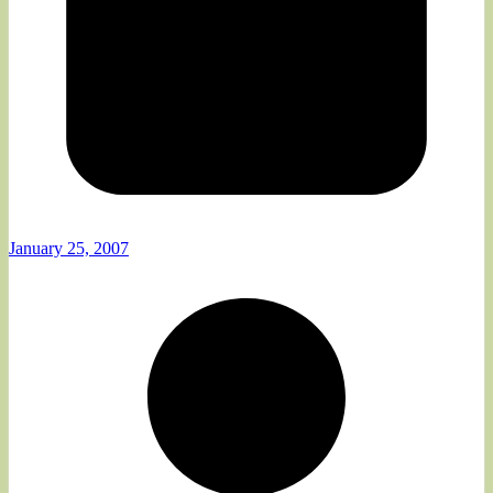
January 25, 2007