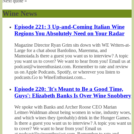
Next quote »
Wine News
Episode 221: 3 Up-and-Coming Italian Wine
Regions You Absolutely Need on Your Radar
Magazine Director Ryan Grim sits down with WE Writers-at-
Large for a chat about Bardolino, Maremma, and
Mamoiada.Is there a guest you want us to interview? A topic
you want us to cover? We want to hear from you! Email us at
podcast@wineenthusiast.com. Remember to rate and review
us on Apple Podcasts, Spotify, or wherever you listen to
podcasts.Go to WineEnthusiast.com...
Episode 220: 'It's Meant to Be a Good Time,
Guys': Elizabeth Banks Is Over Wine Snobbery
We spoke with Banks and Archer Roose CEO Marian
Leitner-Waldman about being women in wine, industry woes,
and which wines they (probably) drink in the Hunger Games.
Is there a guest you want us to interview? A topic you want us
to cover? We want to hear from you! Email us
at podcast@wineenthusiast.com. Remember to rate and