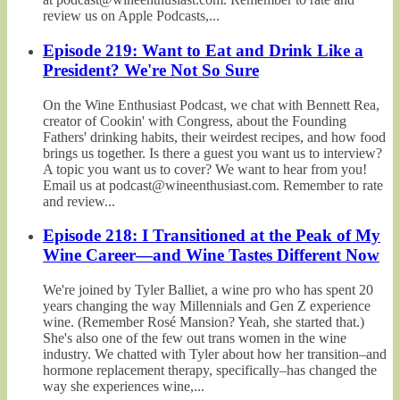
review us on Apple Podcasts,...
Episode 219: Want to Eat and Drink Like a
President? We're Not So Sure
On the Wine Enthusiast Podcast, we chat with Bennett Rea,
creator of Cookin' with Congress, about the Founding
Fathers' drinking habits, their weirdest recipes, and how food
brings us together. Is there a guest you want us to interview?
A topic you want us to cover? We want to hear from you!
Email us at podcast@wineenthusiast.com. Remember to rate
and review...
Episode 218: I Transitioned at the Peak of My
Wine Career—and Wine Tastes Different Now
We're joined by Tyler Balliet, a wine pro who has spent 20
years changing the way Millennials and Gen Z experience
wine. (Remember Rosé Mansion? Yeah, she started that.)
She's also one of the few out trans women in the wine
industry. We chatted with Tyler about how her transition–and
hormone replacement therapy, specifically–has changed the
way she experiences wine,...