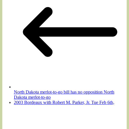
North Dakota merlot-to-go bill has no opposition North
Dakota merlot-to-go
2003 Bordeaux with Robert M. Parker, Jr. Tue Feb 6th,