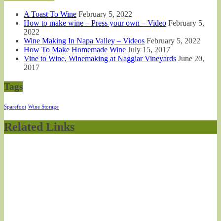
A Toast To Wine
February 5, 2022
How to make wine – Press your own – Video
February 5,
2022
Wine Making In Napa Valley – Videos
February 5, 2022
How To Make Homemade Wine
July 15, 2017
Vine to Wine, Winemaking at Naggiar Vineyards
June 20,
2017
Tags
Sparefoot
Wine Storage
Related Links