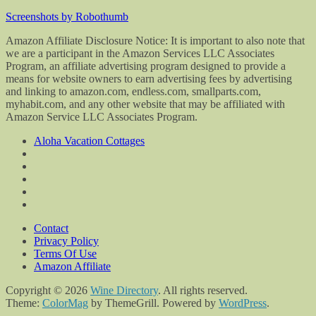
Screenshots by Robothumb
Amazon Affiliate Disclosure Notice: It is important to also note that
we are a participant in the Amazon Services LLC Associates
Program, an affiliate advertising program designed to provide a
means for website owners to earn advertising fees by advertising
and linking to amazon.com, endless.com, smallparts.com,
myhabit.com, and any other website that may be affiliated with
Amazon Service LLC Associates Program.
Aloha Vacation Cottages
Contact
Privacy Policy
Terms Of Use
Amazon Affiliate
Copyright © 2026
Wine Directory
. All rights reserved.
Theme:
ColorMag
by ThemeGrill. Powered by
WordPress
.