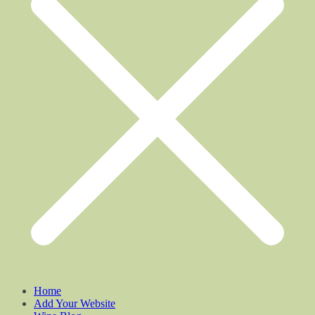
Home
Add Your Website