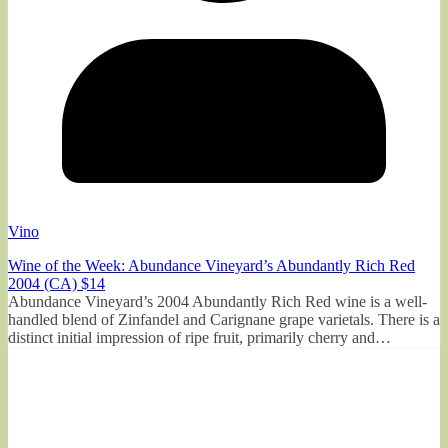
Vino
Wine of the Week: Abundance Vineyard’s Abundantly Rich Red
2004 (CA) $14
Abundance Vineyard’s 2004 Abundantly Rich Red wine is a well-
handled blend of Zinfandel and Carignane grape varietals. There is a
distinct initial impression of ripe fruit, primarily cherry and…