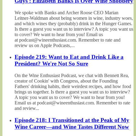
Guys': Elizabeth Banks Is Over Wine Snobbery
We spoke with Banks and Archer Roose CEO Marian
Leitner-Waldman about being women in wine, industry woes,
and which wines they (probably) drink in the Hunger Games.
Is there a guest you want us to interview? A topic you want us
to cover? We want to hear from you! Email us
at podcast@wineenthusiast.com. Remember to rate and
review us on Apple Podcasts,...
Episode 219: Want to Eat and Drink Like a
President? We're Not So Sure
On the Wine Enthusiast Podcast, we chat with Bennett Rea,
creator of Cookin' with Congress, about the Founding
Fathers' drinking habits, their weirdest recipes, and how food
brings us together. Is there a guest you want us to interview?
A topic you want us to cover? We want to hear from you!
Email us at podcast@wineenthusiast.com. Remember to rate
and review...
Episode 218: I Transitioned at the Peak of My
Wine Career—and Wine Tastes Different Now