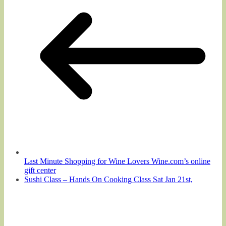
Last Minute Shopping for Wine Lovers Wine.com’s online
gift center
Sushi Class – Hands On Cooking Class Sat Jan 21st,