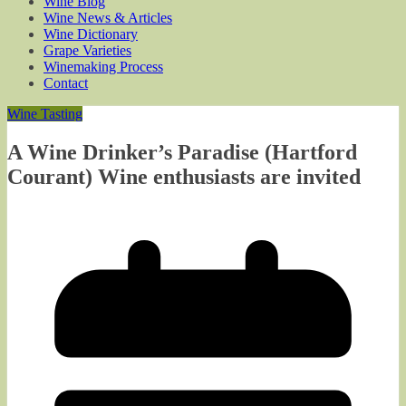
Wine Blog
Wine News & Articles
Wine Dictionary
Grape Varieties
Winemaking Process
Contact
Wine Tasting
A Wine Drinker’s Paradise (Hartford
Courant) Wine enthusiasts are invited