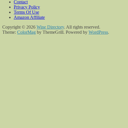
Contact
Privacy Policy
Terms Of Use
Amazon Affiliate
Copyright © 2026
Wine Directory
. All rights reserved.
Theme:
ColorMag
by ThemeGrill. Powered by
WordPress
.