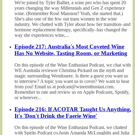
We're joined by Tyler Balliet, a wine pro who has spent 20
years changing the way Millennials and Gen Z experience
wine. (Remember Rosé Mansion? Yeah, she started that.)
She's also one of the few out trans women in the wine
industry. We chatted with Tyler about how her transition–and
hormone replacement therapy, specifically–has changed the
way she experiences wine,...
Episode 217: Australia's Most Coveted Wine
Has No Website, Tasting Room, or Marketing
On this episode of the Wine Enthusiast Podcast, we chat with
WE Australia reviewer Christina Pickard on the myth and
magic surrounding Wendouree. Is there a guest you want us
to interview? A topic you want us to cover? We want to hear
from you! Email us at podcast@wineenthusiast.com.
Remember to rate and review us on Apple Podcasts, Spotify,
or wherever...
Episode 216: If ACOTAR Taught Us Anything,
It's 'Don't Drink the Faerie Wine'
On this episode of the Wine Enthusiast Podcast, we chatted
with Spirits Podcast co-hosts Amanda McLoughlin and Julia