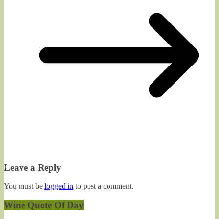
Leave a Reply
You must be
logged in
to post a comment.
Wine Quote Of Day