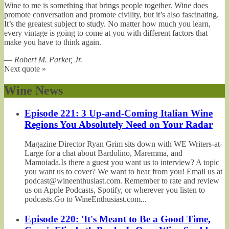
Wine to me is something that brings people together. Wine does
promote conversation and promote civility, but it’s also fascinating.
It’s the greatest subject to study. No matter how much you learn,
every vintage is going to come at you with different factors that
make you have to think again.
—
Robert M. Parker, Jr.
Next quote »
Wine News
Episode 221: 3 Up-and-Coming Italian Wine
Regions You Absolutely Need on Your Radar
Magazine Director Ryan Grim sits down with WE Writers-at-
Large for a chat about Bardolino, Maremma, and
Mamoiada.Is there a guest you want us to interview? A topic
you want us to cover? We want to hear from you! Email us at
podcast@wineenthusiast.com. Remember to rate and review
us on Apple Podcasts, Spotify, or wherever you listen to
podcasts.Go to WineEnthusiast.com...
Episode 220: 'It's Meant to Be a Good Time,