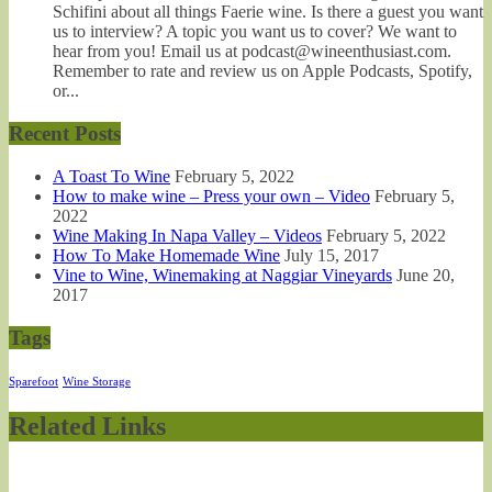
Schifini about all things Faerie wine. Is there a guest you want
us to interview? A topic you want us to cover? We want to
hear from you! Email us at podcast@wineenthusiast.com.
Remember to rate and review us on Apple Podcasts, Spotify,
or...
Recent Posts
A Toast To Wine
February 5, 2022
How to make wine – Press your own – Video
February 5,
2022
Wine Making In Napa Valley – Videos
February 5, 2022
How To Make Homemade Wine
July 15, 2017
Vine to Wine, Winemaking at Naggiar Vineyards
June 20,
2017
Tags
Sparefoot
Wine Storage
Related Links