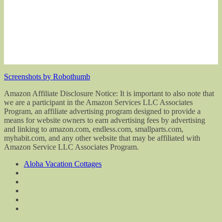
Screenshots by Robothumb
Amazon Affiliate Disclosure Notice: It is important to also note that
we are a participant in the Amazon Services LLC Associates
Program, an affiliate advertising program designed to provide a
means for website owners to earn advertising fees by advertising
and linking to amazon.com, endless.com, smallparts.com,
myhabit.com, and any other website that may be affiliated with
Amazon Service LLC Associates Program.
Aloha Vacation Cottages