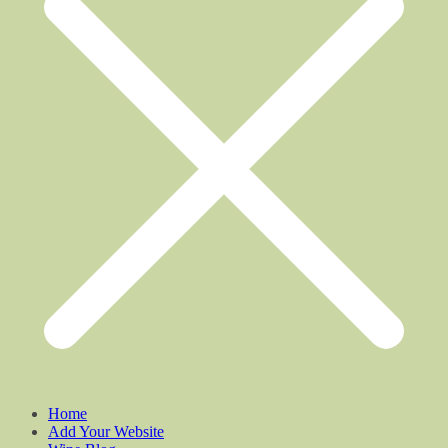
Home
Add Your Website