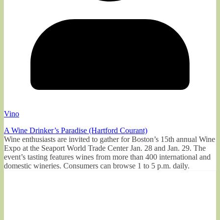
Vino
A Wine Drinker’s Paradise (Hartford Courant)
Wine enthusiasts are invited to gather for Boston’s 15th annual Wine
Expo at the Seaport World Trade Center Jan. 28 and Jan. 29. The
event’s tasting features wines from more than 400 international and
domestic wineries. Consumers can browse 1 to 5 p.m. daily.