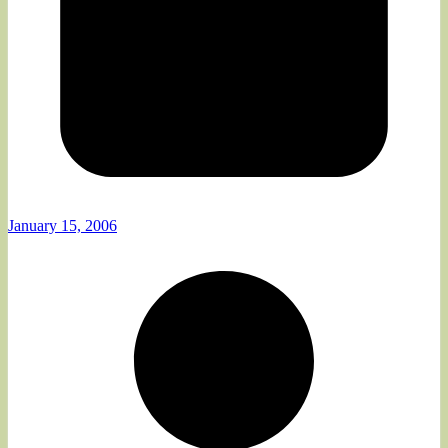
January 15, 2006