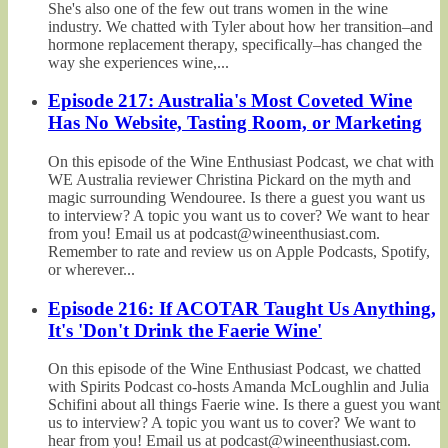
She's also one of the few out trans women in the wine
industry. We chatted with Tyler about how her transition–and
hormone replacement therapy, specifically–has changed the
way she experiences wine,...
Episode 217: Australia's Most Coveted Wine
Has No Website, Tasting Room, or Marketing
On this episode of the Wine Enthusiast Podcast, we chat with
WE Australia reviewer Christina Pickard on the myth and
magic surrounding Wendouree. Is there a guest you want us
to interview? A topic you want us to cover? We want to hear
from you! Email us at podcast@wineenthusiast.com.
Remember to rate and review us on Apple Podcasts, Spotify,
or wherever...
Episode 216: If ACOTAR Taught Us Anything,
It's 'Don't Drink the Faerie Wine'
On this episode of the Wine Enthusiast Podcast, we chatted
with Spirits Podcast co-hosts Amanda McLoughlin and Julia
Schifini about all things Faerie wine. Is there a guest you want
us to interview? A topic you want us to cover? We want to
hear from you! Email us at podcast@wineenthusiast.com.