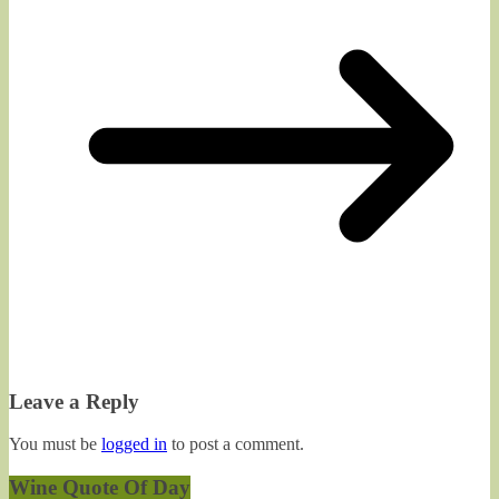
Leave a Reply
You must be
logged in
to post a comment.
Wine Quote Of Day