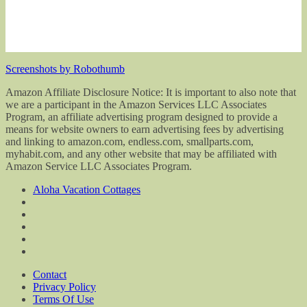
Screenshots by Robothumb
Amazon Affiliate Disclosure Notice: It is important to also note that
we are a participant in the Amazon Services LLC Associates
Program, an affiliate advertising program designed to provide a
means for website owners to earn advertising fees by advertising
and linking to amazon.com, endless.com, smallparts.com,
myhabit.com, and any other website that may be affiliated with
Amazon Service LLC Associates Program.
Aloha Vacation Cottages
Contact
Privacy Policy
Terms Of Use