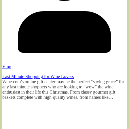
Vino
Last Minute Shopping for Wine Lovers
Wine.com’s online gift center may be the perfect “saving grace” for
any last minute shoppers who are looking to “wow” the wine
enthusiast in their life this Christmas. From classy gourmet gift
baskets complete with high-quality wines, from names like…