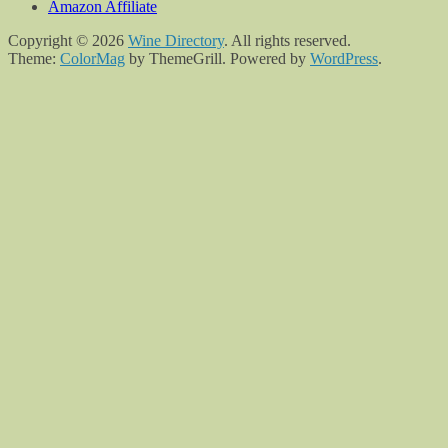
Amazon Affiliate
Copyright © 2026
Wine Directory
. All rights reserved.
Theme:
ColorMag
by ThemeGrill. Powered by
WordPress
.