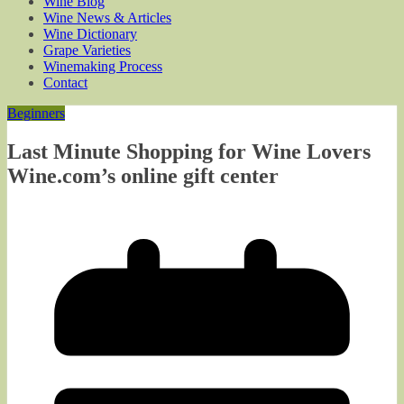
Wine Blog
Wine News & Articles
Wine Dictionary
Grape Varieties
Winemaking Process
Contact
Beginners
Last Minute Shopping for Wine Lovers
Wine.com’s online gift center