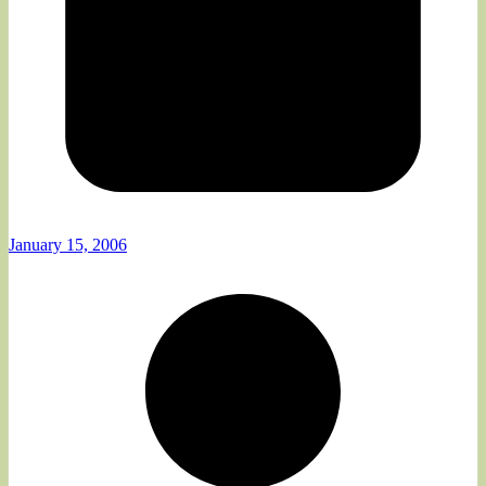
January 15, 2006