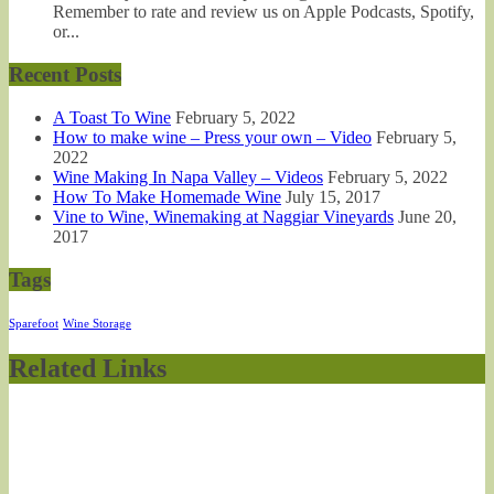
Remember to rate and review us on Apple Podcasts, Spotify,
or...
Recent Posts
A Toast To Wine
February 5, 2022
How to make wine – Press your own – Video
February 5,
2022
Wine Making In Napa Valley – Videos
February 5, 2022
How To Make Homemade Wine
July 15, 2017
Vine to Wine, Winemaking at Naggiar Vineyards
June 20,
2017
Tags
Sparefoot
Wine Storage
Related Links