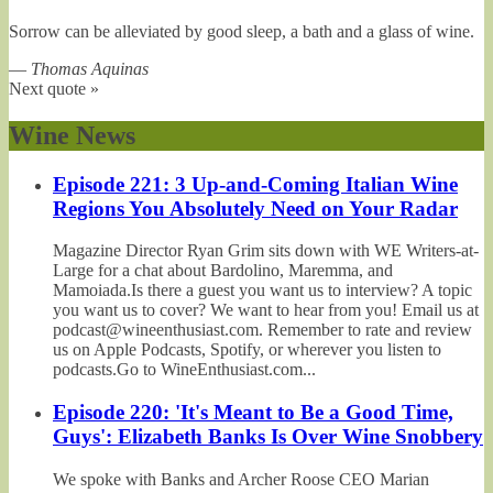
Sorrow can be alleviated by good sleep, a bath and a glass of wine.
—
Thomas Aquinas
Next quote »
Wine News
Episode 221: 3 Up-and-Coming Italian Wine
Regions You Absolutely Need on Your Radar
Magazine Director Ryan Grim sits down with WE Writers-at-
Large for a chat about Bardolino, Maremma, and
Mamoiada.Is there a guest you want us to interview? A topic
you want us to cover? We want to hear from you! Email us at
podcast@wineenthusiast.com. Remember to rate and review
us on Apple Podcasts, Spotify, or wherever you listen to
podcasts.Go to WineEnthusiast.com...
Episode 220: 'It's Meant to Be a Good Time,
Guys': Elizabeth Banks Is Over Wine Snobbery
We spoke with Banks and Archer Roose CEO Marian