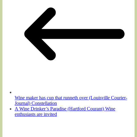
Wine maker has cup that runneth over (Louisville Courier-
Journal) Constellation
A Wine Drinker’s Paradise (Hartford Courant) Wine
enthusiasts are invited