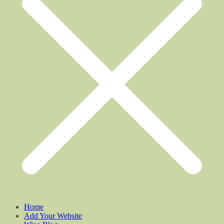
Home
Add Your Website