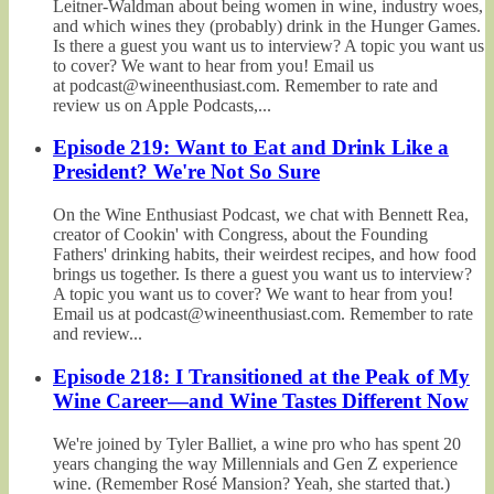
Leitner-Waldman about being women in wine, industry woes,
and which wines they (probably) drink in the Hunger Games.
Is there a guest you want us to interview? A topic you want us
to cover? We want to hear from you! Email us
at podcast@wineenthusiast.com. Remember to rate and
review us on Apple Podcasts,...
Episode 219: Want to Eat and Drink Like a
President? We're Not So Sure
On the Wine Enthusiast Podcast, we chat with Bennett Rea,
creator of Cookin' with Congress, about the Founding
Fathers' drinking habits, their weirdest recipes, and how food
brings us together. Is there a guest you want us to interview?
A topic you want us to cover? We want to hear from you!
Email us at podcast@wineenthusiast.com. Remember to rate
and review...
Episode 218: I Transitioned at the Peak of My
Wine Career—and Wine Tastes Different Now
We're joined by Tyler Balliet, a wine pro who has spent 20
years changing the way Millennials and Gen Z experience
wine. (Remember Rosé Mansion? Yeah, she started that.)