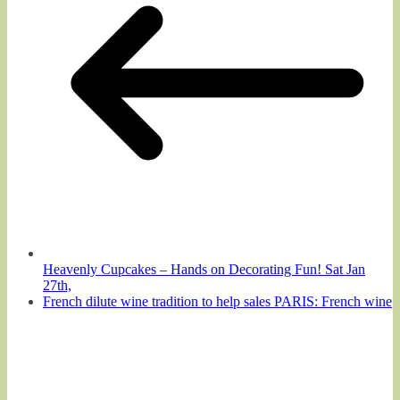
Heavenly Cupcakes – Hands on Decorating Fun! Sat Jan
27th,
French dilute wine tradition to help sales PARIS: French wine