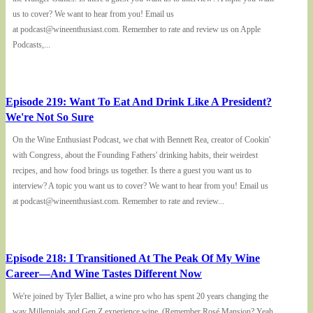
us to cover? We want to hear from you! Email us
at podcast@wineenthusiast.com. Remember to rate and review us on Apple
Podcasts,...
Episode 219: Want To Eat And Drink Like A President?
We're Not So Sure
On the Wine Enthusiast Podcast, we chat with Bennett Rea, creator of Cookin'
with Congress, about the Founding Fathers' drinking habits, their weirdest
recipes, and how food brings us together. Is there a guest you want us to
interview? A topic you want us to cover? We want to hear from you! Email us
at podcast@wineenthusiast.com. Remember to rate and review...
Episode 218: I Transitioned At The Peak Of My Wine
Career—And Wine Tastes Different Now
We're joined by Tyler Balliet, a wine pro who has spent 20 years changing the
way Millennials and Gen Z experience wine. (Remember Rosé Mansion? Yeah,