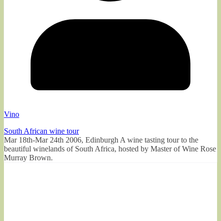
Vino
South African wine tour
Mar 18th-Mar 24th 2006, Edinburgh A wine tasting tour to the
beautiful winelands of South Africa, hosted by Master of Wine Rose
Murray Brown.