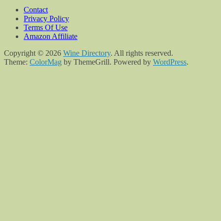
Contact
Privacy Policy
Terms Of Use
Amazon Affiliate
Copyright © 2026
Wine Directory
. All rights reserved.
Theme:
ColorMag
by ThemeGrill. Powered by
WordPress
.