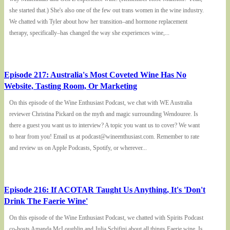
she started that.) She's also one of the few out trans women in the wine industry.
We chatted with Tyler about how her transition–and hormone replacement
therapy, specifically–has changed the way she experiences wine,...
Episode 217: Australia's Most Coveted Wine Has No
Website, Tasting Room, Or Marketing
On this episode of the Wine Enthusiast Podcast, we chat with WE Australia
reviewer Christina Pickard on the myth and magic surrounding Wendouree. Is
there a guest you want us to interview? A topic you want us to cover? We want
to hear from you! Email us at podcast@wineenthusiast.com. Remember to rate
and review us on Apple Podcasts, Spotify, or wherever...
Episode 216: If ACOTAR Taught Us Anything, It's 'Don't
Drink The Faerie Wine'
On this episode of the Wine Enthusiast Podcast, we chatted with Spirits Podcast
co-hosts Amanda McLoughlin and Julia Schifini about all things Faerie wine. Is