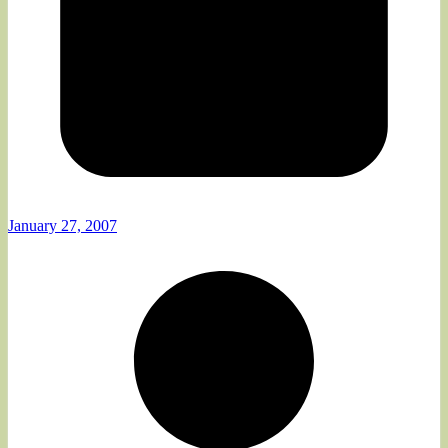
January 27, 2007