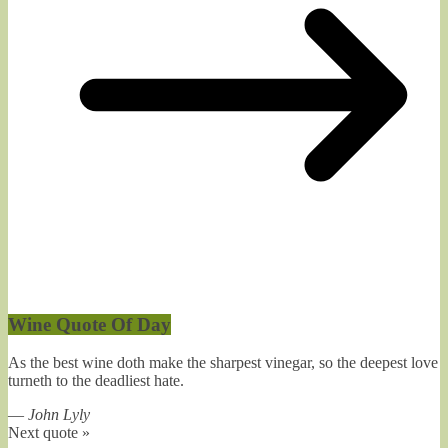
Wine Quote Of Day
As the best wine doth make the sharpest vinegar, so the deepest love
turneth to the deadliest hate.
—
John Lyly
Next quote »