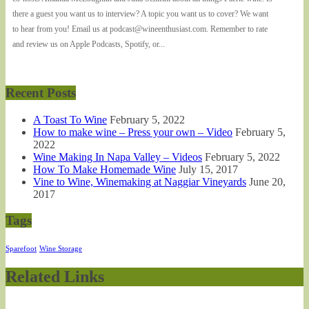
there a guest you want us to interview? A topic you want us to cover? We want
to hear from you! Email us at podcast@wineenthusiast.com. Remember to rate
and review us on Apple Podcasts, Spotify, or...
Recent Posts
A Toast To Wine
February 5, 2022
How to make wine – Press your own – Video
February 5,
2022
Wine Making In Napa Valley – Videos
February 5, 2022
How To Make Homemade Wine
July 15, 2017
Vine to Wine, Winemaking at Naggiar Vineyards
June 20,
2017
Tags
Sparefoot
Wine Storage
Related Links