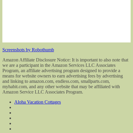
Screenshots by Robothumb
Amazon Affiliate Disclosure Notice: It is important to also note that
we are a participant in the Amazon Services LLC Associates
Program, an affiliate advertising program designed to provide a
means for website owners to earn advertising fees by advertising
and linking to amazon.com, endless.com, smallparts.com,
myhabit.com, and any other website that may be affiliated with
Amazon Service LLC Associates Program.
Aloha Vacation Cottages