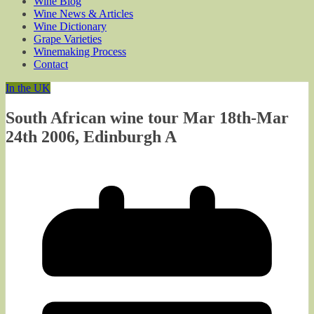
Wine Blog
Wine News & Articles
Wine Dictionary
Grape Varieties
Winemaking Process
Contact
In the UK
South African wine tour Mar 18th-Mar
24th 2006, Edinburgh A