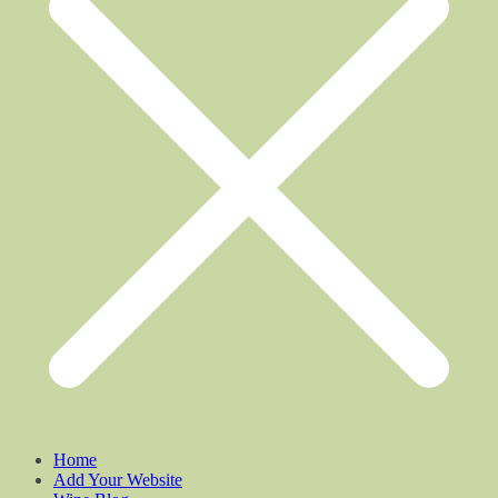
Home
Add Your Website