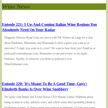
Wine News
Episode 221: 3 Up-And-Coming Italian Wine Regions You
Absolutely Need On Your Radar
Magazine Director Ryan Grim sits down with WE Writers-at-Large for a chat
about Bardolino, Maremma, and Mamoiada.Is there a guest you want us to
interview? A topic you want us to cover? We want to hear from you! Email us at
podcast@wineenthusiast.com. Remember to rate and review us on Apple
Podcasts, Spotify, or wherever you listen to podcasts.Go to
WineEnthusiast.com...
Episode 220: 'It's Meant To Be A Good Time, Guys':
Elizabeth Banks Is Over Wine Snobbery
We spoke with Banks and Archer Roose CEO Marian Leitner-Waldman about
being women in wine, industry woes, and which wines they (probably) drink in
the Hunger Games. Is there a guest you want us to interview? A topic you want