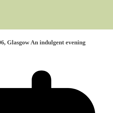
6, Glasgow An indulgent evening