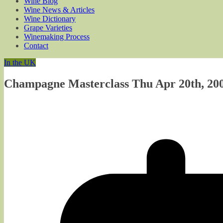
Wine Blog
Wine News & Articles
Wine Dictionary
Grape Varieties
Winemaking Process
Contact
In the UK
Champagne Masterclass Thu Apr 20th, 200