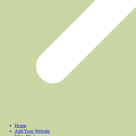
Home
Add Your Website