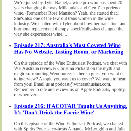
We're joined by Tyler Balliet, a wine pro who has spent 20
years changing the way Millennials and Gen Z experience
wine. (Remember Rosé Mansion? Yeah, she started that.)
She's also one of the few out trans women in the wine
industry. We chatted with Tyler about how her transition–and
hormone replacement therapy, specifically–has changed the
way she experiences wine,...
Episode 217: Australia's Most Coveted Wine
Has No Website, Tasting Room, or Marketing
On this episode of the Wine Enthusiast Podcast, we chat with
WE Australia reviewer Christina Pickard on the myth and
magic surrounding Wendouree. Is there a guest you want us
to interview? A topic you want us to cover? We want to hear
from you! Email us at podcast@wineenthusiast.com.
Remember to rate and review us on Apple Podcasts, Spotify,
or wherever...
Episode 216: If ACOTAR Taught Us Anything,
It's 'Don't Drink the Faerie Wine'
On this episode of the Wine Enthusiast Podcast, we chatted
with Spirits Podcast co-hosts Amanda McLoughlin and Julia