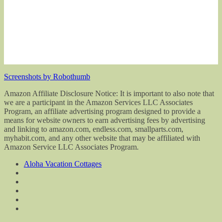
Screenshots by Robothumb
Amazon Affiliate Disclosure Notice: It is important to also note that
we are a participant in the Amazon Services LLC Associates
Program, an affiliate advertising program designed to provide a
means for website owners to earn advertising fees by advertising
and linking to amazon.com, endless.com, smallparts.com,
myhabit.com, and any other website that may be affiliated with
Amazon Service LLC Associates Program.
Aloha Vacation Cottages