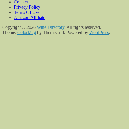
Contact
Privacy Policy
Terms Of Use
Amazon Affiliate
Copyright © 2026
Wine Directory
. All rights reserved.
Theme:
ColorMag
by ThemeGrill. Powered by
WordPress
.