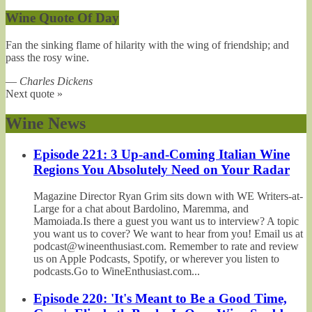
Wine Quote Of Day
Fan the sinking flame of hilarity with the wing of friendship; and
pass the rosy wine.
—
Charles Dickens
Next quote »
Wine News
Episode 221: 3 Up-and-Coming Italian Wine
Regions You Absolutely Need on Your Radar
Magazine Director Ryan Grim sits down with WE Writers-at-
Large for a chat about Bardolino, Maremma, and
Mamoiada.Is there a guest you want us to interview? A topic
you want us to cover? We want to hear from you! Email us at
podcast@wineenthusiast.com. Remember to rate and review
us on Apple Podcasts, Spotify, or wherever you listen to
podcasts.Go to WineEnthusiast.com...
Episode 220: 'It's Meant to Be a Good Time,