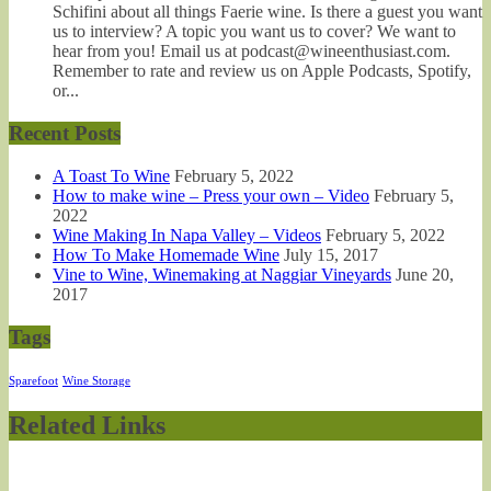
Schifini about all things Faerie wine. Is there a guest you want
us to interview? A topic you want us to cover? We want to
hear from you! Email us at podcast@wineenthusiast.com.
Remember to rate and review us on Apple Podcasts, Spotify,
or...
Recent Posts
A Toast To Wine
February 5, 2022
How to make wine – Press your own – Video
February 5,
2022
Wine Making In Napa Valley – Videos
February 5, 2022
How To Make Homemade Wine
July 15, 2017
Vine to Wine, Winemaking at Naggiar Vineyards
June 20,
2017
Tags
Sparefoot
Wine Storage
Related Links