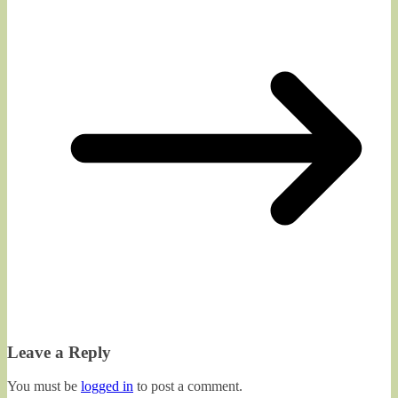
Leave a Reply
You must be
logged in
to post a comment.