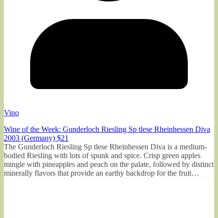
Vino
Wine of the Week: Gunderloch Riesling Sp tlese Rheinhessen Diva
2003 (Germany) $21
The Gunderloch Riesling Sp tlese Rheinhessen Diva is a medium-
bodied Riesling with lots of spunk and spice. Crisp green apples
mingle with pineapples and peach on the palate, followed by distinct
minerally flavors that provide an earthy backdrop for the fruit…