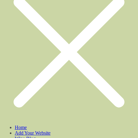
Home
Add Your Website