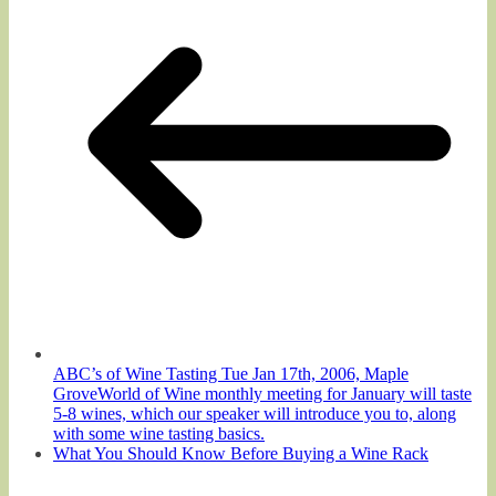
ABC’s of Wine Tasting Tue Jan 17th, 2006, Maple
GroveWorld of Wine monthly meeting for January will taste
5-8 wines, which our speaker will introduce you to, along
with some wine tasting basics.
What You Should Know Before Buying a Wine Rack