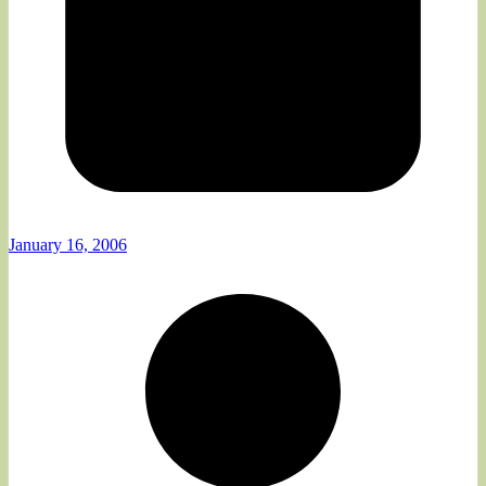
January 16, 2006