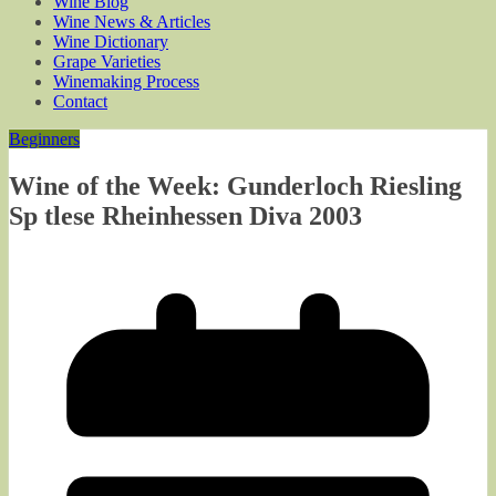
Wine Blog
Wine News & Articles
Wine Dictionary
Grape Varieties
Winemaking Process
Contact
Beginners
Wine of the Week: Gunderloch Riesling
Sp tlese Rheinhessen Diva 2003