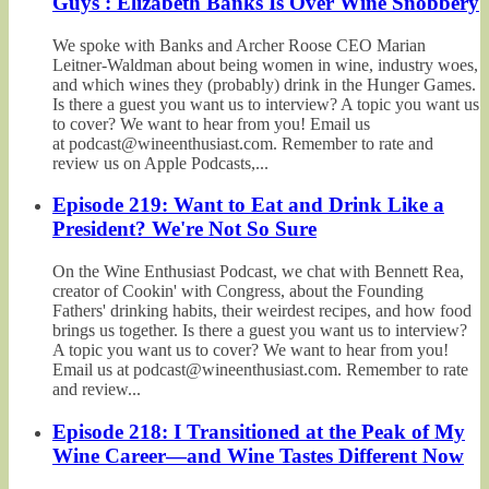
Guys': Elizabeth Banks Is Over Wine Snobbery
We spoke with Banks and Archer Roose CEO Marian
Leitner-Waldman about being women in wine, industry woes,
and which wines they (probably) drink in the Hunger Games.
Is there a guest you want us to interview? A topic you want us
to cover? We want to hear from you! Email us
at podcast@wineenthusiast.com. Remember to rate and
review us on Apple Podcasts,...
Episode 219: Want to Eat and Drink Like a
President? We're Not So Sure
On the Wine Enthusiast Podcast, we chat with Bennett Rea,
creator of Cookin' with Congress, about the Founding
Fathers' drinking habits, their weirdest recipes, and how food
brings us together. Is there a guest you want us to interview?
A topic you want us to cover? We want to hear from you!
Email us at podcast@wineenthusiast.com. Remember to rate
and review...
Episode 218: I Transitioned at the Peak of My
Wine Career—and Wine Tastes Different Now