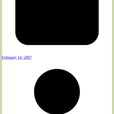
February 14, 2007