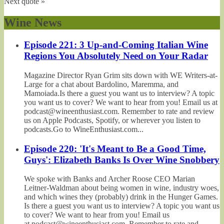
Next quote »
Wine News
Episode 221: 3 Up-and-Coming Italian Wine
Regions You Absolutely Need on Your Radar
Magazine Director Ryan Grim sits down with WE Writers-at-
Large for a chat about Bardolino, Maremma, and
Mamoiada.Is there a guest you want us to interview? A topic
you want us to cover? We want to hear from you! Email us at
podcast@wineenthusiast.com. Remember to rate and review
us on Apple Podcasts, Spotify, or wherever you listen to
podcasts.Go to WineEnthusiast.com...
Episode 220: 'It's Meant to Be a Good Time,
Guys': Elizabeth Banks Is Over Wine Snobbery
We spoke with Banks and Archer Roose CEO Marian
Leitner-Waldman about being women in wine, industry woes,
and which wines they (probably) drink in the Hunger Games.
Is there a guest you want us to interview? A topic you want us
to cover? We want to hear from you! Email us
at podcast@wineenthusiast.com. Remember to rate and