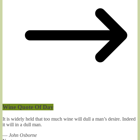
Wine Quote Of Day
It is widely held that too much wine will dull a man’s desire. Indeed
it will in a dull man.
—
John Osborne