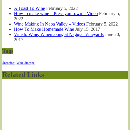
A Toast To Wine
February 5, 2022
How to make wine – Press your own – Video
February 5,
2022
Wine Making In Napa Valley – Videos
February 5, 2022
How To Make Homemade Wine
July 15, 2017
Vine to Wine, Winemaking at Naggiar Vineyards
June 20,
2017
Tags
Sparefoot
Wine Storage
Related Links