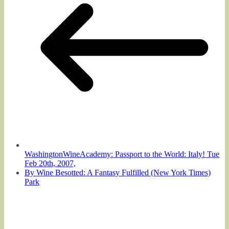
WashingtonWineAcademy: Passport to the World: Italy! Tue
Feb 20th, 2007,
By Wine Besotted: A Fantasy Fulfilled (New York Times)
Park