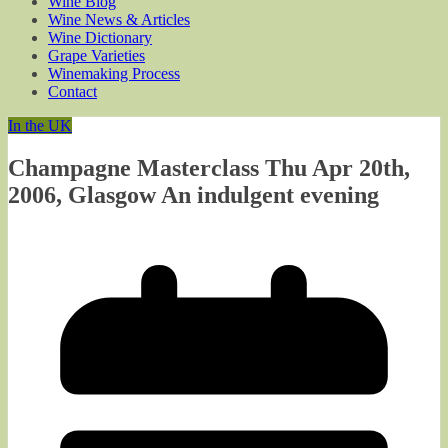
Wine Blog
Wine News & Articles
Wine Dictionary
Grape Varieties
Winemaking Process
Contact
In the UK
Champagne Masterclass Thu Apr 20th,
2006, Glasgow An indulgent evening