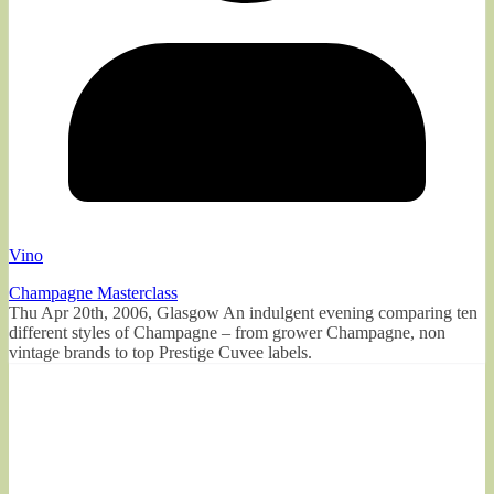
Vino
Champagne Masterclass
Thu Apr 20th, 2006, Glasgow An indulgent evening comparing ten
different styles of Champagne – from grower Champagne, non
vintage brands to top Prestige Cuvee labels.