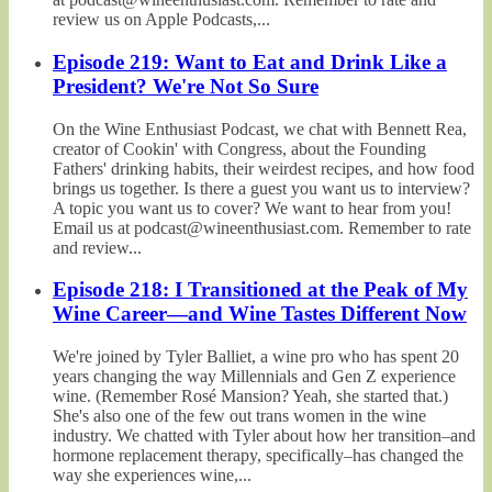
review us on Apple Podcasts,...
Episode 219: Want to Eat and Drink Like a
President? We're Not So Sure
On the Wine Enthusiast Podcast, we chat with Bennett Rea,
creator of Cookin' with Congress, about the Founding
Fathers' drinking habits, their weirdest recipes, and how food
brings us together. Is there a guest you want us to interview?
A topic you want us to cover? We want to hear from you!
Email us at podcast@wineenthusiast.com. Remember to rate
and review...
Episode 218: I Transitioned at the Peak of My
Wine Career—and Wine Tastes Different Now
We're joined by Tyler Balliet, a wine pro who has spent 20
years changing the way Millennials and Gen Z experience
wine. (Remember Rosé Mansion? Yeah, she started that.)
She's also one of the few out trans women in the wine
industry. We chatted with Tyler about how her transition–and
hormone replacement therapy, specifically–has changed the
way she experiences wine,...