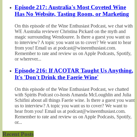
Episode 217: Australia's Most Coveted Wine
Has No Website, Tasting Room, or Marketing
On this episode of the Wine Enthusiast Podcast, we chat with
WE Australia reviewer Christina Pickard on the myth and
magic surrounding Wendouree. Is there a guest you want us
to interview? A topic you want us to cover? We want to hear
from you! Email us at podcast@wineenthusiast.com.
Remember to rate and review us on Apple Podcasts, Spotify,
or wherever...
Episode 216: If ACOTAR Taught Us Anything,
It's 'Don't Drink the Faerie Wine'
On this episode of the Wine Enthusiast Podcast, we chatted
with Spirits Podcast co-hosts Amanda McLoughlin and Julia
Schifini about all things Faerie wine. Is there a guest you want
us to interview? A topic you want us to cover? We want to
hear from you! Email us at podcast@wineenthusiast.com.
Remember to rate and review us on Apple Podcasts, Spotify,
or...
Recent Posts