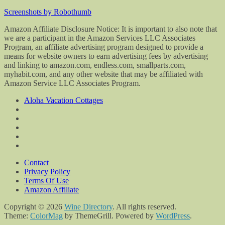
Screenshots by Robothumb
Amazon Affiliate Disclosure Notice: It is important to also note that
we are a participant in the Amazon Services LLC Associates
Program, an affiliate advertising program designed to provide a
means for website owners to earn advertising fees by advertising
and linking to amazon.com, endless.com, smallparts.com,
myhabit.com, and any other website that may be affiliated with
Amazon Service LLC Associates Program.
Aloha Vacation Cottages
Contact
Privacy Policy
Terms Of Use
Amazon Affiliate
Copyright © 2026
Wine Directory
. All rights reserved.
Theme:
ColorMag
by ThemeGrill. Powered by
WordPress
.