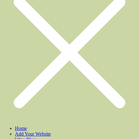
Home
Add Your Website