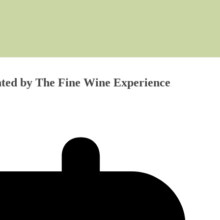
ented by The Fine Wine Experience