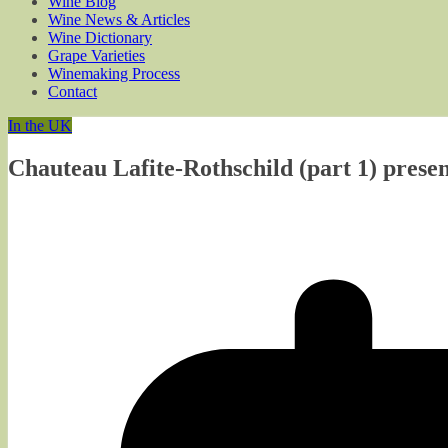
Wine Blog
Wine News & Articles
Wine Dictionary
Grape Varieties
Winemaking Process
Contact
In the UK
Chauteau Lafite-Rothschild (part 1) pres