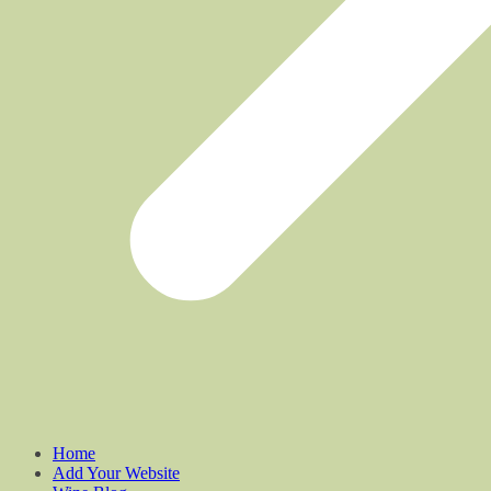
Home
Add Your Website