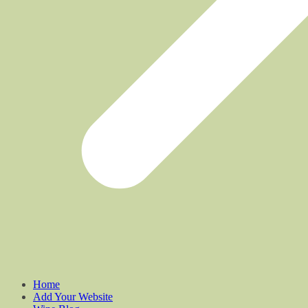
Home
Add Your Website