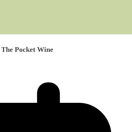
s The Pocket Wine