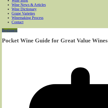
Wine Blog
Wine News & Articles
Wine Dictionary
Grape Varieties
Winemaking Process
Contact
Beginners
Pocket Wine Guide for Great Value Wine