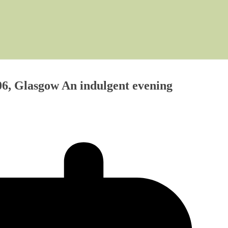
6, Glasgow An indulgent evening