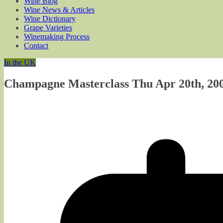
Wine Blog
Wine News & Articles
Wine Dictionary
Grape Varieties
Winemaking Process
Contact
In the UK
Champagne Masterclass Thu Apr 20th, 200