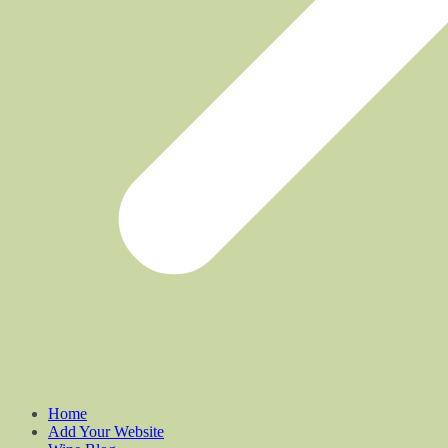
Home
Add Your Website