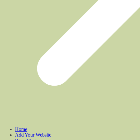
Home
Add Your Website