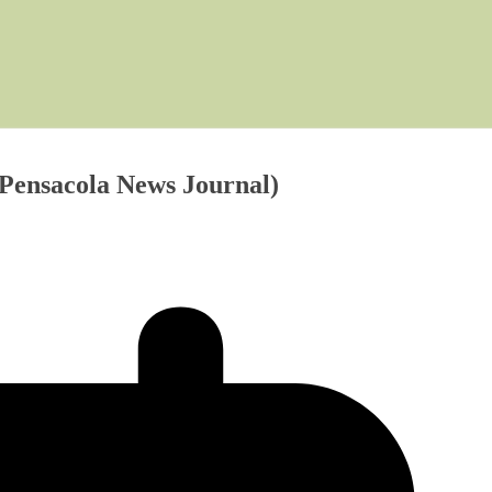
 (Pensacola News Journal)