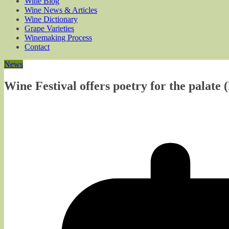
Wine Blog
Wine News & Articles
Wine Dictionary
Grape Varieties
Winemaking Process
Contact
News
Wine Festival offers poetry for the palate