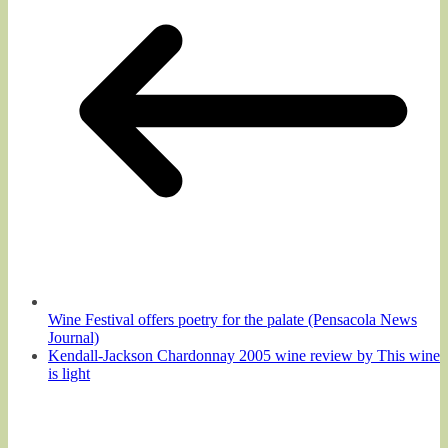
Wine Festival offers poetry for the palate (Pensacola News
Journal)
Kendall-Jackson Chardonnay 2005 wine review by This wine
is light