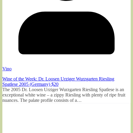
Vino
Wine of the Week: Dr. Loosen Urziger Wurzgarten Riesling
Spatlese 2005 (Germany) $20
The 2005 Dr. Loosen Urziger Wurzgarten Riesling Spatlese is an
exceptional white wine – a zippy Riesling with plenty of ripe fruit
nuances. The palate profile consists of a…