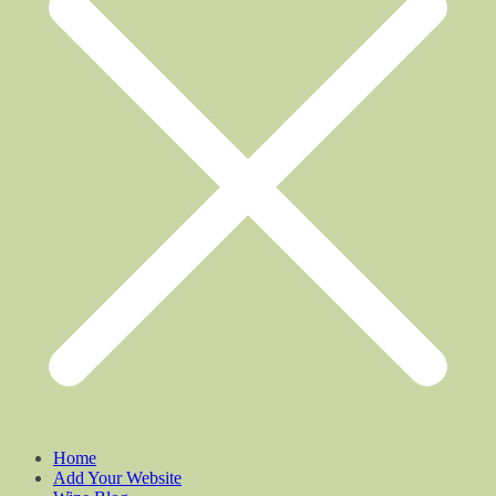
Home
Add Your Website