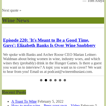
—
Tom Araya
Next quote »
Wine News
Episode 220: 'It's Meant to Be a Good Time,
E
Guys': Elizabeth Banks Is Over Wine Snobbery
P
We spoke with Banks and Archer Roose CEO Marian Leitner-
O
Waldman about being women in wine, industry woes, and which
cr
wines they (probably) drink in the Hunger Games. Is there a guest
dr
you want us to interview? A topic you want us to cover? We want
to
on
to hear from you! Email us at podcast@wineenthusiast.com.
w
o
Remember to rate and review us on Apple Podcasts,...
a
Recent Posts
A Toast To Wine
February 5, 2022
How to make wine – Press your own – Video
February 5,