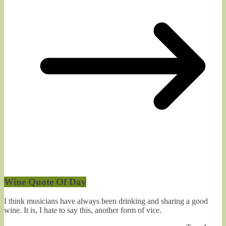
Wine Quote Of Day
I think musicians have always been drinking and sharing a good
wine. It is, I hate to say this, another form of vice.