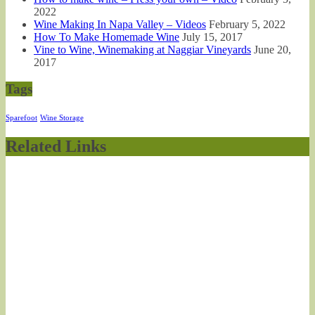
2022
Wine Making In Napa Valley – Videos
February 5, 2022
How To Make Homemade Wine
July 15, 2017
Vine to Wine, Winemaking at Naggiar Vineyards
June 20,
2017
Tags
Sparefoot
Wine Storage
Related Links