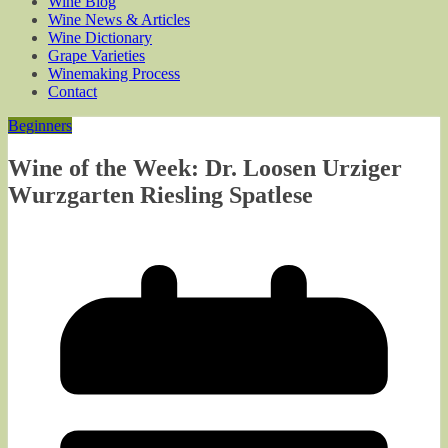
Wine Blog
Wine News & Articles
Wine Dictionary
Grape Varieties
Winemaking Process
Contact
Beginners
Wine of the Week: Dr. Loosen Urziger
Wurzgarten Riesling Spatlese