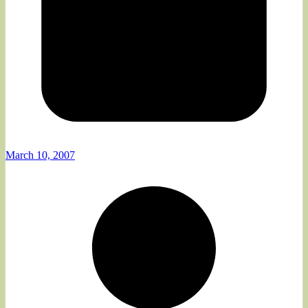
March 10, 2007