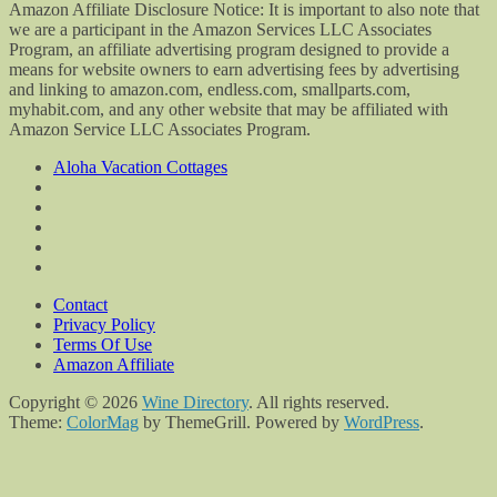
Amazon Affiliate Disclosure Notice: It is important to also note that
we are a participant in the Amazon Services LLC Associates
Program, an affiliate advertising program designed to provide a
means for website owners to earn advertising fees by advertising
and linking to amazon.com, endless.com, smallparts.com,
myhabit.com, and any other website that may be affiliated with
Amazon Service LLC Associates Program.
Aloha Vacation Cottages
Contact
Privacy Policy
Terms Of Use
Amazon Affiliate
Copyright © 2026
Wine Directory
. All rights reserved.
Theme:
ColorMag
by ThemeGrill. Powered by
WordPress
.