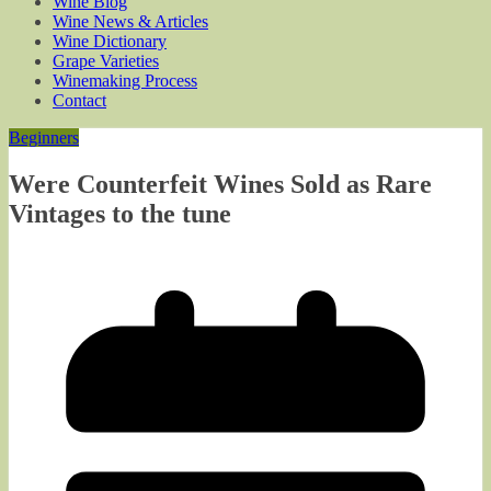
Wine Blog
Wine News & Articles
Wine Dictionary
Grape Varieties
Winemaking Process
Contact
Beginners
Were Counterfeit Wines Sold as Rare
Vintages to the tune