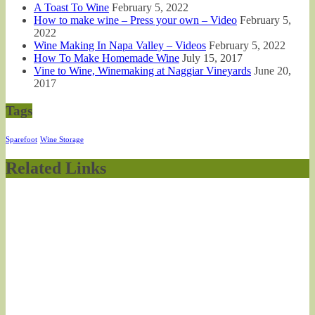
A Toast To Wine
February 5, 2022
How to make wine – Press your own – Video
February 5,
2022
Wine Making In Napa Valley – Videos
February 5, 2022
How To Make Homemade Wine
July 15, 2017
Vine to Wine, Winemaking at Naggiar Vineyards
June 20,
2017
Tags
Sparefoot
Wine Storage
Related Links