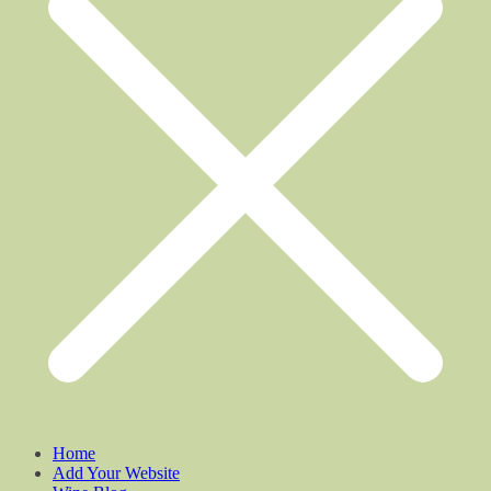
Home
Add Your Website