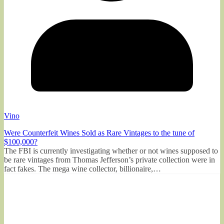
Vino
Were Counterfeit Wines Sold as Rare Vintages to the tune of
$100,000?
The FBI is currently investigating whether or not wines supposed to
be rare vintages from Thomas Jefferson’s private collection were in
fact fakes. The mega wine collector, billionaire,…