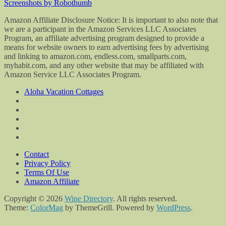
Screenshots by Robothumb
Amazon Affiliate Disclosure Notice: It is important to also note that
we are a participant in the Amazon Services LLC Associates
Program, an affiliate advertising program designed to provide a
means for website owners to earn advertising fees by advertising
and linking to amazon.com, endless.com, smallparts.com,
myhabit.com, and any other website that may be affiliated with
Amazon Service LLC Associates Program.
Aloha Vacation Cottages
Contact
Privacy Policy
Terms Of Use
Amazon Affiliate
Copyright © 2026
Wine Directory
. All rights reserved.
Theme:
ColorMag
by ThemeGrill. Powered by
WordPress
.