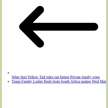
Wine firm Yellow Tail rules out listing Private family wine
Trapp Family Lodge Reds from South Africa tasting Wed Mar