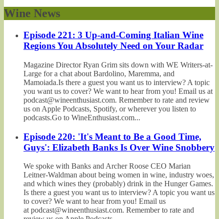
Wine News
Episode 221: 3 Up-and-Coming Italian Wine
Regions You Absolutely Need on Your Radar
Magazine Director Ryan Grim sits down with WE Writers-at-
Large for a chat about Bardolino, Maremma, and
Mamoiada.Is there a guest you want us to interview? A topic
you want us to cover? We want to hear from you! Email us at
podcast@wineenthusiast.com. Remember to rate and review
us on Apple Podcasts, Spotify, or wherever you listen to
podcasts.Go to WineEnthusiast.com...
Episode 220: 'It's Meant to Be a Good Time,
Guys': Elizabeth Banks Is Over Wine Snobbery
We spoke with Banks and Archer Roose CEO Marian
Leitner-Waldman about being women in wine, industry woes,
and which wines they (probably) drink in the Hunger Games.
Is there a guest you want us to interview? A topic you want us
to cover? We want to hear from you! Email us
at podcast@wineenthusiast.com. Remember to rate and
review us on Apple Podcasts,...