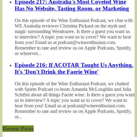
Episode 217: Australia's Most Coveted Wine
Has No Website, Tasting Room, or Marketing
On this episode of the Wine Enthusiast Podcast, we chat with
WE Australia reviewer Christina Pickard on the myth and
magic surrounding Wendouree. Is there a guest you want us
to interview? A topic you want us to cover? We want to hear
from you! Email us at podcast@wineenthusiast.com.
Remember to rate and review us on Apple Podcasts, Spotify,
or wherever...
Episode 216: If ACOTAR Taught Us Anything,
It's 'Don't Drink the Faerie Wine'
On this episode of the Wine Enthusiast Podcast, we chatted
with Spirits Podcast co-hosts Amanda McLoughlin and Julia
Schifini about all things Faerie wine. Is there a guest you want
us to interview? A topic you want us to cover? We want to
hear from you! Email us at podcast@wineenthusiast.com.
Remember to rate and review us on Apple Podcasts, Spotify,
or...
Recent Posts