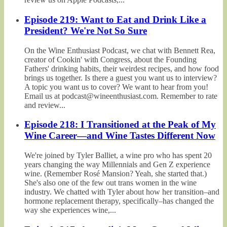
Episode 219: Want to Eat and Drink Like a
President? We're Not So Sure
On the Wine Enthusiast Podcast, we chat with Bennett Rea,
creator of Cookin' with Congress, about the Founding
Fathers' drinking habits, their weirdest recipes, and how food
brings us together. Is there a guest you want us to interview?
A topic you want us to cover? We want to hear from you!
Email us at podcast@wineenthusiast.com. Remember to rate
and review...
Episode 218: I Transitioned at the Peak of My
Wine Career—and Wine Tastes Different Now
We're joined by Tyler Balliet, a wine pro who has spent 20
years changing the way Millennials and Gen Z experience
wine. (Remember Rosé Mansion? Yeah, she started that.)
She's also one of the few out trans women in the wine
industry. We chatted with Tyler about how her transition–and
hormone replacement therapy, specifically–has changed the
way she experiences wine,...