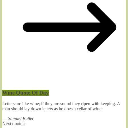
Wine Quote Of Day
Letters are like wine; if they are sound they ripen with keeping. A
man should lay down letters as he does a cellar of wine.
—
Samuel Butler
Next quote »