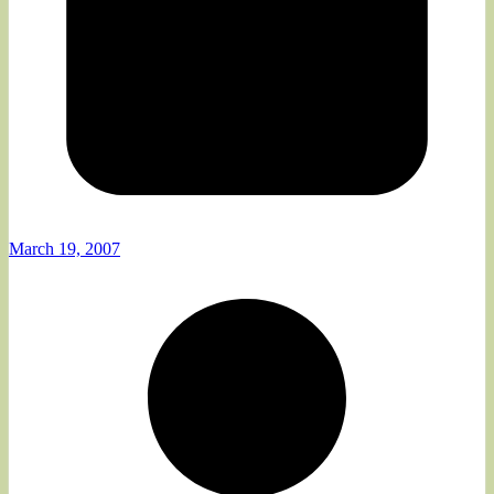
March 19, 2007