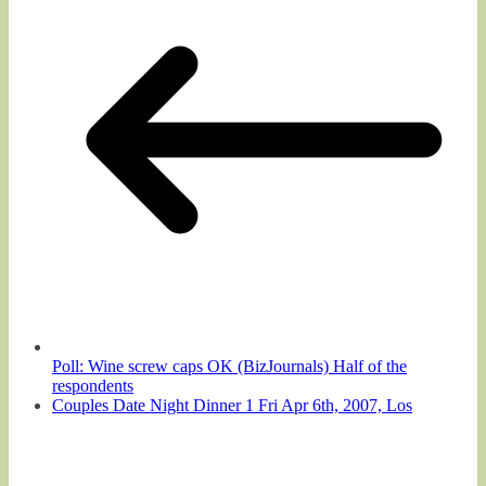
Poll: Wine screw caps OK (BizJournals) Half of the
respondents
Couples Date Night Dinner 1 Fri Apr 6th, 2007, Los