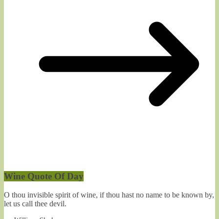
Wine Quote Of Day
O thou invisible spirit of wine, if thou hast no name to be known by,
let us call thee devil.