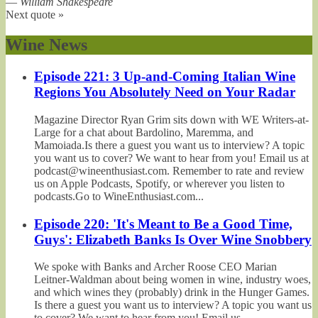
—
William Shakespeare
Next quote »
Wine News
Episode 221: 3 Up-and-Coming Italian Wine
Regions You Absolutely Need on Your Radar
Magazine Director Ryan Grim sits down with WE Writers-at-
Large for a chat about Bardolino, Maremma, and
Mamoiada.Is there a guest you want us to interview? A topic
you want us to cover? We want to hear from you! Email us at
podcast@wineenthusiast.com. Remember to rate and review
us on Apple Podcasts, Spotify, or wherever you listen to
podcasts.Go to WineEnthusiast.com...
Episode 220: 'It's Meant to Be a Good Time,
Guys': Elizabeth Banks Is Over Wine Snobbery
We spoke with Banks and Archer Roose CEO Marian
Leitner-Waldman about being women in wine, industry woes,
and which wines they (probably) drink in the Hunger Games.
Is there a guest you want us to interview? A topic you want us
to cover? We want to hear from you! Email us