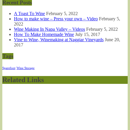
Recent Posts
A Toast To Wine
February 5, 2022
How to make wine – Press your own – Video
February 5,
2022
Wine Making In Napa Valley – Videos
February 5, 2022
How To Make Homemade Wine
July 15, 2017
Vine to Wine, Winemaking at Naggiar Vineyards
June 20,
2017
Tags
Sparefoot
Wine Storage
Related Links