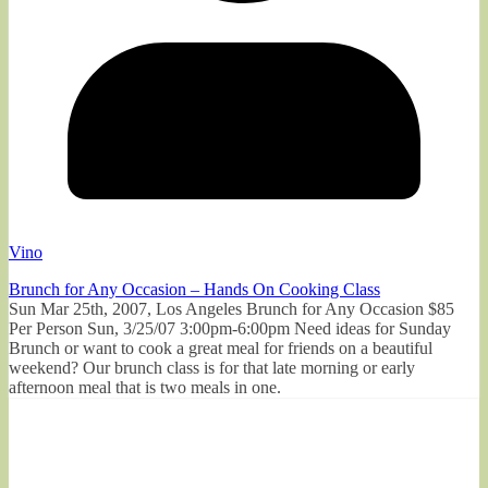
Vino
Brunch for Any Occasion – Hands On Cooking Class
Sun Mar 25th, 2007, Los Angeles Brunch for Any Occasion $85
Per Person Sun, 3/25/07 3:00pm-6:00pm Need ideas for Sunday
Brunch or want to cook a great meal for friends on a beautiful
weekend? Our brunch class is for that late morning or early
afternoon meal that is two meals in one.