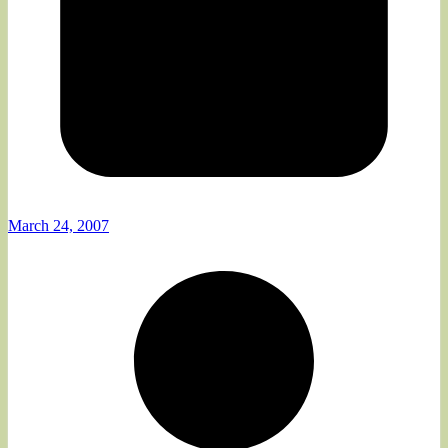
March 24, 2007