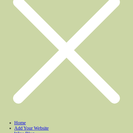
Home
Add Your Website