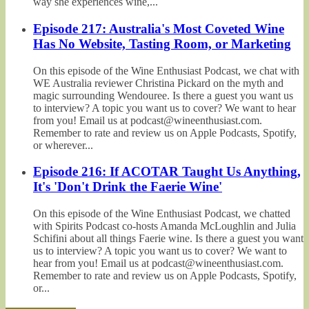
way she experiences wine,...
Episode 217: Australia's Most Coveted Wine
Has No Website, Tasting Room, or Marketing
On this episode of the Wine Enthusiast Podcast, we chat with
WE Australia reviewer Christina Pickard on the myth and
magic surrounding Wendouree. Is there a guest you want us
to interview? A topic you want us to cover? We want to hear
from you! Email us at podcast@wineenthusiast.com.
Remember to rate and review us on Apple Podcasts, Spotify,
or wherever...
Episode 216: If ACOTAR Taught Us Anything,
It's 'Don't Drink the Faerie Wine'
On this episode of the Wine Enthusiast Podcast, we chatted
with Spirits Podcast co-hosts Amanda McLoughlin and Julia
Schifini about all things Faerie wine. Is there a guest you want
us to interview? A topic you want us to cover? We want to
hear from you! Email us at podcast@wineenthusiast.com.
Remember to rate and review us on Apple Podcasts, Spotify,
or...