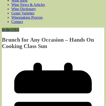
Wine Blog
Wine News & Articles
Wine Dictionary
Grape Varieties
Winemaking Process
Contact
In the USA
Brunch for Any Occasion – Hands On
Cooking Class Sun