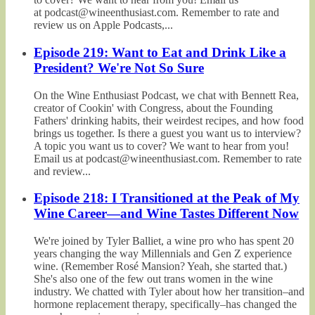
at podcast@wineenthusiast.com. Remember to rate and
review us on Apple Podcasts,...
Episode 219: Want to Eat and Drink Like a
President? We're Not So Sure
On the Wine Enthusiast Podcast, we chat with Bennett Rea,
creator of Cookin' with Congress, about the Founding
Fathers' drinking habits, their weirdest recipes, and how food
brings us together. Is there a guest you want us to interview?
A topic you want us to cover? We want to hear from you!
Email us at podcast@wineenthusiast.com. Remember to rate
and review...
Episode 218: I Transitioned at the Peak of My
Wine Career—and Wine Tastes Different Now
We're joined by Tyler Balliet, a wine pro who has spent 20
years changing the way Millennials and Gen Z experience
wine. (Remember Rosé Mansion? Yeah, she started that.)
She's also one of the few out trans women in the wine
industry. We chatted with Tyler about how her transition–and
hormone replacement therapy, specifically–has changed the