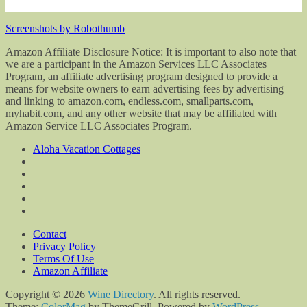
Screenshots by Robothumb
Amazon Affiliate Disclosure Notice: It is important to also note that
we are a participant in the Amazon Services LLC Associates
Program, an affiliate advertising program designed to provide a
means for website owners to earn advertising fees by advertising
and linking to amazon.com, endless.com, smallparts.com,
myhabit.com, and any other website that may be affiliated with
Amazon Service LLC Associates Program.
Aloha Vacation Cottages
Contact
Privacy Policy
Terms Of Use
Amazon Affiliate
Copyright © 2026
Wine Directory
. All rights reserved.
Theme:
ColorMag
by ThemeGrill. Powered by
WordPress
.