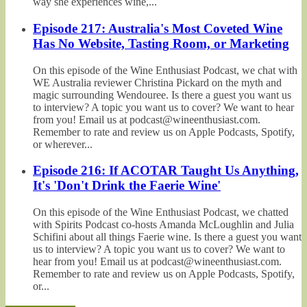
way she experiences wine,...
Episode 217: Australia's Most Coveted Wine
Has No Website, Tasting Room, or Marketing
On this episode of the Wine Enthusiast Podcast, we chat with
WE Australia reviewer Christina Pickard on the myth and
magic surrounding Wendouree. Is there a guest you want us
to interview? A topic you want us to cover? We want to hear
from you! Email us at podcast@wineenthusiast.com.
Remember to rate and review us on Apple Podcasts, Spotify,
or wherever...
Episode 216: If ACOTAR Taught Us Anything,
It's 'Don't Drink the Faerie Wine'
On this episode of the Wine Enthusiast Podcast, we chatted
with Spirits Podcast co-hosts Amanda McLoughlin and Julia
Schifini about all things Faerie wine. Is there a guest you want
us to interview? A topic you want us to cover? We want to
hear from you! Email us at podcast@wineenthusiast.com.
Remember to rate and review us on Apple Podcasts, Spotify,
or...