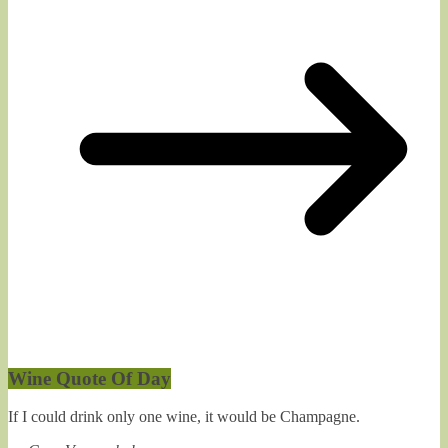
Wine Quote Of Day
If I could drink only one wine, it would be Champagne.