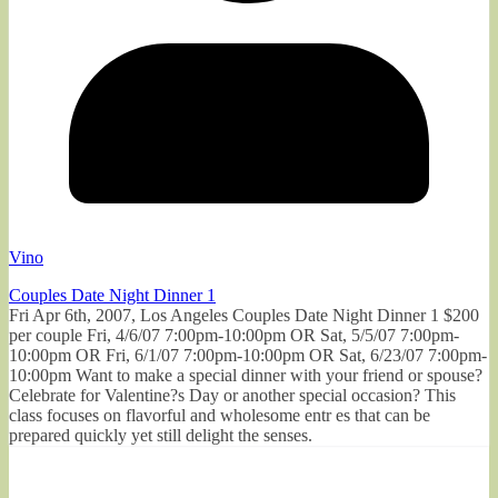
Vino
Couples Date Night Dinner 1
Fri Apr 6th, 2007, Los Angeles Couples Date Night Dinner 1 $200
per couple Fri, 4/6/07 7:00pm-10:00pm OR Sat, 5/5/07 7:00pm-
10:00pm OR Fri, 6/1/07 7:00pm-10:00pm OR Sat, 6/23/07 7:00pm-
10:00pm Want to make a special dinner with your friend or spouse?
Celebrate for Valentine?s Day or another special occasion? This
class focuses on flavorful and wholesome entr es that can be
prepared quickly yet still delight the senses.