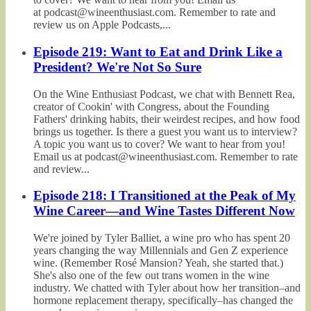
at podcast@wineenthusiast.com. Remember to rate and
review us on Apple Podcasts,...
Episode 219: Want to Eat and Drink Like a
President? We're Not So Sure
On the Wine Enthusiast Podcast, we chat with Bennett Rea,
creator of Cookin' with Congress, about the Founding
Fathers' drinking habits, their weirdest recipes, and how food
brings us together. Is there a guest you want us to interview?
A topic you want us to cover? We want to hear from you!
Email us at podcast@wineenthusiast.com. Remember to rate
and review...
Episode 218: I Transitioned at the Peak of My
Wine Career—and Wine Tastes Different Now
We're joined by Tyler Balliet, a wine pro who has spent 20
years changing the way Millennials and Gen Z experience
wine. (Remember Rosé Mansion? Yeah, she started that.)
She's also one of the few out trans women in the wine
industry. We chatted with Tyler about how her transition–and
hormone replacement therapy, specifically–has changed the