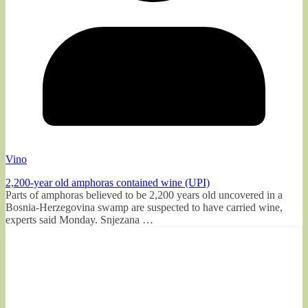
Vino
2,200-year old amphoras contained wine (UPI)
Parts of amphoras believed to be 2,200 years old uncovered in a
Bosnia-Herzegovina swamp are suspected to have carried wine,
experts said Monday. Snjezana …