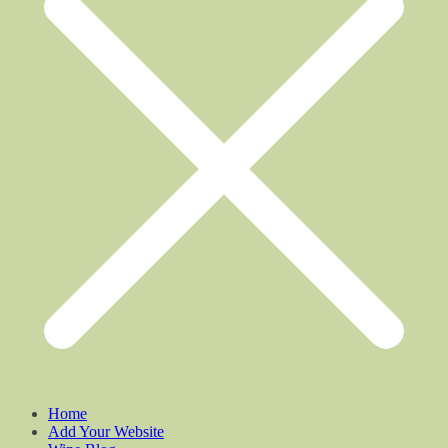
Home
Add Your Website