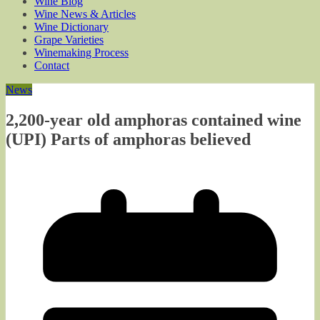
Wine Blog
Wine News & Articles
Wine Dictionary
Grape Varieties
Winemaking Process
Contact
News
2,200-year old amphoras contained wine
(UPI) Parts of amphoras believed