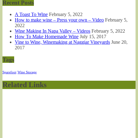
Recent Posts
A Toast To Wine
February 5, 2022
How to make wine – Press your own – Video
February 5,
2022
Wine Making In Napa Valley – Videos
February 5, 2022
How To Make Homemade Wine
July 15, 2017
Vine to Wine, Winemaking at Naggiar Vineyards
June 20,
2017
Tags
Sparefoot
Wine Storage
Related Links