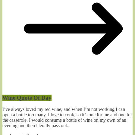
Wine Quote Of Day
I’ve always loved my red wine, and when I’m not working I can
open a bottle too many. I love to cook, so it’s one for me and one for
the casserole. I would consume a bottle of wine on my own of an
evening and then literally pass out.