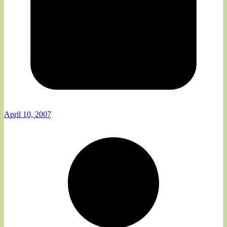
April 10, 2007