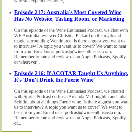
way she experiences wine,...
Episode 217: Australia's Most Coveted Wine
Has No Website, Tasting Room, or Marketing
On this episode of the Wine Enthusiast Podcast, we chat with
WE Australia reviewer Christina Pickard on the myth and
magic surrounding Wendouree. Is there a guest you want us
to interview? A topic you want us to cover? We want to hear
from you! Email us at podcast@wineenthusiast.com.
Remember to rate and review us on Apple Podcasts, Spotify,
or wherever...
Episode 216: If ACOTAR Taught Us Anything,
It's 'Don't Drink the Faerie Wine'
On this episode of the Wine Enthusiast Podcast, we chatted
with Spirits Podcast co-hosts Amanda McLoughlin and Julia
Schifini about all things Faerie wine. Is there a guest you want
us to interview? A topic you want us to cover? We want to
hear from you! Email us at podcast@wineenthusiast.com.
Remember to rate and review us on Apple Podcasts, Spotify,
or...