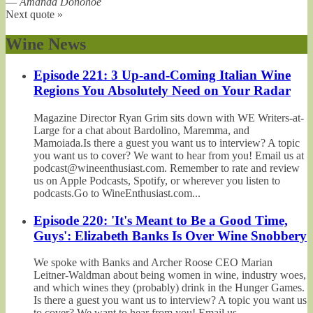
—
Amanda Donohoe
Next quote »
Wine News
Episode 221: 3 Up-and-Coming Italian Wine
Regions You Absolutely Need on Your Radar
Magazine Director Ryan Grim sits down with WE Writers-at-
Large for a chat about Bardolino, Maremma, and
Mamoiada.Is there a guest you want us to interview? A topic
you want us to cover? We want to hear from you! Email us at
podcast@wineenthusiast.com. Remember to rate and review
us on Apple Podcasts, Spotify, or wherever you listen to
podcasts.Go to WineEnthusiast.com...
Episode 220: 'It's Meant to Be a Good Time,
Guys': Elizabeth Banks Is Over Wine Snobbery
We spoke with Banks and Archer Roose CEO Marian
Leitner-Waldman about being women in wine, industry woes,
and which wines they (probably) drink in the Hunger Games.
Is there a guest you want us to interview? A topic you want us
to cover? We want to hear from you! Email us