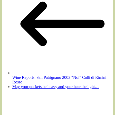
Wine Reports: San Patrignano 2003 “Noi” Colli di Rimini
Rosso
May your pockets be heavy and your heart be light…