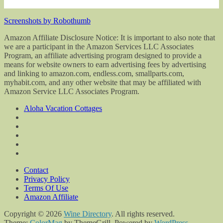
Screenshots by Robothumb
Amazon Affiliate Disclosure Notice: It is important to also note that
we are a participant in the Amazon Services LLC Associates
Program, an affiliate advertising program designed to provide a
means for website owners to earn advertising fees by advertising
and linking to amazon.com, endless.com, smallparts.com,
myhabit.com, and any other website that may be affiliated with
Amazon Service LLC Associates Program.
Aloha Vacation Cottages
Contact
Privacy Policy
Terms Of Use
Amazon Affiliate
Copyright © 2026
Wine Directory
. All rights reserved.
Theme:
ColorMag
by ThemeGrill. Powered by
WordPress
.